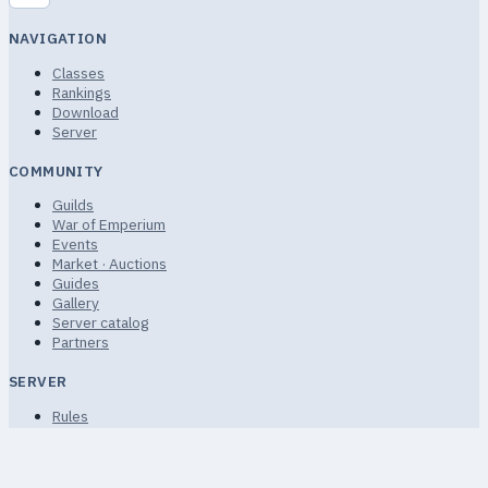
NAVIGATION
Classes
Rankings
Download
Server
COMMUNITY
Guilds
War of Emperium
Events
Market · Auctions
Guides
Gallery
Server catalog
Partners
SERVER
Rules
Terms of Service
Privacy
FAQ · Help