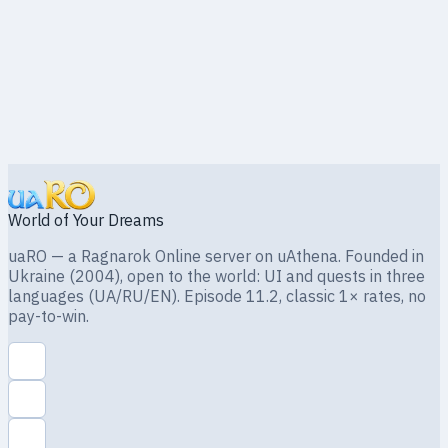
World of Your Dreams
uaRO — a Ragnarok Online server on uAthena. Founded in
Ukraine (2004), open to the world: UI and quests in three
languages (UA/RU/EN). Episode 11.2, classic 1× rates, no
pay-to-win.