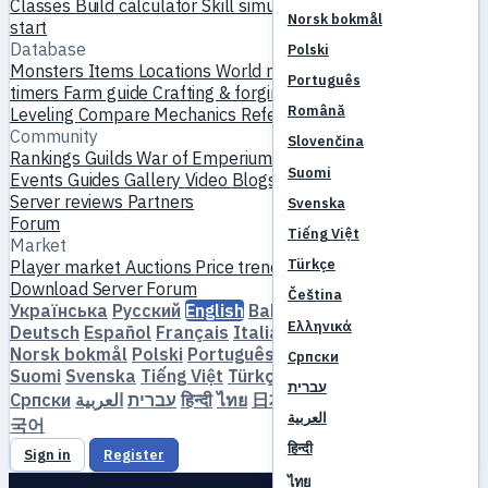
Classes
Build calculator
Skill simulator
Quests
New player
Norsk bokmål
start
Database
Polski
Monsters
Items
Locations
World map
Skill database
MVP
Português
timers
Farm guide
Crafting & forging
Pets
Homunculi
Română
Leveling
Compare
Mechanics
References
Community
Slovenčina
Rankings
Guilds
War of Emperium
Player profiles
Weddings
Suomi
Events
Guides
Gallery
Video
Blogs
Clubs
Server catalog
Server reviews
Partners
Svenska
Forum
Tiếng Việt
Market
Türkçe
Player market
Auctions
Price trends
Economy
Download
Server
Forum
Čeština
Українська
Русский
English
Bahasa Indonesia
Dansk
Ελληνικά
Deutsch
Español
Français
Italiano
Magyar
Nederlands
Norsk bokmål
Polski
Português
Română
Slovenčina
Српски
Suomi
Svenska
Tiếng Việt
Türkçe
Čeština
Ελληνικά
עברית
Српски
العربية
עברית
हिन्दी
ไทย
日本語
简体中文
繁體中文
한
العربية
국어
हिन्दी
Sign in
Register
ไทย