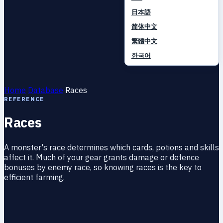
日本語
简体中文
繁體中文
한국어
Home
Database
Races
REFERENCE
Races
A monster's race determines which cards, potions and skills
affect it. Much of your gear grants damage or defence
bonuses by enemy race, so knowing races is the key to
efficient farming.