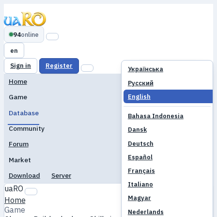
94
online
en
Sign in
Register
Українська
Home
Русский
English
Game
Database
Bahasa Indonesia
Community
Dansk
Deutsch
Forum
Español
Market
Français
Download
Server
Italiano
uaRO
Magyar
Home
Game
Nederlands