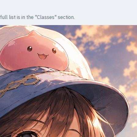
l list is in the "Classes" section.