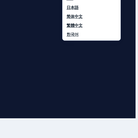
日本語
简体中文
繁體中文
한국어