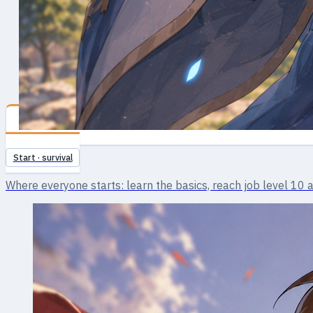
Novice
Start · survival
Where everyone starts: learn the basics, reach job level 10 an