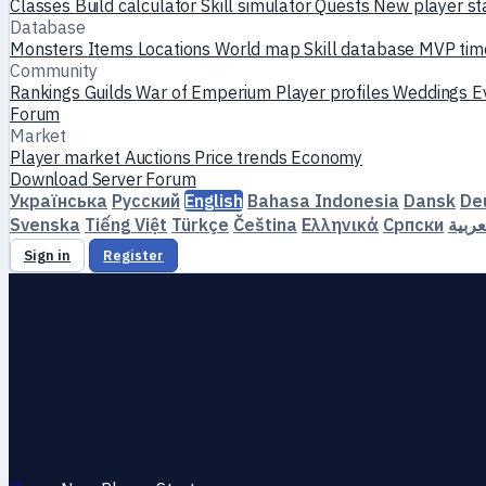
Classes
Build calculator
Skill simulator
Quests
New player st
Database
Monsters
Items
Locations
World map
Skill database
MVP tim
Community
Rankings
Guilds
War of Emperium
Player profiles
Weddings
E
Forum
Market
Player market
Auctions
Price trends
Economy
Download
Server
Forum
Українська
Русский
English
Bahasa Indonesia
Dansk
De
Svenska
Tiếng Việt
Türkçe
Čeština
Ελληνικά
Српски
العرب
Sign in
Register