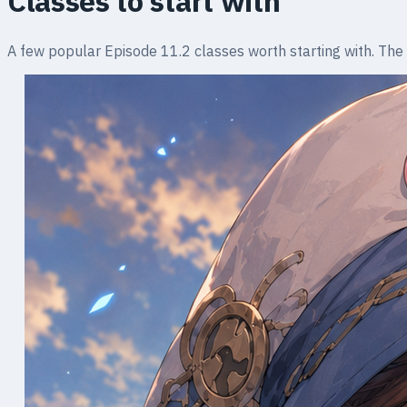
Classes to start with
A few popular Episode 11.2 classes worth starting with. The ful