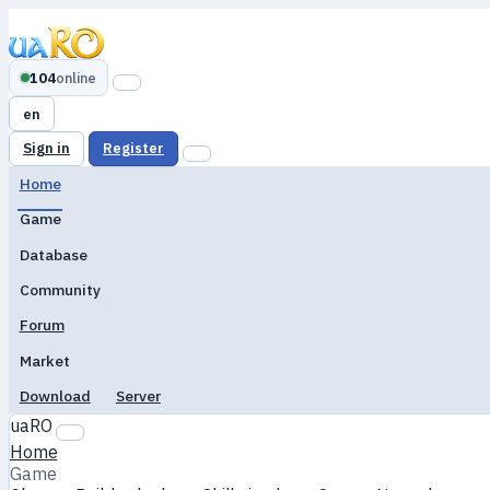
104
online
en
Sign in
Register
Home
Game
Database
Community
Forum
Market
Download
Server
uaRO
Home
Game