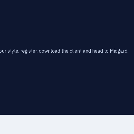
our style, register, download the client and head to Midgard.