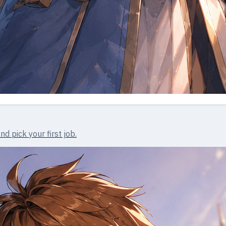
d pick your first job.