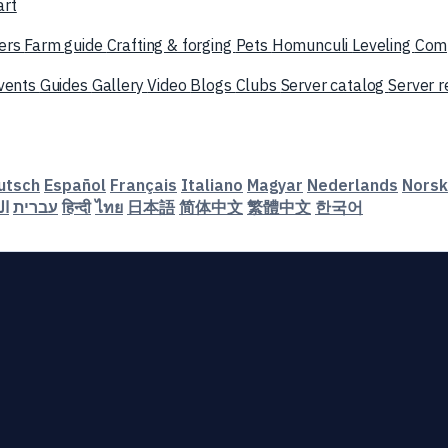
art
ers
Farm guide
Crafting & forging
Pets
Homunculi
Leveling
Com
vents
Guides
Gallery
Video
Blogs
Clubs
Server catalog
Server 
utsch
Español
Français
Italiano
Magyar
Nederlands
Norsk
ية
עברית
हिन्दी
ไทย
日本語
简体中文
繁體中文
한국어