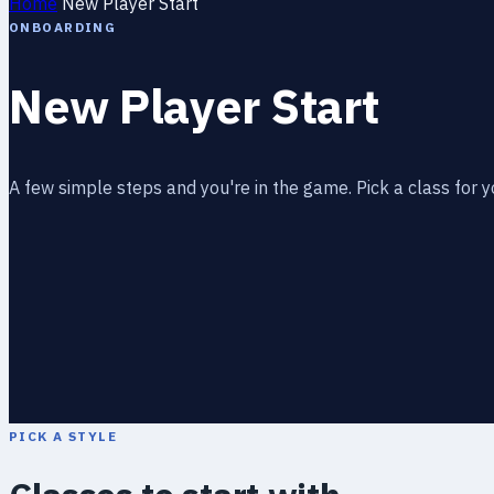
Home
New Player Start
ONBOARDING
New Player Start
A few simple steps and you're in the game. Pick a class for y
PICK A STYLE