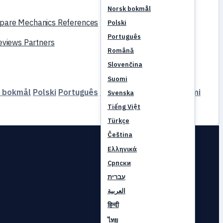
Norsk bokmål
pare
Mechanics
References
Polski
Português
reviews
Partners
Română
Slovenčina
Suomi
 bokmål
Polski
Português
Română
Slovenčina
Suomi
Svenska
Tiếng Việt
Türkçe
Čeština
Ελληνικά
Српски
עברית
العربية
हिन्दी
ไทย