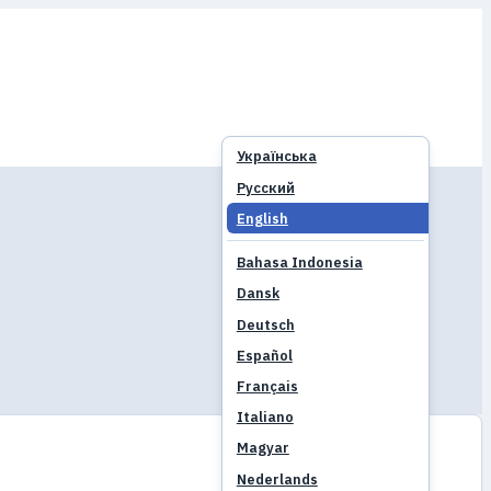
Українська
Русский
English
Bahasa Indonesia
Dansk
Deutsch
Español
Français
Italiano
Magyar
Nederlands