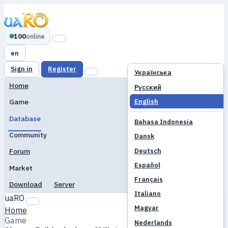
100
online
en
Sign in
Register
Українська
Home
Русский
English
Game
Database
Bahasa Indonesia
Community
Dansk
Deutsch
Forum
Español
Market
Français
Download
Server
Italiano
uaRO
Magyar
Home
Game
Nederlands