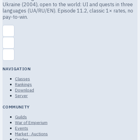
Ukraine (2004), open to the world: UI and quests in three
languages (UA/RU/EN). Episode 11.2, classic 1× rates, no
pay-to-win.
NAVIGATION
Classes
Rankings
Download
Server
COMMUNITY
Guilds
War of Emperium
Events
Market · Auctions
Guides