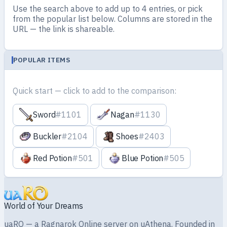
Use the search above to add up to 4 entries, or pick
from the popular list below. Columns are stored in the
URL — the link is shareable.
POPULAR ITEMS
Quick start — click to add to the comparison:
Sword
#1101
Nagan
#1130
Buckler
#2104
Shoes
#2403
Red Potion
#501
Blue Potion
#505
World of Your Dreams
uaRO — a Ragnarok Online server on uAthena. Founded in