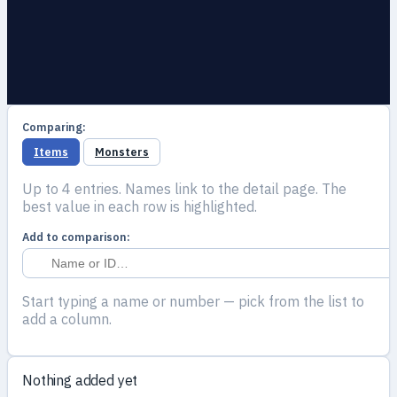
Comparing:
Items
Monsters
Up to 4 entries. Names link to the detail page. The
best value in each row is highlighted.
Add to comparison:
Start typing a name or number — pick from the list to
add a column.
Nothing added yet