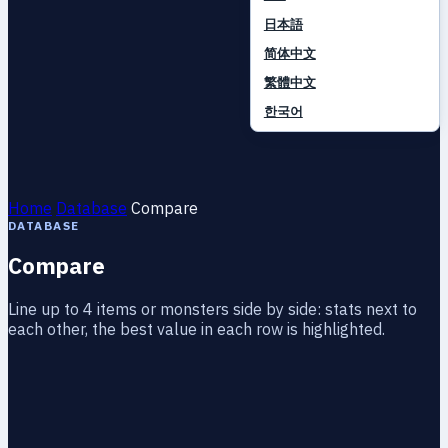
日本語
简体中文
繁體中文
한국어
Home
Database
Compare
DATABASE
Compare
Line up to 4 items or monsters side by side: stats next to
each other, the best value in each row is highlighted.