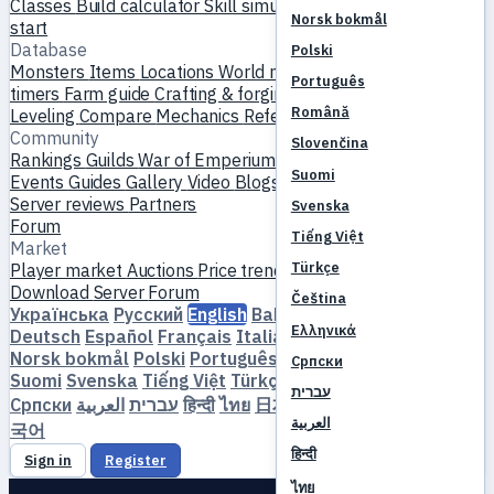
Classes
Build calculator
Skill simulator
Quests
New player
Norsk bokmål
start
Database
Polski
Monsters
Items
Locations
World map
Skill database
MVP
Português
timers
Farm guide
Crafting & forging
Pets
Homunculi
Română
Leveling
Compare
Mechanics
References
Community
Slovenčina
Rankings
Guilds
War of Emperium
Player profiles
Weddings
Suomi
Events
Guides
Gallery
Video
Blogs
Clubs
Server catalog
Server reviews
Partners
Svenska
Forum
Tiếng Việt
Market
Türkçe
Player market
Auctions
Price trends
Economy
Download
Server
Forum
Čeština
Українська
Русский
English
Bahasa Indonesia
Dansk
Ελληνικά
Deutsch
Español
Français
Italiano
Magyar
Nederlands
Norsk bokmål
Polski
Português
Română
Slovenčina
Српски
Suomi
Svenska
Tiếng Việt
Türkçe
Čeština
Ελληνικά
עברית
Српски
العربية
עברית
हिन्दी
ไทย
日本語
简体中文
繁體中文
한
العربية
국어
हिन्दी
Sign in
Register
ไทย