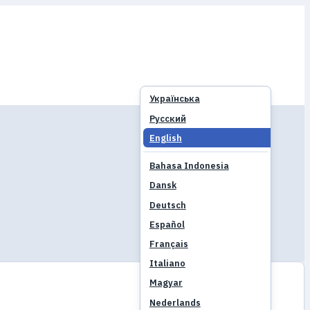
Українська
Русский
English
Bahasa Indonesia
Dansk
Deutsch
Español
Français
Italiano
Magyar
Nederlands