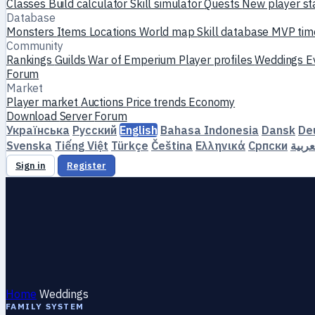
Classes
Build calculator
Skill simulator
Quests
New player st
Database
Monsters
Items
Locations
World map
Skill database
MVP tim
Community
Rankings
Guilds
War of Emperium
Player profiles
Weddings
E
Forum
Market
Player market
Auctions
Price trends
Economy
Download
Server
Forum
Українська
Русский
English
Bahasa Indonesia
Dansk
De
Svenska
Tiếng Việt
Türkçe
Čeština
Ελληνικά
Српски
العرب
Sign in
Register
Home
Weddings
FAMILY SYSTEM