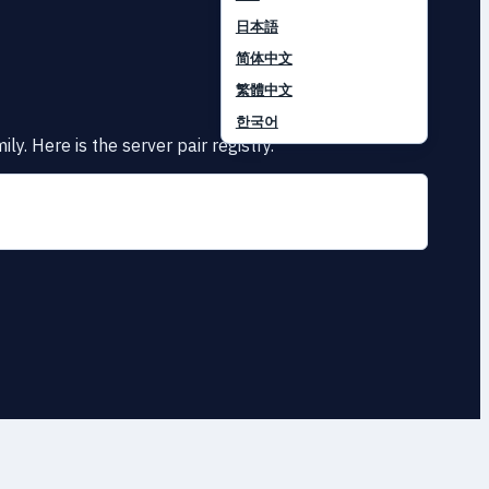
日本語
简体中文
繁體中文
한국어
y. Here is the server pair registry.