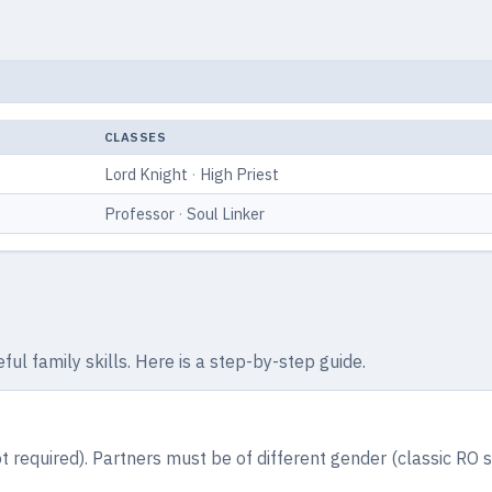
CLASSES
Lord Knight
·
High Priest
Professor
·
Soul Linker
ul family skills. Here is a step-by-step guide.
t required). Partners must be of different gender (classic RO 