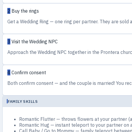
2
Buy the rings
Get a Wedding Ring — one ring per partner. They are sold a
3
Visit the Wedding NPC
Approach the Wedding NPC together in the Prontera church
4
Confirm consent
Both confirm consent — and the couple is married! You rece
FAMILY SKILLS
Romantic Flutter — throws flowers at your partner (a
Romantic Hug — instant teleport to your partner on 
Call Baby / Go to Mommy — family teleport between 