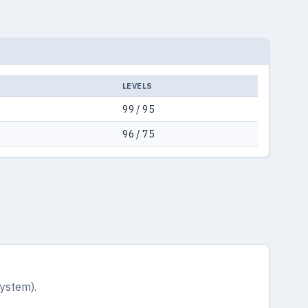
LEVELS
99 / 95
96 / 75
system).