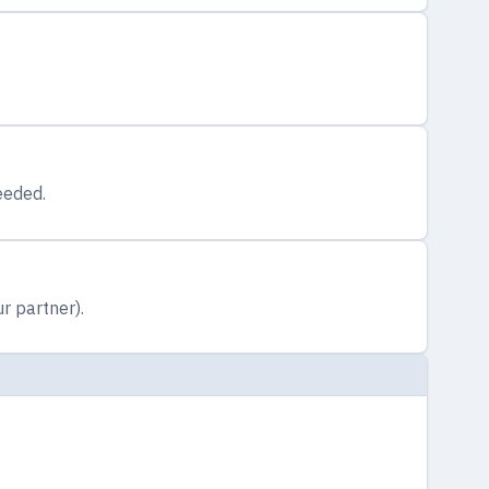
eeded.
r partner).