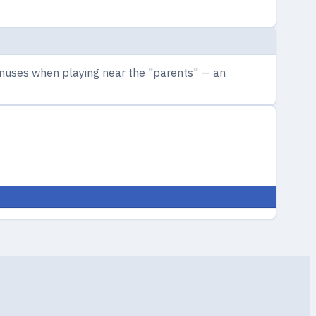
bonuses when playing near the "parents" — an