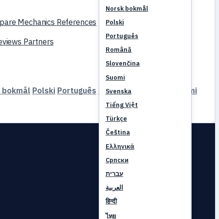
Norsk bokmål
pare
Mechanics
References
Polski
Português
reviews
Partners
Română
Slovenčina
Suomi
 bokmål
Polski
Português
Română
Slovenčina
Suomi
Svenska
Tiếng Việt
Türkçe
Čeština
Ελληνικά
Српски
עברית
العربية
हिन्दी
ไทย