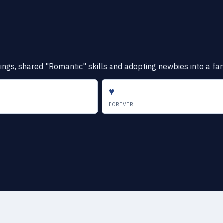
gs, shared "Romantic" skills and adopting newbies into a famil
♥
FOREVER