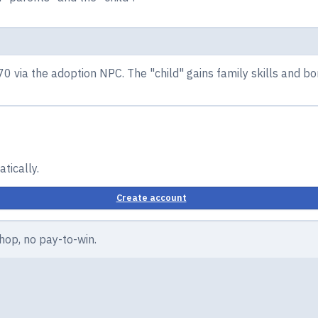
70 via the adoption NPC. The "child" gains family skills and 
tically.
Create account
hop, no pay-to-win.