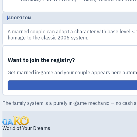
ADOPTION
A married couple can adopt a character with base level ≤ 
homage to the classic 2006 system.
Want to join the registry?
Get married in-game and your couple appears here automa
The family system is a purely in-game mechanic — no cash s
World of Your Dreams