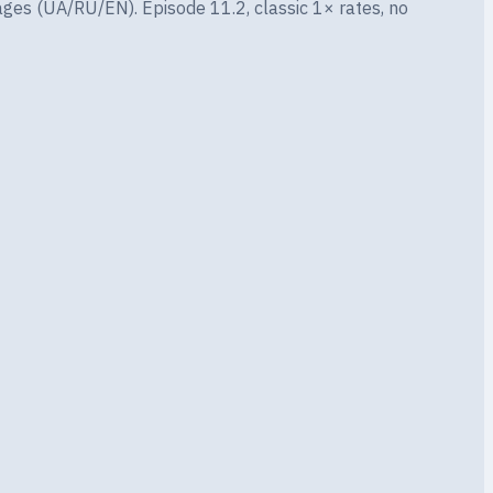
ges (UA/RU/EN). Episode 11.2, classic 1× rates, no