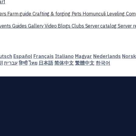
art
ers
Farm guide
Crafting & forging
Pets
Homunculi
Leveling
Com
vents
Guides
Gallery
Video
Blogs
Clubs
Server catalog
Server 
utsch
Español
Français
Italiano
Magyar
Nederlands
Norsk
ية
עברית
हिन्दी
ไทย
日本語
简体中文
繁體中文
한국어