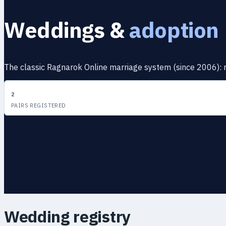
Weddings &
adoption
The classic Ragnarok Online marriage system (since 2006): rin
2
PAIRS REGISTERED
Wedding registry