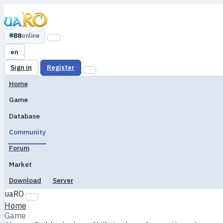
88
online
en
Sign in
Register
Home
Game
Database
Community
Forum
Market
Download
Server
uaRO
Home
Game