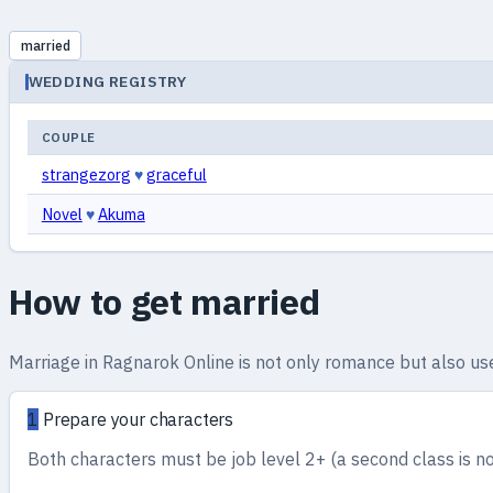
married
WEDDING REGISTRY
COUPLE
strangezorg
♥
graceful
Novel
♥
Akuma
How to get married
Marriage in Ragnarok Online is not only romance but also usef
1
Prepare your characters
Both characters must be job level 2+ (a second class is no