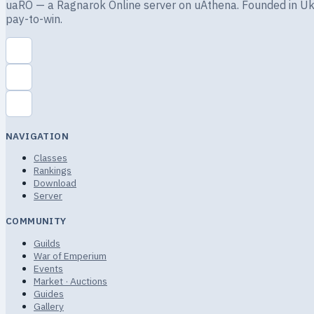
uaRO — a Ragnarok Online server on uAthena. Founded in Ukra
pay-to-win.
NAVIGATION
Classes
Rankings
Download
Server
COMMUNITY
Guilds
War of Emperium
Events
Market · Auctions
Guides
Gallery