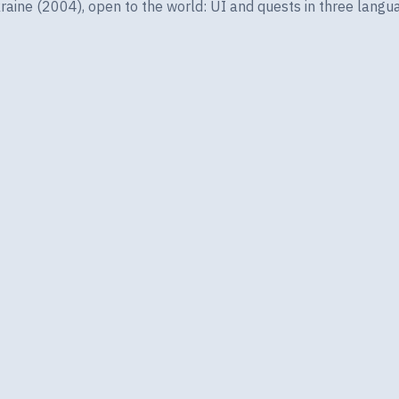
ine (2004), open to the world: UI and quests in three langua