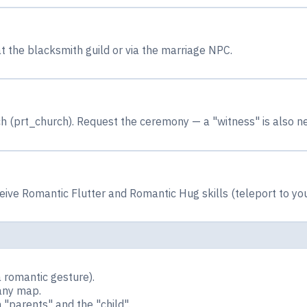
t the blacksmith guild or via the marriage NPC.
 (prt_church). Request the ceremony — a "witness" is also n
ive Romantic Flutter and Romantic Hug skills (teleport to you
 romantic gesture).
any map.
"parents" and the "child".