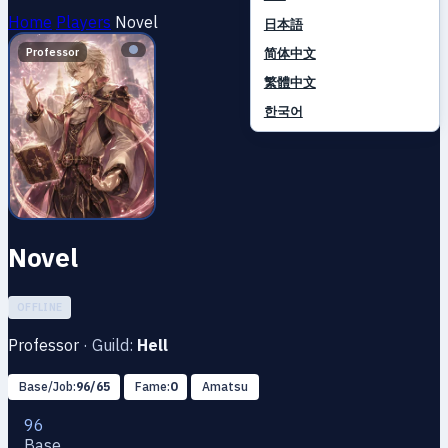
Home
Players
Novel
日本語
简体中文
Professor
繁體中文
한국어
Novel
OFFLINE
Professor
·
Guild:
Hell
Base/Job:
96/65
Fame:
0
Amatsu
96
Base