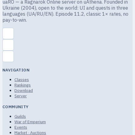
uaRO — a Ragnarok Online server on uAthena. Founded in
Ukraine (2004), open to the world: UI and quests in three
languages (UA/RU/EN). Episode 11.2, classic 1× rates, no
pay-to-win.
NAVIGATION
Classes
Rankings
Download
Server
COMMUNITY
Guilds
War of Emperium
Events
Market · Auctions