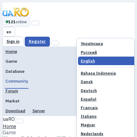
121
online
en
Sign in
Register
Українська
Home
Русский
English
Game
Database
Bahasa Indonesia
Community
Dansk
Deutsch
Forum
Español
Market
Français
Download
Server
Italiano
uaRO
Magyar
Home
Game
Nederlands