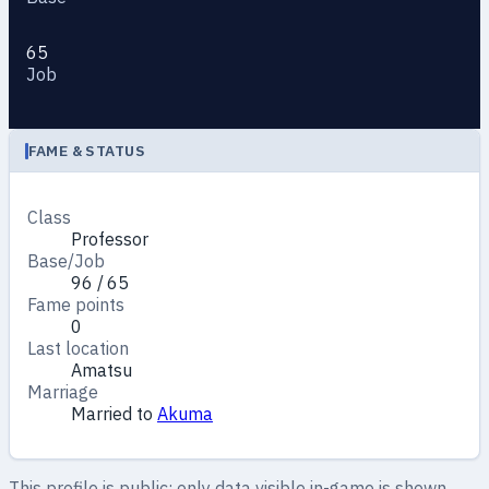
65
Job
FAME & STATUS
Class
Professor
Base/Job
96 / 65
Fame points
0
Last location
Amatsu
Marriage
Married to
Akuma
This profile is public: only data visible in-game is shown