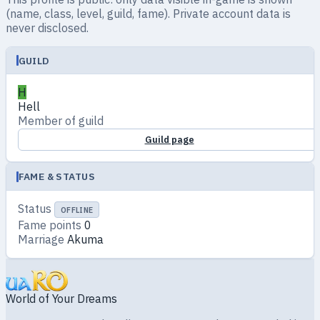
(name, class, level, guild, fame). Private account data is
never disclosed.
GUILD
H
Hell
Member of guild
Guild page
FAME & STATUS
Status
OFFLINE
Fame points
0
Marriage
Akuma
World of Your Dreams