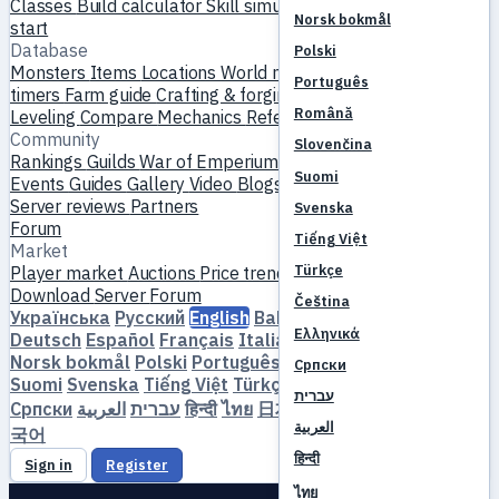
Classes
Build calculator
Skill simulator
Quests
New player
Norsk bokmål
start
Database
Polski
Monsters
Items
Locations
World map
Skill database
MVP
Português
timers
Farm guide
Crafting & forging
Pets
Homunculi
Română
Leveling
Compare
Mechanics
References
Community
Slovenčina
Rankings
Guilds
War of Emperium
Player profiles
Weddings
Suomi
Events
Guides
Gallery
Video
Blogs
Clubs
Server catalog
Server reviews
Partners
Svenska
Forum
Tiếng Việt
Market
Türkçe
Player market
Auctions
Price trends
Economy
Download
Server
Forum
Čeština
Українська
Русский
English
Bahasa Indonesia
Dansk
Ελληνικά
Deutsch
Español
Français
Italiano
Magyar
Nederlands
Norsk bokmål
Polski
Português
Română
Slovenčina
Српски
Suomi
Svenska
Tiếng Việt
Türkçe
Čeština
Ελληνικά
עברית
Српски
العربية
עברית
हिन्दी
ไทย
日本語
简体中文
繁體中文
한
العربية
국어
हिन्दी
Sign in
Register
ไทย