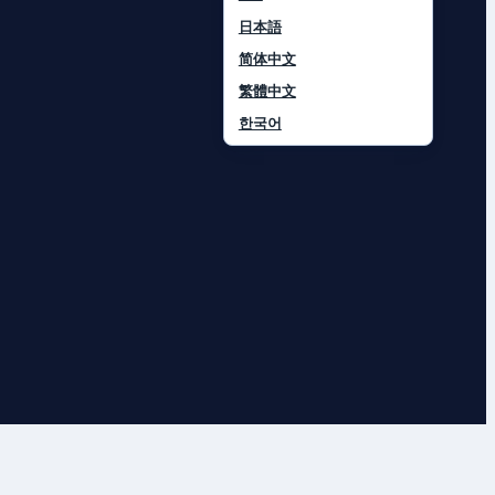
日本語
简体中文
繁體中文
한국어