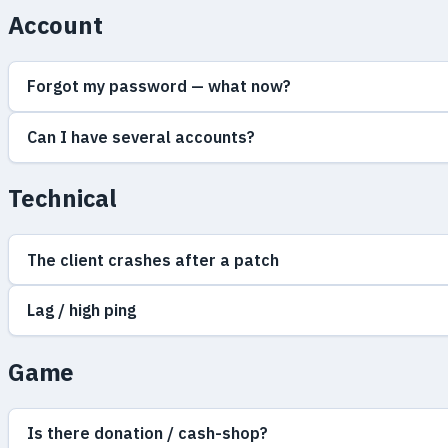
Account
Forgot my password — what now?
Can I have several accounts?
Technical
The client crashes after a patch
Lag / high ping
Game
Is there donation / cash-shop?