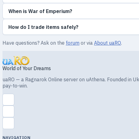
When is War of Emperium?
How do I trade items safely?
Have questions? Ask on the
forum
or via
About uaRO
.
World of Your Dreams
uaRO — a Ragnarok Online server on uAthena. Founded in Ukra
pay-to-win.
NAVIGATION