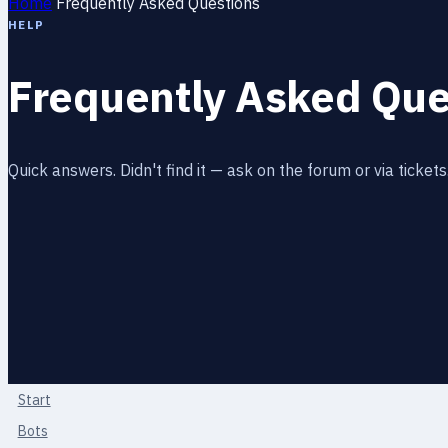
Home
Frequently Asked Questions
HELP
Frequently Asked Que
Quick answers. Didn't find it — ask on the forum or via tickets
Start
Bots