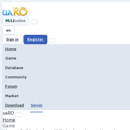
112
online
en
Sign in
Register
Home
Game
Database
Community
Forum
Market
Download
Server
uaRO
Home
Game