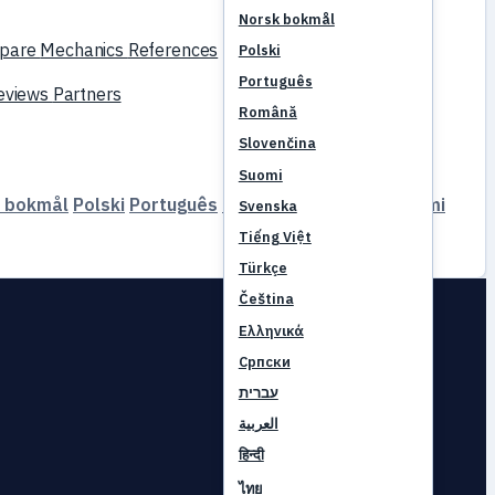
Norsk bokmål
pare
Mechanics
References
Polski
Português
reviews
Partners
Română
Slovenčina
Suomi
 bokmål
Polski
Português
Română
Slovenčina
Suomi
Svenska
Tiếng Việt
Türkçe
Čeština
Ελληνικά
Српски
עברית
العربية
हिन्दी
ไทย