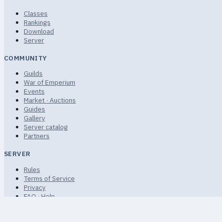
Classes
Rankings
Download
Server
COMMUNITY
Guilds
War of Emperium
Events
Market · Auctions
Guides
Gallery
Server catalog
Partners
SERVER
Rules
Terms of Service
Privacy
FAQ · Help
Sitemap
Non-commercial community fan project.
© 2026 uaRO · uaro.