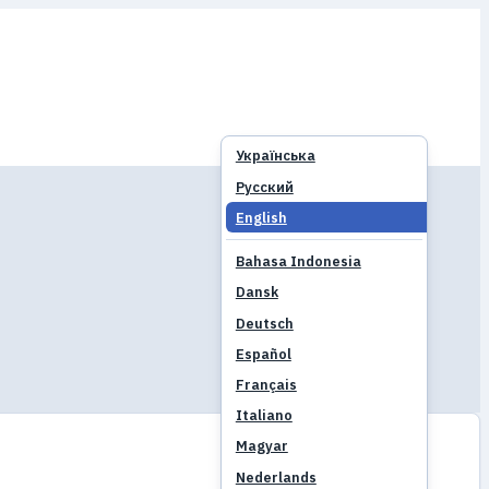
Українська
Русский
English
Bahasa Indonesia
Dansk
Deutsch
Español
Français
Italiano
Magyar
Nederlands