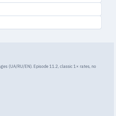
ges (UA/RU/EN). Episode 11.2, classic 1× rates, no