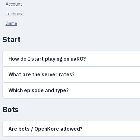
Account
Technical
Game
Start
How do I start playing on uaRO?
What are the server rates?
Which episode and type?
Bots
Are bots / OpenKore allowed?