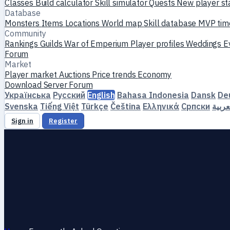
Classes
Build calculator
Skill simulator
Quests
New player st
Database
Monsters
Items
Locations
World map
Skill database
MVP tim
Community
Rankings
Guilds
War of Emperium
Player profiles
Weddings
E
Forum
Market
Player market
Auctions
Price trends
Economy
Download
Server
Forum
Українська
Русский
English
Bahasa Indonesia
Dansk
De
Svenska
Tiếng Việt
Türkçe
Čeština
Ελληνικά
Српски
العرب
Sign in
Register