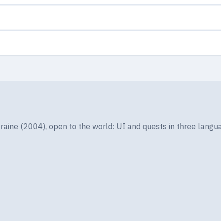
ine (2004), open to the world: UI and quests in three langua