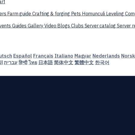
art
ers
Farm guide
Crafting & forging
Pets
Homunculi
Leveling
Com
vents
Guides
Gallery
Video
Blogs
Clubs
Server catalog
Server 
utsch
Español
Français
Italiano
Magyar
Nederlands
Norsk
ية
עברית
हिन्दी
ไทย
日本語
简体中文
繁體中文
한국어