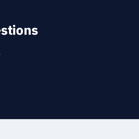
stions
.