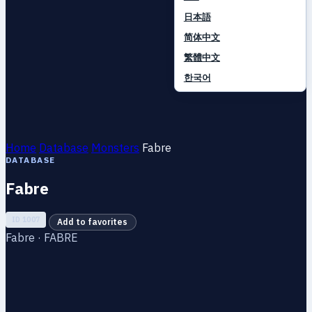
日本語
简体中文
繁體中文
한국어
Home
Database
Monsters
Fabre
DATABASE
Fabre
ID 1007
Add to favorites
Fabre · FABRE