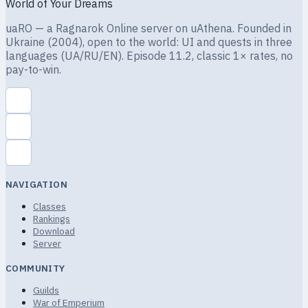
World of Your Dreams
uaRO — a Ragnarok Online server on uAthena. Founded in
Ukraine (2004), open to the world: UI and quests in three
languages (UA/RU/EN). Episode 11.2, classic 1× rates, no
pay-to-win.
NAVIGATION
Classes
Rankings
Download
Server
COMMUNITY
Guilds
War of Emperium