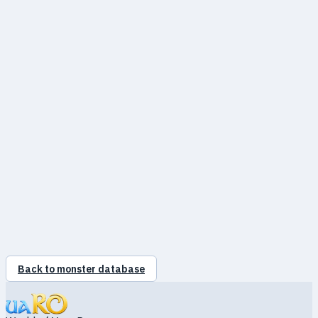
●
Neutral
100%
●
Water
100%
●
Earth
25%
●
Fire
100%
●
Wind
90%
●
Poison
100%
●
Holy
100%
●
Shadow
100%
●
Ghost
100%
●
Undead
100%
Back to monster database