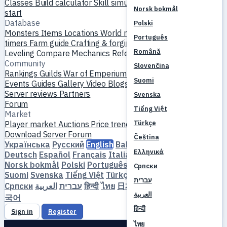
Classes
Build calculator
Skill simulator
Quests
New player
Norsk bokmål
start
Database
Polski
Monsters
Items
Locations
World map
Skill database
MVP
Português
timers
Farm guide
Crafting & forging
Pets
Homunculi
Română
Leveling
Compare
Mechanics
References
Community
Slovenčina
Rankings
Guilds
War of Emperium
Player profiles
Weddings
Suomi
Events
Guides
Gallery
Video
Blogs
Clubs
Server catalog
Server reviews
Partners
Svenska
Forum
Tiếng Việt
Market
Türkçe
Player market
Auctions
Price trends
Economy
Download
Server
Forum
Čeština
Українська
Русский
English
Bahasa Indonesia
Dansk
Ελληνικά
Deutsch
Español
Français
Italiano
Magyar
Nederlands
Norsk bokmål
Polski
Português
Română
Slovenčina
Српски
Suomi
Svenska
Tiếng Việt
Türkçe
Čeština
Ελληνικά
עברית
Српски
العربية
עברית
हिन्दी
ไทย
日本語
简体中文
繁體中文
한
العربية
국어
हिन्दी
Sign in
Register
ไทย