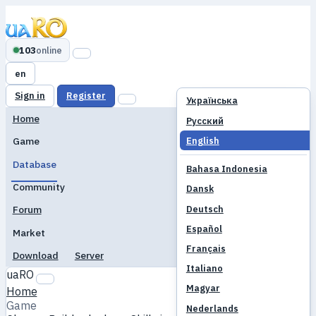
103
online
en
Sign in
Register
Українська
Home
Русский
English
Game
Database
Bahasa Indonesia
Community
Dansk
Deutsch
Forum
Español
Market
Français
Download
Server
Italiano
uaRO
Magyar
Home
Game
Nederlands