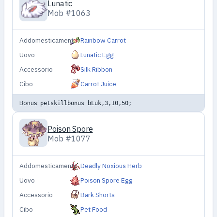
Lunatic
Mob #1063
Addomesticamento
Rainbow Carrot
Uovo
Lunatic Egg
Accessorio
Silk Ribbon
Cibo
Carrot Juice
Bonus:
petskillbonus bLuk,3,10,50;
Poison Spore
Mob #1077
Addomesticamento
Deadly Noxious Herb
Uovo
Poison Spore Egg
Accessorio
Bark Shorts
Cibo
Pet Food