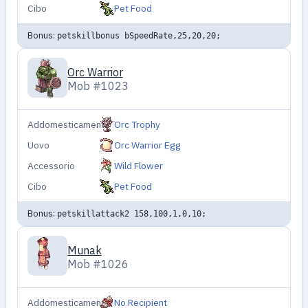
Cibo
Pet Food
Bonus:
petskillbonus bSpeedRate,25,20,20;
Orc Warrior
Mob #1023
Addomesticamento
Orc Trophy
Uovo
Orc Warrior Egg
Accessorio
Wild Flower
Cibo
Pet Food
Bonus:
petskillattack2 158,100,1,0,10;
Munak
Mob #1026
Addomesticamento
No Recipient