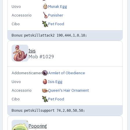
Uovo
Munak Egg
Accessorio
Punisher
Cibo
Pet Food
Bonus:
petskillattack2 190,444,1,0,10;
Isis
Mob #1029
Addomesticamento
Armlet of Obedience
Uovo
Isis Egg
Accessorio
Queen's Hair Ornament
Cibo
Pet Food
Bonus:
petskillsupport 74,2,60,50,50;
Poporing