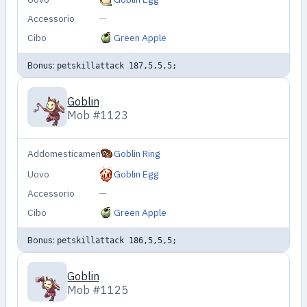
Accessorio
—
Cibo
Green Apple
Bonus:
petskillattack 187,5,5,5;
Goblin
Mob #1123
Addomesticamento
Goblin Ring
Uovo
Goblin Egg
Accessorio
—
Cibo
Green Apple
Bonus:
petskillattack 186,5,5,5;
Goblin
Mob #1125