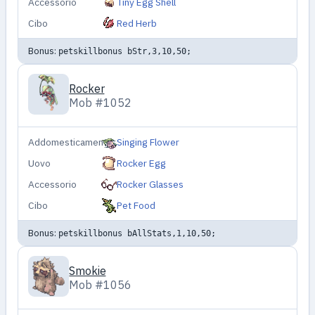
Accessorio
Tiny Egg Shell
Cibo
Red Herb
Bonus:
petskillbonus bStr,3,10,50;
Rocker
Mob #1052
Addomesticamento
Singing Flower
Uovo
Rocker Egg
Accessorio
Rocker Glasses
Cibo
Pet Food
Bonus:
petskillbonus bAllStats,1,10,50;
Smokie
Mob #1056