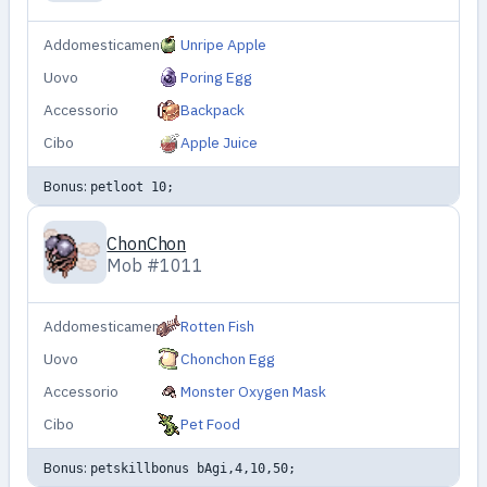
Addomesticamento
Unripe Apple
Uovo
Poring Egg
Accessorio
Backpack
Cibo
Apple Juice
Bonus:
petloot 10;
ChonChon
Mob #1011
Addomesticamento
Rotten Fish
Uovo
Chonchon Egg
Accessorio
Monster Oxygen Mask
Cibo
Pet Food
Bonus:
petskillbonus bAgi,4,10,50;