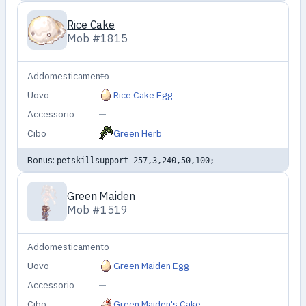
Rice Cake
Mob #1815
Addomesticamento
—
Uovo
Rice Cake Egg
Accessorio
—
Cibo
Green Herb
Bonus:
petskillsupport 257,3,240,50,100;
Green Maiden
Mob #1519
Addomesticamento
—
Uovo
Green Maiden Egg
Accessorio
—
Cibo
Green Maiden's Cake