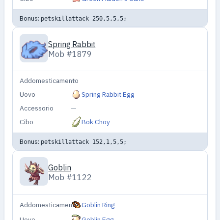
Bonus:
petskillattack 250,5,5,5;
Spring Rabbit
Mob #1879
Addomesticamento
—
Uovo
Spring Rabbit Egg
Accessorio
—
Cibo
Bok Choy
Bonus:
petskillattack 152,1,5,5;
Goblin
Mob #1122
Addomesticamento
Goblin Ring
Uovo
Goblin Egg