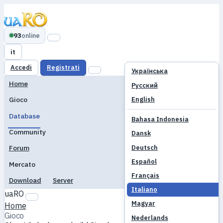
93
online
it
Accedi
Registrati
Українська
Home
Русский
English
Gioco
Database
Bahasa Indonesia
Community
Dansk
Deutsch
Forum
Español
Mercato
Français
Download
Server
Italiano
uaRO
Magyar
Home
Gioco
Nederlands