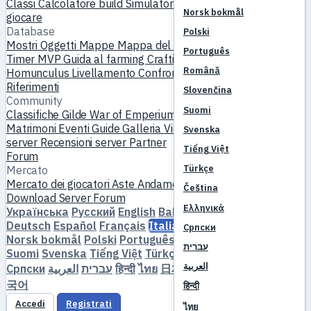
Classi
Calcolatore build
Simulatore skill
Quest
Inizia a
Norsk bokmål
giocare
Database
Polski
Mostri
Oggetti
Mappe
Mappa del mondo
Database skill
Português
Timer MVP
Guida al farming
Crafting e forgiatura
Pet
Română
Homunculus
Livellamento
Confronta
Meccaniche
Riferimenti
Slovenčina
Community
Suomi
Classifiche
Gilde
War of Emperium
Profili giocatore
Matrimoni
Eventi
Guide
Galleria
Video
Blog
Club
Catalogo
Svenska
server
Recensioni server
Partner
Tiếng Việt
Forum
Türkçe
Mercato
Mercato dei giocatori
Aste
Andamento dei prezzi
Economia
Čeština
Download
Server
Forum
Ελληνικά
Українська
Русский
English
Bahasa Indonesia
Dansk
Deutsch
Español
Français
Italiano
Magyar
Nederlands
Српски
Norsk bokmål
Polski
Português
Română
Slovenčina
עברית
Suomi
Svenska
Tiếng Việt
Türkçe
Čeština
Ελληνικά
العربية
Српски
العربية
עברית
हिन्दी
ไทย
日本語
简体中文
繁體中文
한
국어
हिन्दी
Accedi
Registrati
ไทย