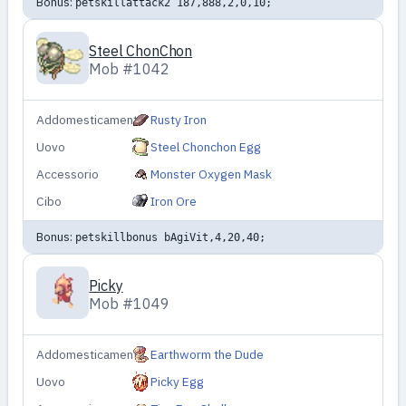
Bonus:
petskillattack2 187,888,2,0,10;
Steel ChonChon
Mob #1042
Addomesticamento
Rusty Iron
Uovo
Steel Chonchon Egg
Accessorio
Monster Oxygen Mask
Cibo
Iron Ore
Bonus:
petskillbonus bAgiVit,4,20,40;
Picky
Mob #1049
Addomesticamento
Earthworm the Dude
Uovo
Picky Egg