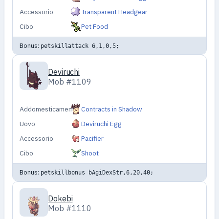
Accessorio
Transparent Headgear
Cibo
Pet Food
Bonus:
petskillattack 6,1,0,5;
Deviruchi
Mob #1109
Addomesticamento
Contracts in Shadow
Uovo
Deviruchi Egg
Accessorio
Pacifier
Cibo
Shoot
Bonus:
petskillbonus bAgiDexStr,6,20,40;
Dokebi
Mob #1110