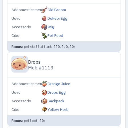
Addomesticamento
Old Broom
Uovo
Dokebi Egg
Accessorio
Wig
Cibo
Pet Food
Bonus:
petskillattack 110,1,0,10;
Drops
Mob #1113
Addomesticamento
Orange Juice
Uovo
Drops Egg
Accessorio
Backpack
Cibo
Yellow Herb
Bonus:
petloot 10;