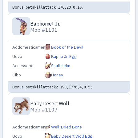
Bonus:
petskillattack 176,20,0,10;
Baphomet Jr.
Mob #1101
Addomesticamento
Book of the Devil
Uovo
Bapho Jr. Egg
Accessorio
Skull Helm
Cibo
Honey
Bonus:
petskillattack2 190,1776,4,0,5;
Baby Desert Wolf
Mob #1107
Addomesticamento
Well-Dried Bone
Uovo
Baby Desert Wolf Egg