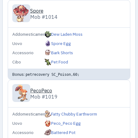
Spore
Mob #1014
Addomesticamento
Dew Laden Moss
Uovo
Spore Egg
Accessorio
Bark Shorts
Cibo
Pet Food
Bonus:
petrecovery SC_Poison,60;
PecoPeco
Mob #1019
Addomesticamento
Fatty Chubby Earthworm
Uovo
Peco_Peco Egg
Accessorio
Battered Pot