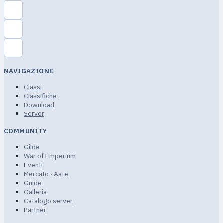
NAVIGAZIONE
Classi
Classifiche
Download
Server
COMMUNITY
Gilde
War of Emperium
Eventi
Mercato · Aste
Guide
Galleria
Catalogo server
Partner