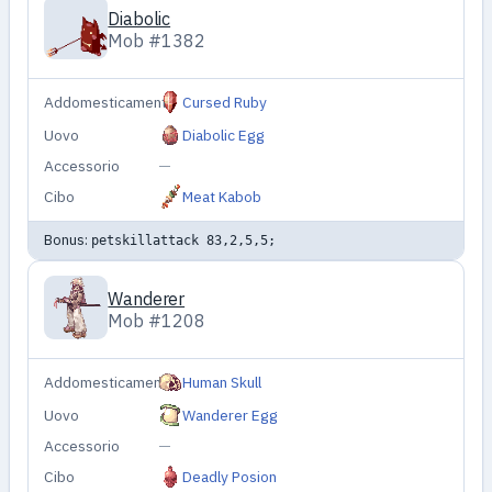
Diabolic
Mob #1382
Addomesticamento
Cursed Ruby
Uovo
Diabolic Egg
Accessorio
—
Cibo
Meat Kabob
Bonus:
petskillattack 83,2,5,5;
Wanderer
Mob #1208
Addomesticamento
Human Skull
Uovo
Wanderer Egg
Accessorio
—
Cibo
Deadly Posion