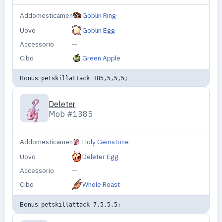
Addomesticamento
Goblin Ring
Uovo
Goblin Egg
Accessorio
—
Cibo
Green Apple
Bonus:
petskillattack 185,5,5,5;
Deleter
Mob #1385
Addomesticamento
Holy Gemstone
Uovo
Deleter Egg
Accessorio
—
Cibo
Whole Roast
Bonus:
petskillattack 7,5,5,5;