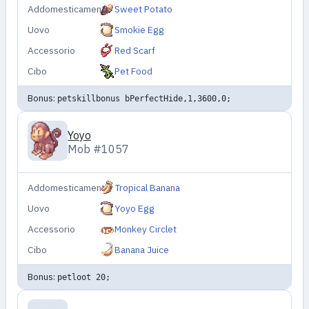
Addomesticamento
Sweet Potato
Uovo
Smokie Egg
Accessorio
Red Scarf
Cibo
Pet Food
Bonus:
petskillbonus bPerfectHide,1,3600,0;
Yoyo
Mob #1057
Addomesticamento
Tropical Banana
Uovo
Yoyo Egg
Accessorio
Monkey Circlet
Cibo
Banana Juice
Bonus:
petloot 20;