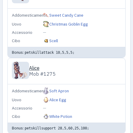
Addomesticamento
Sweet Candy Cane
Uovo
Christmas Goblin Egg
Accessorio
—
Cibo
Scell
Bonus:
petskillattack 10,5,5,5;
Alice
Mob #1275
Addomesticamento
Soft Apron
Uovo
Alice Egg
Accessorio
—
Cibo
White Potion
Bonus:
petskillsupport 28,5,60,25,100;