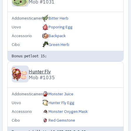
Mob #1031
Addomesticamento
Bitter Herb
Uovo
Poporing Egg
Accessorio
Backpack
Cibo
Green Herb
Bonus:
petloot 15;
Hunter Fly
Mob #1035
Addomesticamento
Monster Juice
Uovo
Hunter Fly Egg
Accessorio
Monster Oxygen Mask
Cibo
Red Gemstone