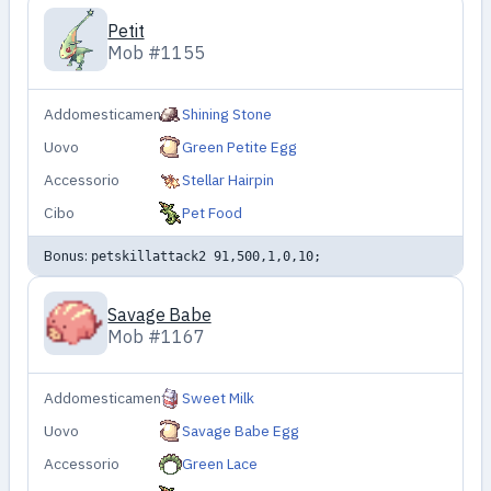
Petit
Mob #1155
Addomesticamento
Shining Stone
Uovo
Green Petite Egg
Accessorio
Stellar Hairpin
Cibo
Pet Food
Bonus:
petskillattack2 91,500,1,0,10;
Savage Babe
Mob #1167
Addomesticamento
Sweet Milk
Uovo
Savage Babe Egg
Accessorio
Green Lace