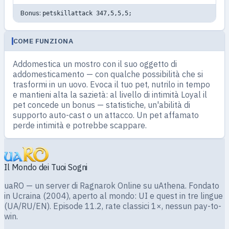
Bonus:
petskillattack 347,5,5,5;
COME FUNZIONA
Addomestica un mostro con il suo oggetto di
addomesticamento — con qualche possibilità che si
trasformi in un uovo. Evoca il tuo pet, nutrilo in tempo
e mantieni alta la sazietà: al livello di intimità Loyal il
pet concede un bonus — statistiche, un'abilità di
supporto auto-cast o un attacco. Un pet affamato
perde intimità e potrebbe scappare.
Il Mondo dei Tuoi Sogni
uaRO — un server di Ragnarok Online su uAthena. Fondato
in Ucraina (2004), aperto al mondo: UI e quest in tre lingue
(UA/RU/EN). Episode 11.2, rate classici 1×, nessun pay-to-
win.