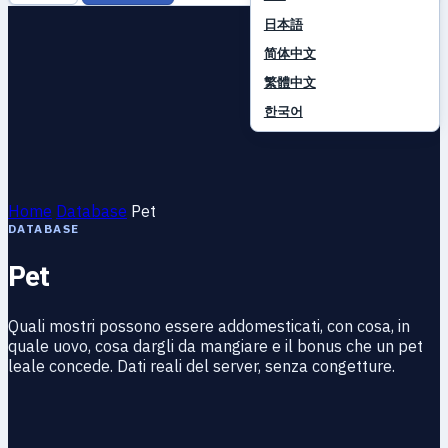
日本語
简体中文
繁體中文
한국어
Home
Database
Pet
DATABASE
Pet
Quali mostri possono essere addomesticati, con cosa, in
quale uovo, cosa dargli da mangiare e il bonus che un pet
leale concede. Dati reali del server, senza congetture.