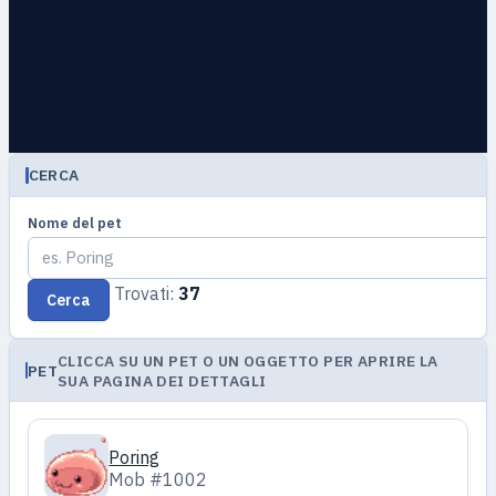
CERCA
Nome del pet
Trovati:
37
Cerca
CLICCA SU UN PET O UN OGGETTO PER APRIRE LA
PET
SUA PAGINA DEI DETTAGLI
Poring
Mob #1002