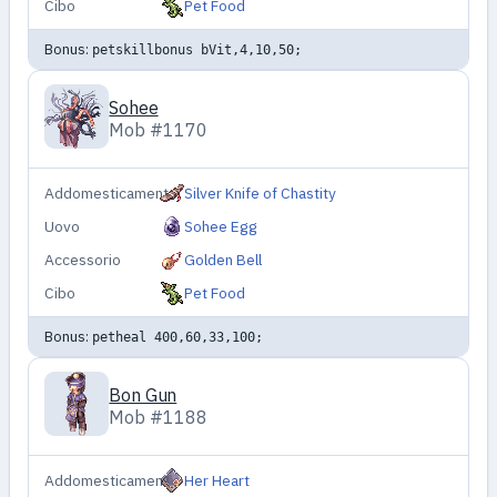
Cibo
Pet Food
Bonus:
petskillbonus bVit,4,10,50;
Sohee
Mob #1170
Addomesticamento
Silver Knife of Chastity
Uovo
Sohee Egg
Accessorio
Golden Bell
Cibo
Pet Food
Bonus:
petheal 400,60,33,100;
Bon Gun
Mob #1188
Addomesticamento
Her Heart