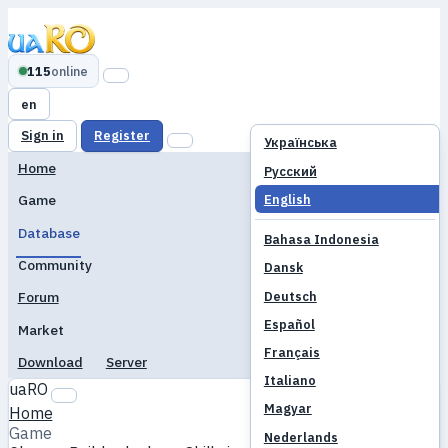
115
online
en
Sign in
Register
Українська
Home
Русский
English
Game
Database
Bahasa Indonesia
Community
Dansk
Deutsch
Forum
Español
Market
Français
Download
Server
Italiano
uaRO
Magyar
Home
Game
Nederlands