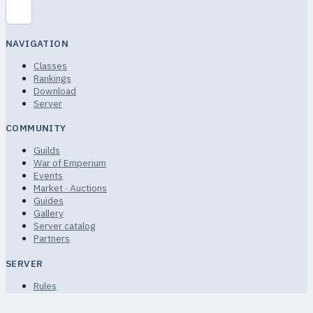
NAVIGATION
Classes
Rankings
Download
Server
COMMUNITY
Guilds
War of Emperium
Events
Market · Auctions
Guides
Gallery
Server catalog
Partners
SERVER
Rules
Terms of Service
Privacy