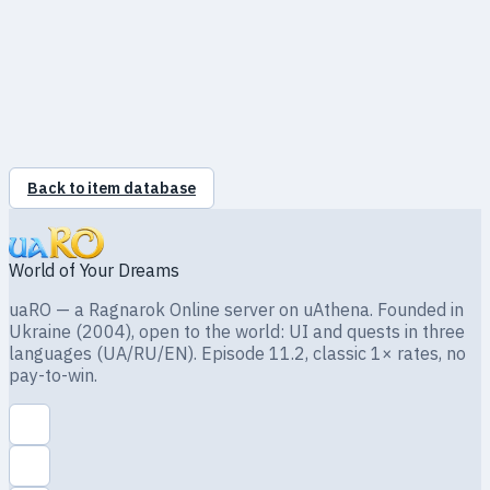
Giant
56
0.12%
Wind
Lv1
Hornet
Vegetable Gardener
·
Hugel
(77, 167)
8 500 z
Back to item database
World of Your Dreams
uaRO — a Ragnarok Online server on uAthena. Founded in
Ukraine (2004), open to the world: UI and quests in three
languages (UA/RU/EN). Episode 11.2, classic 1× rates, no
pay-to-win.