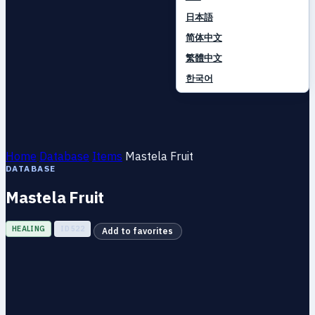
日本語
简体中文
繁體中文
한국어
Home
Database
Items
Mastela Fruit
DATABASE
Mastela Fruit
HEALING
ID 522
Add to favorites