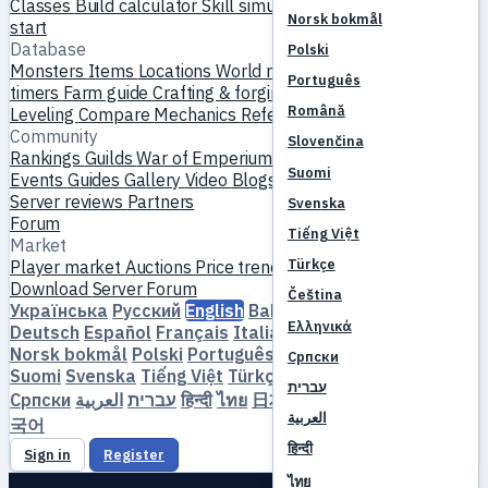
Classes
Build calculator
Skill simulator
Quests
New player
Norsk bokmål
start
Database
Polski
Monsters
Items
Locations
World map
Skill database
MVP
Português
timers
Farm guide
Crafting & forging
Pets
Homunculi
Română
Leveling
Compare
Mechanics
References
Community
Slovenčina
Rankings
Guilds
War of Emperium
Player profiles
Weddings
Suomi
Events
Guides
Gallery
Video
Blogs
Clubs
Server catalog
Server reviews
Partners
Svenska
Forum
Tiếng Việt
Market
Türkçe
Player market
Auctions
Price trends
Economy
Download
Server
Forum
Čeština
Українська
Русский
English
Bahasa Indonesia
Dansk
Ελληνικά
Deutsch
Español
Français
Italiano
Magyar
Nederlands
Norsk bokmål
Polski
Português
Română
Slovenčina
Српски
Suomi
Svenska
Tiếng Việt
Türkçe
Čeština
Ελληνικά
עברית
Српски
العربية
עברית
हिन्दी
ไทย
日本語
简体中文
繁體中文
한
العربية
국어
हिन्दी
Sign in
Register
ไทย