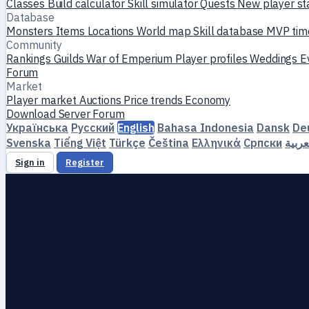
Classes
Build calculator
Skill simulator
Quests
New player st
Database
Monsters
Items
Locations
World map
Skill database
MVP tim
Community
Rankings
Guilds
War of Emperium
Player profiles
Weddings
E
Forum
Market
Player market
Auctions
Price trends
Economy
Download
Server
Forum
Українська
Русский
English
Bahasa Indonesia
Dansk
De
Svenska
Tiếng Việt
Türkçe
Čeština
Ελληνικά
Српски
العرب
Sign in
Register