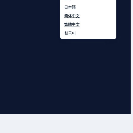
日本語
简体中文
繁體中文
한국어