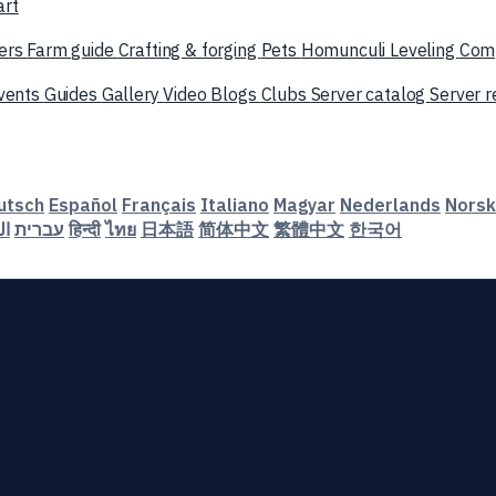
art
ers
Farm guide
Crafting & forging
Pets
Homunculi
Leveling
Com
vents
Guides
Gallery
Video
Blogs
Clubs
Server catalog
Server 
utsch
Español
Français
Italiano
Magyar
Nederlands
Norsk
ية
עברית
हिन्दी
ไทย
日本語
简体中文
繁體中文
한국어