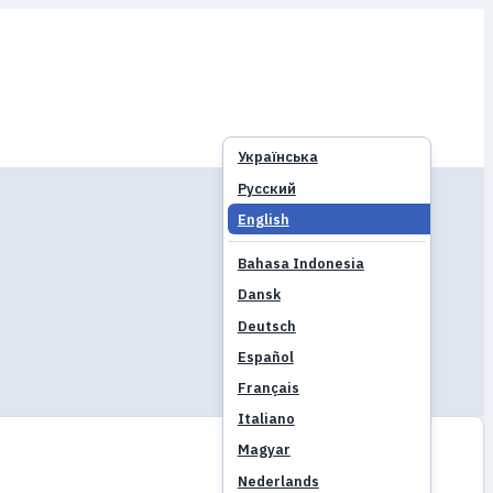
Українська
Русский
English
Bahasa Indonesia
Dansk
Deutsch
Español
Français
Italiano
Magyar
Nederlands