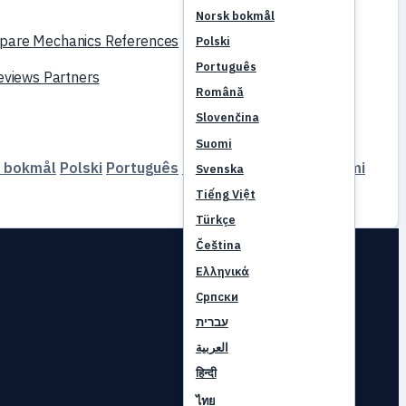
Norsk bokmål
pare
Mechanics
References
Polski
Português
reviews
Partners
Română
Slovenčina
Suomi
 bokmål
Polski
Português
Română
Slovenčina
Suomi
Svenska
Tiếng Việt
Türkçe
Čeština
Ελληνικά
Српски
עברית
العربية
हिन्दी
ไทย