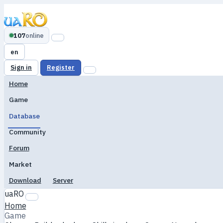
107
online
en
Sign in
Register
Home
Game
Database
Community
Forum
Market
Download
Server
uaRO
Home
Game