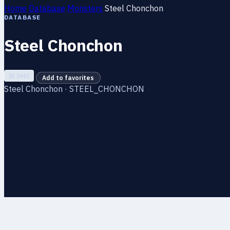
Home
Database
Monsters
Steel Chonchon
DATABASE
Steel Chonchon
ID 1042
Add to favorites
Steel Chonchon · STEEL_CHONCHON