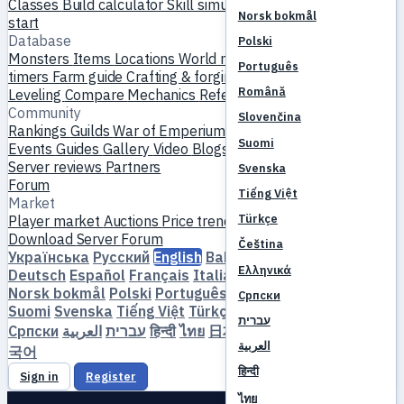
Classes
Build calculator
Skill simulator
Quests
New player
Norsk bokmål
start
Database
Polski
Monsters
Items
Locations
World map
Skill database
MVP
Português
timers
Farm guide
Crafting & forging
Pets
Homunculi
Română
Leveling
Compare
Mechanics
References
Community
Slovenčina
Rankings
Guilds
War of Emperium
Player profiles
Weddings
Suomi
Events
Guides
Gallery
Video
Blogs
Clubs
Server catalog
Server reviews
Partners
Svenska
Forum
Tiếng Việt
Market
Türkçe
Player market
Auctions
Price trends
Economy
Download
Server
Forum
Čeština
Українська
Русский
English
Bahasa Indonesia
Dansk
Ελληνικά
Deutsch
Español
Français
Italiano
Magyar
Nederlands
Norsk bokmål
Polski
Português
Română
Slovenčina
Српски
Suomi
Svenska
Tiếng Việt
Türkçe
Čeština
Ελληνικά
עברית
Српски
العربية
עברית
हिन्दी
ไทย
日本語
简体中文
繁體中文
한
العربية
국어
हिन्दी
Sign in
Register
ไทย