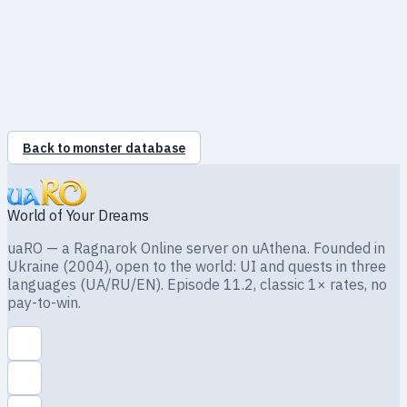
●
Holy
100%
●
Shadow
100%
●
Ghost
100%
●
Undead
100%
Back to monster database
World of Your Dreams
uaRO — a Ragnarok Online server on uAthena. Founded in
Ukraine (2004), open to the world: UI and quests in three
languages (UA/RU/EN). Episode 11.2, classic 1× rates, no
pay-to-win.