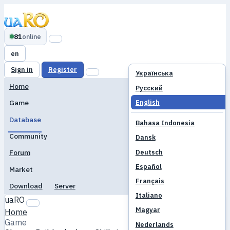
81
online
en
Sign in
Register
Українська
Home
Русский
English
Game
Database
Bahasa Indonesia
Community
Dansk
Deutsch
Forum
Español
Market
Français
Download
Server
Italiano
uaRO
Magyar
Home
Game
Nederlands