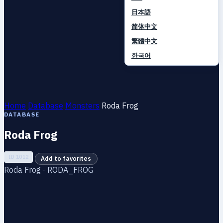
日本語
简体中文
繁體中文
한국어
Home
Database
Monsters
Roda Frog
DATABASE
Roda Frog
ID 1012
Add to favorites
Roda Frog · RODA_FROG