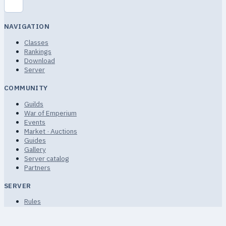
NAVIGATION
Classes
Rankings
Download
Server
COMMUNITY
Guilds
War of Emperium
Events
Market · Auctions
Guides
Gallery
Server catalog
Partners
SERVER
Rules
Terms of Service
Privacy