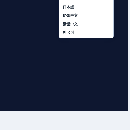
日本語
简体中文
繁體中文
한국어