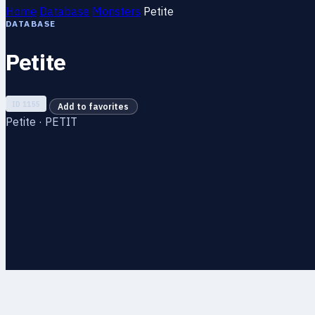
Home
Database
Monsters
Petite
DATABASE
Petite
ID 1155
Add to favorites
Petite · PETIT