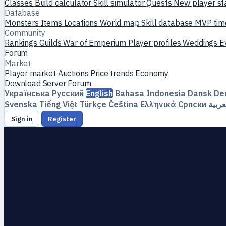
Classes
Build calculator
Skill simulator
Quests
New player st
Database
Monsters
Items
Locations
World map
Skill database
MVP tim
Community
Rankings
Guilds
War of Emperium
Player profiles
Weddings
E
Forum
Market
Player market
Auctions
Price trends
Economy
Download
Server
Forum
Українська
Русский
English
Bahasa Indonesia
Dansk
De
Svenska
Tiếng Việt
Türkçe
Čeština
Ελληνικά
Српски
العرب
Sign in
Register