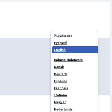
Українська
Русский
English
Bahasa Indonesia
Dansk
Deutsch
Español
Français
Italiano
Magyar
Nederlands