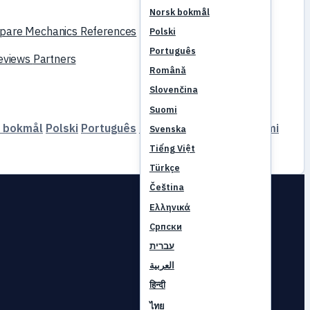
Norsk bokmål
pare
Mechanics
References
Polski
Português
reviews
Partners
Română
Slovenčina
Suomi
 bokmål
Polski
Português
Română
Slovenčina
Suomi
Svenska
Tiếng Việt
Türkçe
Čeština
Ελληνικά
Српски
עברית
العربية
हिन्दी
ไทย