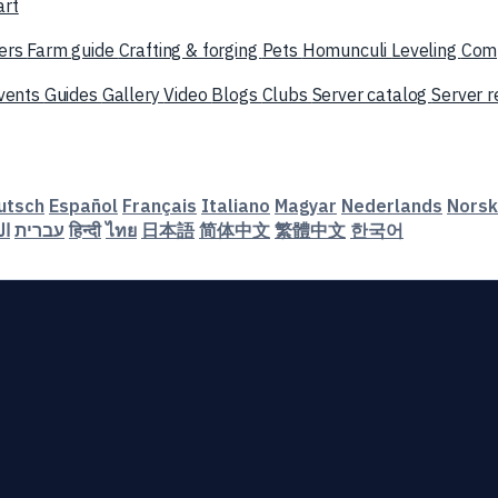
art
ers
Farm guide
Crafting & forging
Pets
Homunculi
Leveling
Com
vents
Guides
Gallery
Video
Blogs
Clubs
Server catalog
Server 
utsch
Español
Français
Italiano
Magyar
Nederlands
Norsk
ية
עברית
हिन्दी
ไทย
日本語
简体中文
繁體中文
한국어