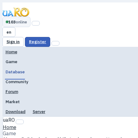
103
online
en
Sign in
Register
Home
Game
Database
Community
Forum
Market
Download
Server
uaRO
Home
Game