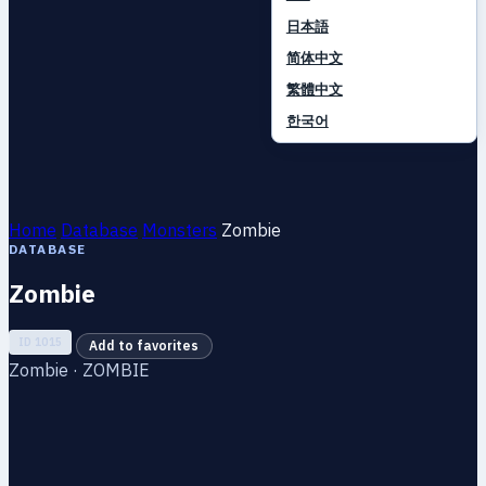
日本語
简体中文
繁體中文
한국어
Home
Database
Monsters
Zombie
DATABASE
Zombie
ID 1015
Add to favorites
Zombie · ZOMBIE