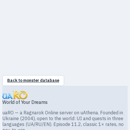
●
Fire
100%
●
Wind
100%
●
Poison
0%
●
Holy
175%
●
Shadow
0%
●
Ghost
100%
●
Undead
0%
Back to monster database
World of Your Dreams
uaRO — a Ragnarok Online server on uAthena. Founded in
Ukraine (2004), open to the world: UI and quests in three
languages (UA/RU/EN). Episode 11.2, classic 1× rates, no