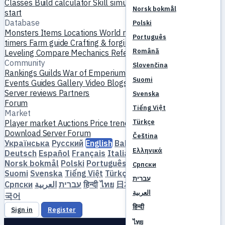
Classes
Build calculator
Skill simulator
Quests
New player
Norsk bokmål
start
Database
Polski
Monsters
Items
Locations
World map
Skill database
MVP
Português
timers
Farm guide
Crafting & forging
Pets
Homunculi
Română
Leveling
Compare
Mechanics
References
Community
Slovenčina
Rankings
Guilds
War of Emperium
Player profiles
Weddings
Suomi
Events
Guides
Gallery
Video
Blogs
Clubs
Server catalog
Server reviews
Partners
Svenska
Forum
Tiếng Việt
Market
Türkçe
Player market
Auctions
Price trends
Economy
Download
Server
Forum
Čeština
Українська
Русский
English
Bahasa Indonesia
Dansk
Ελληνικά
Deutsch
Español
Français
Italiano
Magyar
Nederlands
Norsk bokmål
Polski
Português
Română
Slovenčina
Српски
Suomi
Svenska
Tiếng Việt
Türkçe
Čeština
Ελληνικά
עברית
Српски
العربية
עברית
हिन्दी
ไทย
日本語
简体中文
繁體中文
한
العربية
국어
हिन्दी
Sign in
Register
ไทย