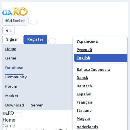
115
online
en
Sign in
Register
Українська
Home
Русский
English
Game
Database
Bahasa Indonesia
Community
Dansk
Deutsch
Forum
Español
Market
Français
Download
Server
Italiano
uaRO
Magyar
Home
Game
Nederlands