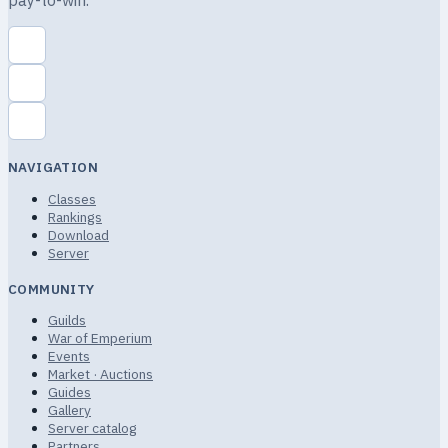
pay-to-win.
NAVIGATION
Classes
Rankings
Download
Server
COMMUNITY
Guilds
War of Emperium
Events
Market · Auctions
Guides
Gallery
Server catalog
Partners