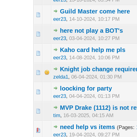
Guild Master come here
eer23
,
14-10-2024, 10:17 PM
here not play a BOT's
eer23
,
03-04-2024, 10:27 PM
Kaho card help me pls
eer23
,
14-08-2024, 10:06 PM
Knight job change requir
zelda1
,
06-04-2024, 01:30 PM
loocking for party
eer23
,
04-04-2024, 01:13 PM
MVP Drake (1112) is not re
tim
,
16-03-2025, 04:15 AM
need help vs items
(Pages:
eer23
,
19-04-2024, 09:27 PM