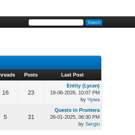
hreads
Posts
Last Post
Entity (Lycan)
16
23
19-06-2026, 10:07 PM
by
Чума
Quests in Prontera
5
31
26-01-2025, 06:30 PM
by
Sergio