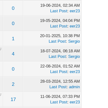
19-06-2024, 02:34 AM
0
Last Post
:
eer23
19-05-2024, 04:04 PM
0
Last Post
:
eer23
20-01-2025, 10:38 PM
1
Last Post
:
Sergio
18-07-2024, 06:18 AM
4
Last Post
:
Sergio
22-08-2024, 01:52 AM
0
Last Post
:
eer23
28-03-2024, 12:55 AM
2
Last Post
:
admin
11-06-2024, 07:33 PM
17
Last Post
:
eer23