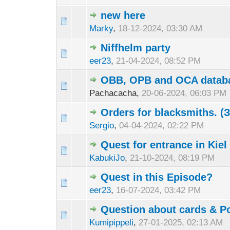
new here
Marky
,
18-12-2024, 03:30 AM
Niffhelm party
eer23
,
21-04-2024, 08:52 PM
OBB, OPB and OCA datab
Pachacacha,
20-06-2024, 06:03 PM
Orders for blacksmiths. 
Sergio
,
04-04-2024, 02:22 PM
Quest for entrance in Kie
KabukiJo
,
21-10-2024, 08:19 PM
Quest in this Episode?
eer23
,
16-07-2024, 03:42 PM
Question about cards & Po
Kumipippeli
,
27-01-2025, 02:13 AM