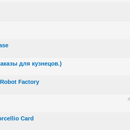
ase
(Заказы для кузнецов.)
l Robot Factory
rcellio Card