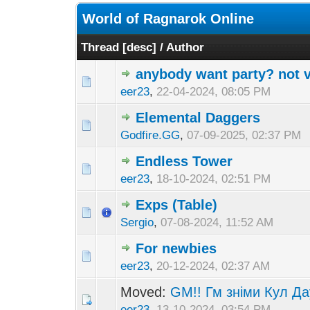
World of Ragnarok Online
Thread
[
desc
]
/
Author
anybody want party? not vs
eer23
,
22-04-2024, 08:05 PM
Elemental Daggers
Godfire.GG
,
07-09-2025, 02:37 PM
Endless Tower
eer23
,
18-10-2024, 02:51 PM
Exps (Table)
Sergio
,
07-08-2024, 11:52 AM
For newbies
eer23
,
20-12-2024, 02:37 AM
Moved:
GM!! Гм зніми Кул Да
eer23
,
13-10-2024, 03:54 PM