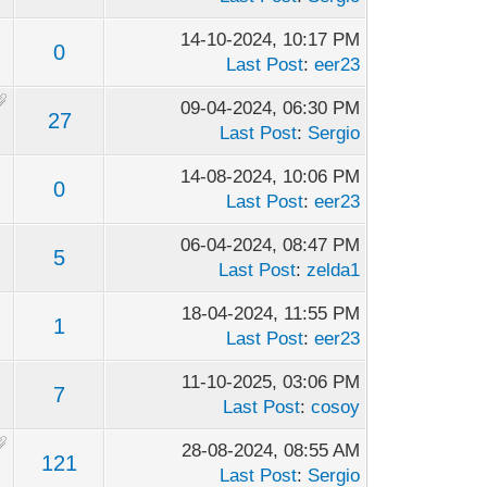
14-10-2024, 10:17 PM
0
Last Post
:
eer23
09-04-2024, 06:30 PM
27
Last Post
:
Sergio
14-08-2024, 10:06 PM
0
Last Post
:
eer23
06-04-2024, 08:47 PM
5
Last Post
:
zelda1
18-04-2024, 11:55 PM
1
Last Post
:
eer23
11-10-2025, 03:06 PM
7
Last Post
:
cosoy
28-08-2024, 08:55 AM
121
Last Post
:
Sergio