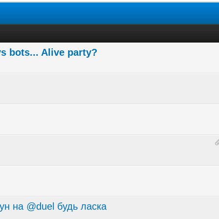
 bots... Alive party?
ун на @duel будь ласка