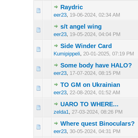
Raydric
eer23
,
19-06-2024, 02:34 AM
s/t angel wing
eer23
,
19-05-2024, 04:04 PM
Side Winder Card
Kumipippeli
,
20-01-2025, 07:19 PM
Some body have HALO?
eer23
,
17-07-2024, 08:15 PM
TO GM on Ukrainian
eer23
,
22-08-2024, 01:52 AM
UARO TO WHERE...
zelda1
,
27-03-2024, 08:26 PM
Where quest Binoculars?
eer23
,
30-05-2024, 04:31 PM