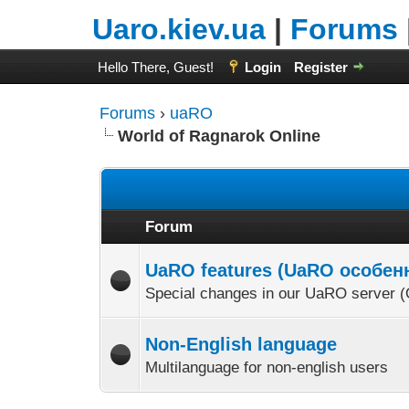
Uaro.kiev.ua
|
Forums
Hello There, Guest!
Login
Register
Forums
›
uaRO
World of Ragnarok Online
Forum
UaRO features (UaRO особен
Special changes in our UaRO serve
Non-English language
Multilanguage for non-english users