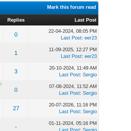
Mark this forum read
Replies
Last Post
22-04-2024, 08:05 PM
0
Last Post
:
eer23
11-09-2025, 12:27 PM
1
Last Post
:
eer23
20-10-2024, 11:49 AM
3
Last Post
:
Sergio
07-08-2024, 11:52 AM
0
Last Post
:
Sergio
20-07-2026, 11:16 PM
27
Last Post
:
Sergio
01-11-2024, 05:16 PM
-
Last Post
:
Sergio