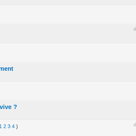
ement
vive ?
1
2
3
4
)