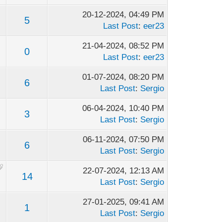
20-12-2024, 04:49 PM
5
Last Post
:
eer23
21-04-2024, 08:52 PM
0
Last Post
:
eer23
01-07-2024, 08:20 PM
6
Last Post
:
Sergio
06-04-2024, 10:40 PM
3
Last Post
:
Sergio
06-11-2024, 07:50 PM
6
Last Post
:
Sergio
22-07-2024, 12:13 AM
14
Last Post
:
Sergio
27-01-2025, 09:41 AM
1
Last Post
:
Sergio