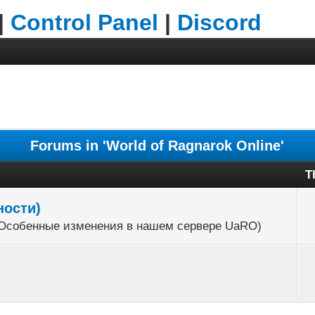
|
Control Panel
|
Discord
Forums in 'World of Ragnarok Online'
T
ности)
r (Особенные изменения в нашем сервере UaRO)