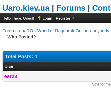
Uaro.kiev.ua
|
Forums
|
Cont
Hello There, Guest!
Login
Register
Forums
›
uaRO
›
World of Ragnarok Online
›
anybody w
Who Posted?
Total Posts: 1
User
eer23
Vote for me