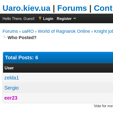
Uaro.kiev.ua
|
Forums
|
Cont
Hello There, Guest!
Login
Register
Forums
›
uaRO
›
World of Ragnarok Online
›
Knight j
Who Posted?
Total Posts: 6
User
zelda1
Sergio
eer23
Vote for me