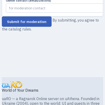
Owner contact (email/Discord)
By submitting, you agree to
Submit for moderation
the catalog rules.
World of Your Dreams
uaRO — a Ragnarok Online server on uAthena. Founded in
Ukraine (2004), open to the world: UI and quests in three