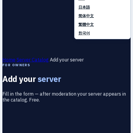
日本語
简体中文
繁體中文
한국어
Home
Server Catalog
Add your server
FOR OWNERS
Add your
server
Fill in the form — after moderation your server appears in
the catalog. Free.