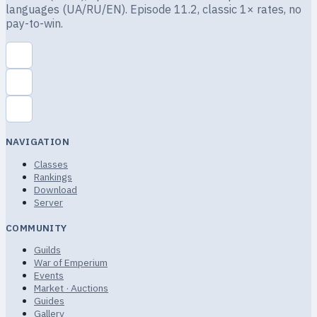
languages (UA/RU/EN). Episode 11.2, classic 1× rates, no
pay-to-win.
NAVIGATION
Classes
Rankings
Download
Server
COMMUNITY
Guilds
War of Emperium
Events
Market · Auctions
Guides
Gallery