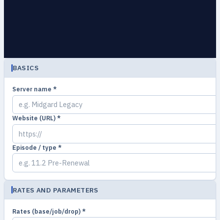
BASICS
Server name *
Website (URL) *
Episode / type *
RATES AND PARAMETERS
Rates (base/job/drop) *