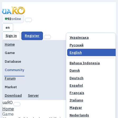
92
online
en
Sign in
Register
Українська
Home
Русский
English
Game
Database
Bahasa Indonesia
Community
Dansk
Deutsch
Forum
Español
Market
Français
Download
Server
Italiano
uaRO
Magyar
Home
Game
Nederlands