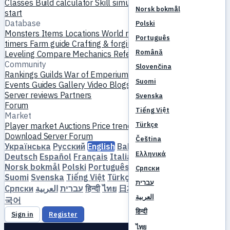
Classes
Build calculator
Skill simulator
Quests
New player
Norsk bokmål
start
Database
Polski
Monsters
Items
Locations
World map
Skill database
MVP
Português
timers
Farm guide
Crafting & forging
Pets
Homunculi
Română
Leveling
Compare
Mechanics
References
Community
Slovenčina
Rankings
Guilds
War of Emperium
Player profiles
Weddings
Suomi
Events
Guides
Gallery
Video
Blogs
Clubs
Server catalog
Server reviews
Partners
Svenska
Forum
Tiếng Việt
Market
Türkçe
Player market
Auctions
Price trends
Economy
Download
Server
Forum
Čeština
Українська
Русский
English
Bahasa Indonesia
Dansk
Ελληνικά
Deutsch
Español
Français
Italiano
Magyar
Nederlands
Norsk bokmål
Polski
Português
Română
Slovenčina
Српски
Suomi
Svenska
Tiếng Việt
Türkçe
Čeština
Ελληνικά
עברית
Српски
العربية
עברית
हिन्दी
ไทย
日本語
简体中文
繁體中文
한
العربية
국어
हिन्दी
Sign in
Register
ไทย