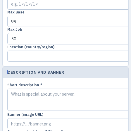
Max Base
Max Job
Location (country/region)
DESCRIPTION AND BANNER
Short description *
Banner (image URL)