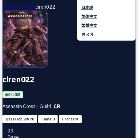
Home
Players
ciren022
日本語
简体中文
Assassin Cross
繁體中文
한국어
ciren022
ONLINE
Assassin Cross
·
Guild:
CR
Base/Job:
99/70
Fame:
0
Prontera
99
Base