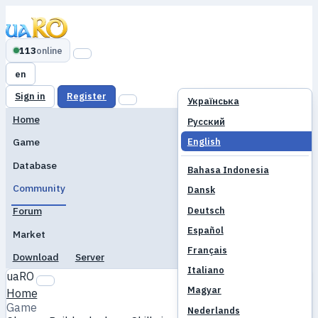
113
online
en
Sign in
Register
Українська
Home
Русский
English
Game
Database
Bahasa Indonesia
Community
Dansk
Deutsch
Forum
Español
Market
Français
Download
Server
Italiano
uaRO
Magyar
Home
Game
Nederlands