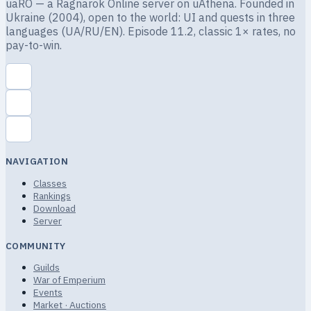
uaRO — a Ragnarok Online server on uAthena. Founded in
Ukraine (2004), open to the world: UI and quests in three
languages (UA/RU/EN). Episode 11.2, classic 1× rates, no
pay-to-win.
NAVIGATION
Classes
Rankings
Download
Server
COMMUNITY
Guilds
War of Emperium
Events
Market · Auctions