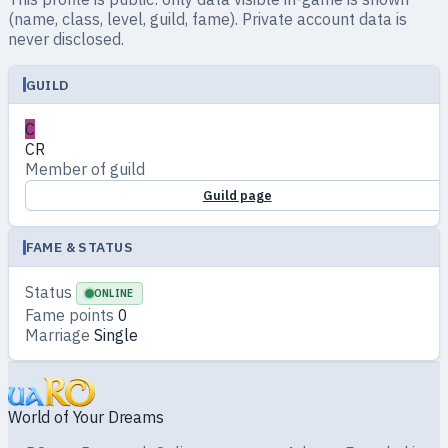
(name, class, level, guild, fame). Private account data is
never disclosed.
GUILD
C
CR
Member of guild
Guild page
FAME & STATUS
Status
ONLINE
Fame points
0
Marriage
Single
World of Your Dreams