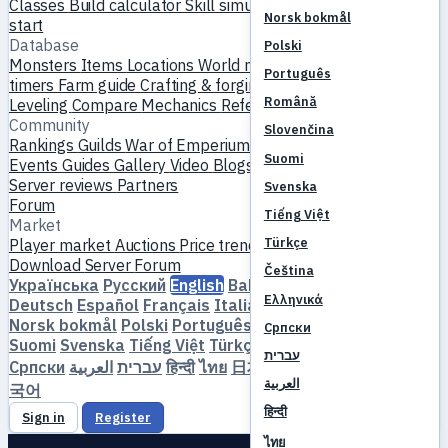
Classes
Build calculator
Skill simulator
Quests
New player
Norsk bokmål
start
Database
Polski
Monsters
Items
Locations
World map
Skill database
MVP
Português
timers
Farm guide
Crafting & forging
Pets
Homunculi
Română
Leveling
Compare
Mechanics
References
Community
Slovenčina
Rankings
Guilds
War of Emperium
Player profiles
Weddings
Suomi
Events
Guides
Gallery
Video
Blogs
Clubs
Server catalog
Server reviews
Partners
Svenska
Forum
Tiếng Việt
Market
Türkçe
Player market
Auctions
Price trends
Economy
Download
Server
Forum
Čeština
Українська
Русский
English
Bahasa Indonesia
Dansk
Ελληνικά
Deutsch
Español
Français
Italiano
Magyar
Nederlands
Norsk bokmål
Polski
Português
Română
Slovenčina
Српски
Suomi
Svenska
Tiếng Việt
Türkçe
Čeština
Ελληνικά
עברית
Српски
العربية
עברית
हिन्दी
ไทย
日本語
简体中文
繁體中文
한
العربية
국어
हिन्दी
Sign in
Register
ไทย