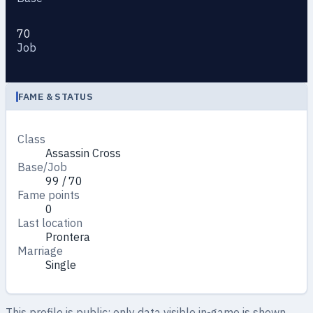
70
Job
FAME & STATUS
Class
Assassin Cross
Base/Job
99 / 70
Fame points
0
Last location
Prontera
Marriage
Single
This profile is public: only data visible in-game is shown