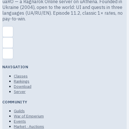
uaRO — a Ragnarok Online server on uAthena. Founded in
Ukraine (2004), open to the world: UI and quests in three
languages (UA/RU/EN). Episode 11.2, classic 1× rates, no
pay-to-win.
NAVIGATION
Classes
Rankings
Download
Server
COMMUNITY
Guilds
War of Emperium
Events
Market · Auctions