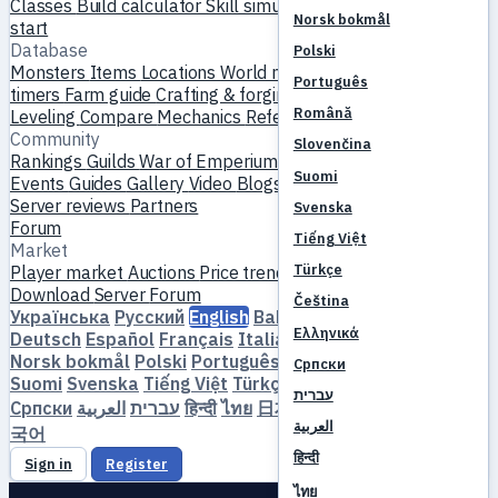
Classes
Build calculator
Skill simulator
Quests
New player
Norsk bokmål
start
Database
Polski
Monsters
Items
Locations
World map
Skill database
MVP
Português
timers
Farm guide
Crafting & forging
Pets
Homunculi
Română
Leveling
Compare
Mechanics
References
Community
Slovenčina
Rankings
Guilds
War of Emperium
Player profiles
Weddings
Suomi
Events
Guides
Gallery
Video
Blogs
Clubs
Server catalog
Server reviews
Partners
Svenska
Forum
Tiếng Việt
Market
Türkçe
Player market
Auctions
Price trends
Economy
Download
Server
Forum
Čeština
Українська
Русский
English
Bahasa Indonesia
Dansk
Ελληνικά
Deutsch
Español
Français
Italiano
Magyar
Nederlands
Norsk bokmål
Polski
Português
Română
Slovenčina
Српски
Suomi
Svenska
Tiếng Việt
Türkçe
Čeština
Ελληνικά
עברית
Српски
العربية
עברית
हिन्दी
ไทย
日本語
简体中文
繁體中文
한
العربية
국어
हिन्दी
Sign in
Register
ไทย