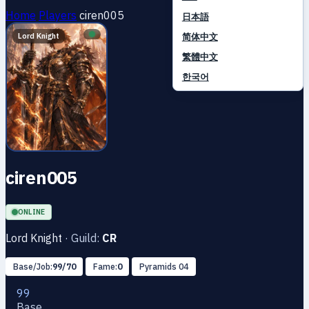
Home
Players
ciren005
日本語
简体中文
Lord Knight
繁體中文
한국어
ciren005
ONLINE
Lord Knight
·
Guild:
CR
Base/Job:
99/70
Fame:
0
Pyramids 04
99
Base