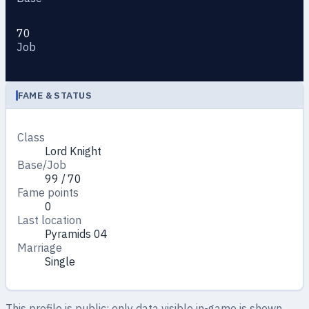
70
Job
FAME & STATUS
Class
Lord Knight
Base/Job
99 / 70
Fame points
0
Last location
Pyramids 04
Marriage
Single
This profile is public: only data visible in-game is shown