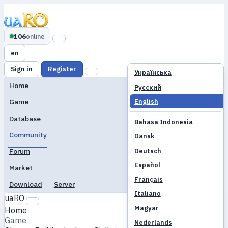
106
online
en
Sign in
Register
Українська
Home
Русский
English
Game
Database
Bahasa Indonesia
Community
Dansk
Deutsch
Forum
Español
Market
Français
Download
Server
Italiano
uaRO
Magyar
Home
Game
Nederlands