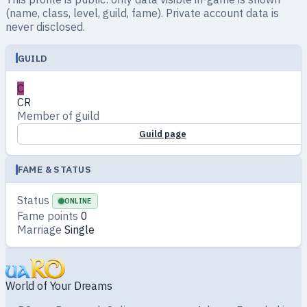
(name, class, level, guild, fame). Private account data is
never disclosed.
GUILD
C
CR
Member of guild
Guild page
FAME & STATUS
Status
ONLINE
Fame points
0
Marriage
Single
World of Your Dreams