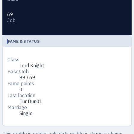
69
Job
FAME & STATUS
Class
Lord Knight
Base/Job
99 / 69
Fame points
0
Last location
Tur Dun01
Marriage
Single
This profile is public: only data visible in-game is shown