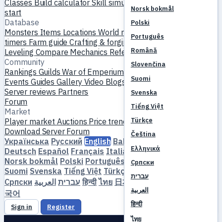
Classes
Build calculator
Skill simulator
Quests
New player
Norsk bokmål
start
Database
Polski
Monsters
Items
Locations
World map
Skill database
MVP
Português
timers
Farm guide
Crafting & forging
Pets
Homunculi
Română
Leveling
Compare
Mechanics
References
Community
Slovenčina
Rankings
Guilds
War of Emperium
Player profiles
Weddings
Suomi
Events
Guides
Gallery
Video
Blogs
Clubs
Server catalog
Server reviews
Partners
Svenska
Forum
Tiếng Việt
Market
Türkçe
Player market
Auctions
Price trends
Economy
Download
Server
Forum
Čeština
Українська
Русский
English
Bahasa Indonesia
Dansk
Ελληνικά
Deutsch
Español
Français
Italiano
Magyar
Nederlands
Norsk bokmål
Polski
Português
Română
Slovenčina
Српски
Suomi
Svenska
Tiếng Việt
Türkçe
Čeština
Ελληνικά
עברית
Српски
العربية
עברית
हिन्दी
ไทย
日本語
简体中文
繁體中文
한
العربية
국어
हिन्दी
Sign in
Register
ไทย