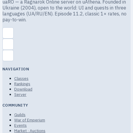
uaRO — a Ragnarok Online server on uAthena. Founded in
Ukraine (2004), open to the world: UI and quests in three
languages (UA/RU/EN). Episode 11.2, classic 1× rates, no
pay-to-win.
NAVIGATION
Classes
Rankings
Download
Server
COMMUNITY
Guilds
War of Emperium
Events
Market · Auctions