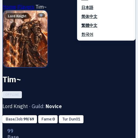
Home
Players
Tim~
日本語
简体中文
Lord Knight
繁體中文
한국어
Tim~
OFFLINE
Lord Knight
·
Guild:
Novice
Base/Job:
99/69
Fame:
0
Tur Dun01
99
Base