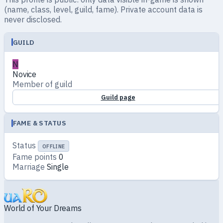
(name, class, level, guild, fame). Private account data is
never disclosed.
GUILD
N
Novice
Member of guild
Guild page
FAME & STATUS
Status
OFFLINE
Fame points
0
Marriage
Single
World of Your Dreams