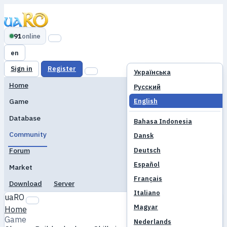
91
online
en
Sign in
Register
Українська
Home
Русский
English
Game
Database
Bahasa Indonesia
Community
Dansk
Deutsch
Forum
Español
Market
Français
Download
Server
Italiano
uaRO
Magyar
Home
Game
Nederlands