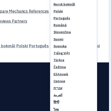
Norsk bokmål
pare
Mechanics
References
Polski
Português
reviews
Partners
Română
Slovenčina
Suomi
 bokmål
Polski
Português
Română
Slovenčina
Suomi
Svenska
Tiếng Việt
Türkçe
Čeština
Ελληνικά
Српски
עברית
العربية
हिन्दी
ไทย