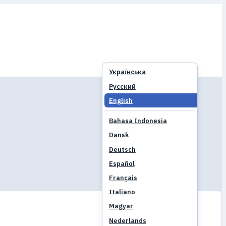
Українська
Русский
English
Bahasa Indonesia
Dansk
Deutsch
Español
Français
Italiano
Magyar
Nederlands