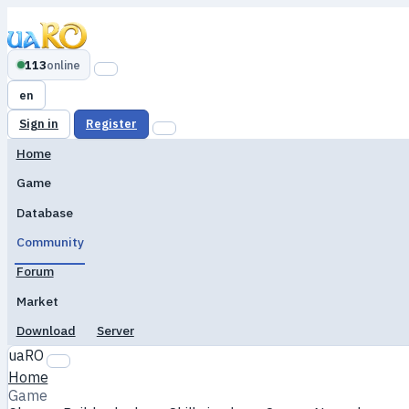
113
online
en
Sign in
Register
Home
Game
Database
Community
Forum
Market
Download
Server
uaRO
Home
Game