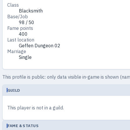
Class
Blacksmith
Base/Job
98 / 50
Fame points
400
Last location
Geffen Dungeon 02
Marriage
Single
This profile is public: only data visible in-game is shown (nam
GUILD
This player is not in a guild.
FAME & STATUS