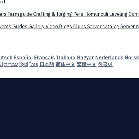
art
ers
Farm guide
Crafting & forging
Pets
Homunculi
Leveling
Com
vents
Guides
Gallery
Video
Blogs
Clubs
Server catalog
Server 
utsch
Español
Français
Italiano
Magyar
Nederlands
Norsk
ية
עברית
हिन्दी
ไทย
日本語
简体中文
繁體中文
한국어