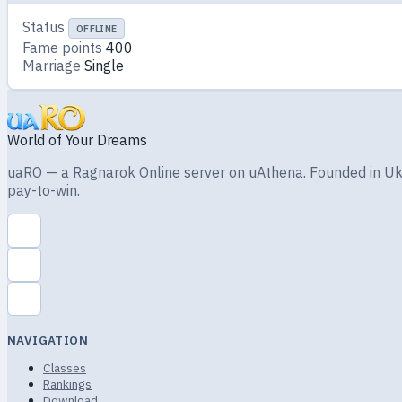
Status
OFFLINE
Fame points
400
Marriage
Single
World of Your Dreams
uaRO — a Ragnarok Online server on uAthena. Founded in Ukra
pay-to-win.
NAVIGATION
Classes
Rankings
Download