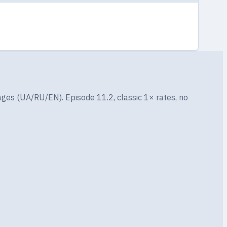
ges (UA/RU/EN). Episode 11.2, classic 1× rates, no