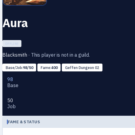
Aura
OFFLINE
Blacksmith
·
This player is not in a guild.
Base/Job:
98/50
Fame:
400
Geffen Dungeon 02
98
Base
50
Job
FAME & STATUS