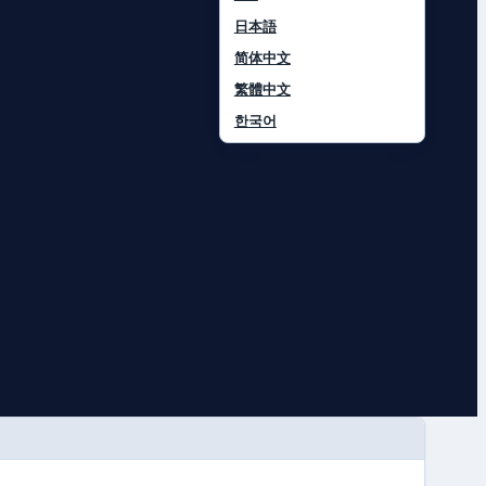
日本語
简体中文
繁體中文
한국어