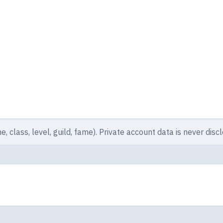
e, class, level, guild, fame). Private account data is never disc