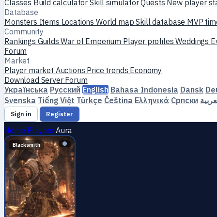
Classes
Build calculator
Skill simulator
Quests
New player st
Database
Monsters
Items
Locations
World map
Skill database
MVP tim
Community
Rankings
Guilds
War of Emperium
Player profiles
Weddings
E
Forum
Market
Player market
Auctions
Price trends
Economy
Download
Server
Forum
Українська
Русский
English
Bahasa Indonesia
Dansk
De
Svenska
Tiếng Việt
Türkçe
Čeština
Ελληνικά
Српски
العرب
Sign in
Register
Home
Players
Aura
Blacksmith