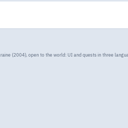
ine (2004), open to the world: UI and quests in three langua