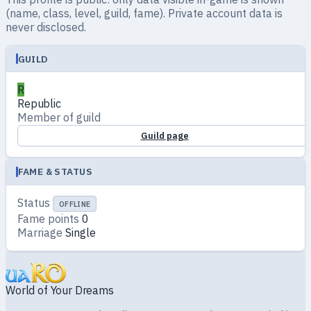
(name, class, level, guild, fame). Private account data is
never disclosed.
GUILD
R
Republic
Member of guild
Guild page
FAME & STATUS
Status
OFFLINE
Fame points
0
Marriage
Single
World of Your Dreams