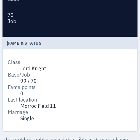
70
Job
FAME & STATUS
Class
Lord Knight
Base/Job
99 / 70
Fame points
0
Last location
Morroc Field 11
Marriage
Single
This profile is public: only data visible in-game is shown