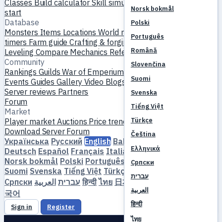
Classes
Build calculator
Skill simulator
Quests
New player
Norsk bokmål
start
Database
Polski
Monsters
Items
Locations
World map
Skill database
MVP
Português
timers
Farm guide
Crafting & forging
Pets
Homunculi
Română
Leveling
Compare
Mechanics
References
Community
Slovenčina
Rankings
Guilds
War of Emperium
Player profiles
Weddings
Suomi
Events
Guides
Gallery
Video
Blogs
Clubs
Server catalog
Server reviews
Partners
Svenska
Forum
Tiếng Việt
Market
Türkçe
Player market
Auctions
Price trends
Economy
Download
Server
Forum
Čeština
Українська
Русский
English
Bahasa Indonesia
Dansk
Ελληνικά
Deutsch
Español
Français
Italiano
Magyar
Nederlands
Norsk bokmål
Polski
Português
Română
Slovenčina
Српски
Suomi
Svenska
Tiếng Việt
Türkçe
Čeština
Ελληνικά
עברית
Српски
العربية
עברית
हिन्दी
ไทย
日本語
简体中文
繁體中文
한
العربية
국어
हिन्दी
Sign in
Register
ไทย