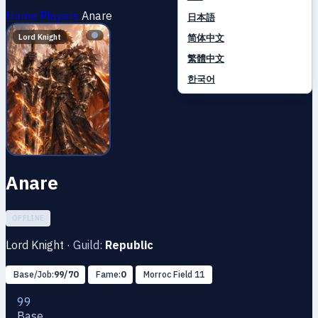
Home
Players
Anare
日本語
简体中文
Lord Knight
繁體中文
한국어
Anare
OFFLINE
Lord Knight
·
Guild:
Republic
Base/Job:
99/70
Fame:
0
Morroc Field 11
99
Base