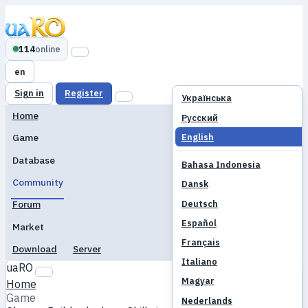
114
online
en
Sign in
Register
Українська
Home
Русский
English
Game
Database
Bahasa Indonesia
Community
Dansk
Deutsch
Forum
Español
Market
Français
Download
Server
Italiano
uaRO
Magyar
Home
Game
Nederlands