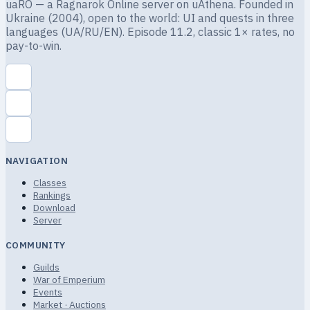
uaRO — a Ragnarok Online server on uAthena. Founded in
Ukraine (2004), open to the world: UI and quests in three
languages (UA/RU/EN). Episode 11.2, classic 1× rates, no
pay-to-win.
NAVIGATION
Classes
Rankings
Download
Server
COMMUNITY
Guilds
War of Emperium
Events
Market · Auctions