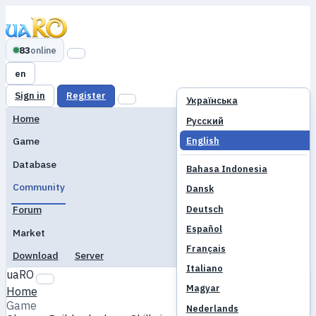
83
online
en
Sign in
Register
Українська
Home
Русский
English
Game
Database
Bahasa Indonesia
Community
Dansk
Deutsch
Forum
Español
Market
Français
Download
Server
Italiano
uaRO
Magyar
Home
Game
Nederlands