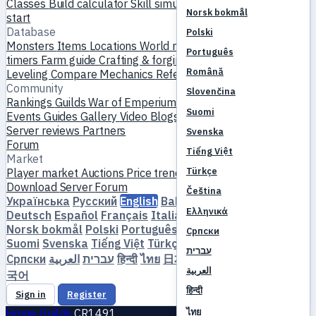
Classes
Build calculator
Skill simulator
Quests
New player
Norsk bokmål
start
Database
Polski
Monsters
Items
Locations
World map
Skill database
MVP
Português
timers
Farm guide
Crafting & forging
Pets
Homunculi
Română
Leveling
Compare
Mechanics
References
Community
Slovenčina
Rankings
Guilds
War of Emperium
Player profiles
Weddings
Suomi
Events
Guides
Gallery
Video
Blogs
Clubs
Server catalog
Server reviews
Partners
Svenska
Forum
Tiếng Việt
Market
Türkçe
Player market
Auctions
Price trends
Economy
Download
Server
Forum
Čeština
Українська
Русский
English
Bahasa Indonesia
Dansk
Ελληνικά
Deutsch
Español
Français
Italiano
Magyar
Nederlands
Norsk bokmål
Polski
Português
Română
Slovenčina
Српски
Suomi
Svenska
Tiếng Việt
Türkçe
Čeština
Ελληνικά
עברית
Српски
العربية
עברית
हिन्दी
ไทย
日本語
简体中文
繁體中文
한
العربية
국어
हिन्दी
Sign in
Register
ไทย
Home
Guilds
CR1491