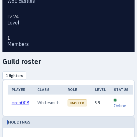
WoE castles
Lv 24
Level
1
Members
Guild roster
1 fighters
PLAYER
CLASS
ROLE
LEVEL
STATUS
ciren008
Whitesmith
99
MASTER
Online
HOLDINGS