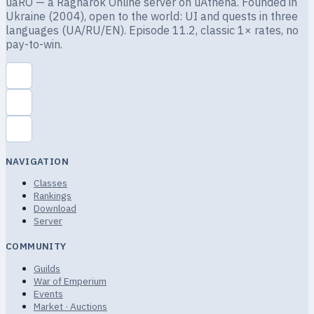
uaRO — a Ragnarok Online server on uAthena. Founded in
Ukraine (2004), open to the world: UI and quests in three
languages (UA/RU/EN). Episode 11.2, classic 1× rates, no
pay-to-win.
NAVIGATION
Classes
Rankings
Download
Server
COMMUNITY
Guilds
War of Emperium
Events
Market · Auctions