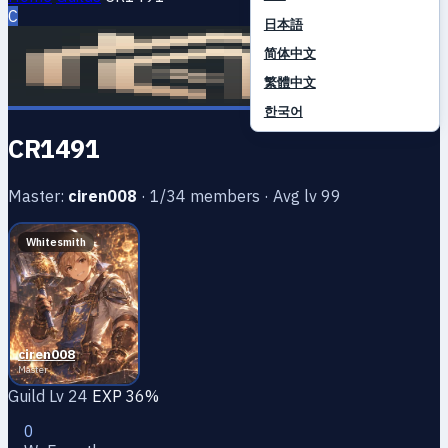
C
日本語
简体中文
繁體中文
한국어
CR1491
Master:
ciren008
· 1/34 members · Avg lv 99
Whitesmith
ciren008
Master
Guild Lv 24
EXP 36%
0