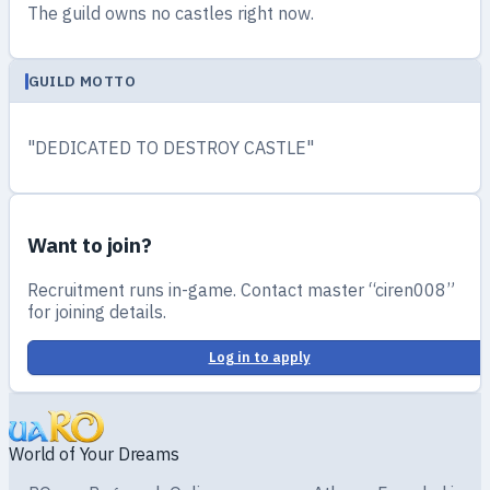
The guild owns no castles right now.
GUILD MOTTO
"DEDICATED TO DESTROY CASTLE"
Want to join?
Recruitment runs in-game. Contact master “ciren008”
for joining details.
Log in to apply
World of Your Dreams