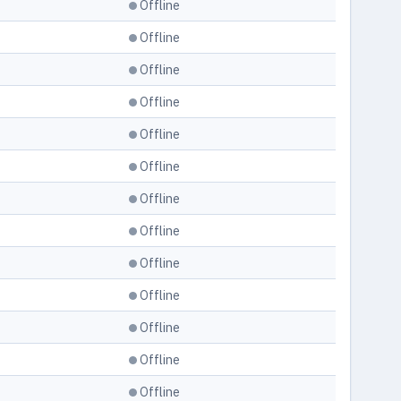
Offline
Offline
Offline
Offline
Offline
Offline
Offline
Offline
Offline
Offline
Offline
Offline
Offline