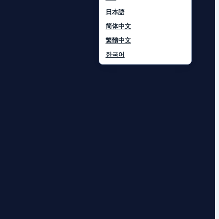
日本語
简体中文
繁體中文
한국어