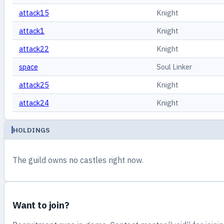
attack15
Knight
attack1
Knight
attack22
Knight
space
Soul Linker
attack25
Knight
attack24
Knight
HOLDINGS
The guild owns no castles right now.
Want to join?