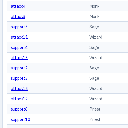
attack4
Monk
attack3
Monk
support5
Sage
attack11
Wizard
support4
Sage
attack13
Wizard
support2
Sage
support3
Sage
attack14
Wizard
attack12
Wizard
support6
Priest
support10
Priest