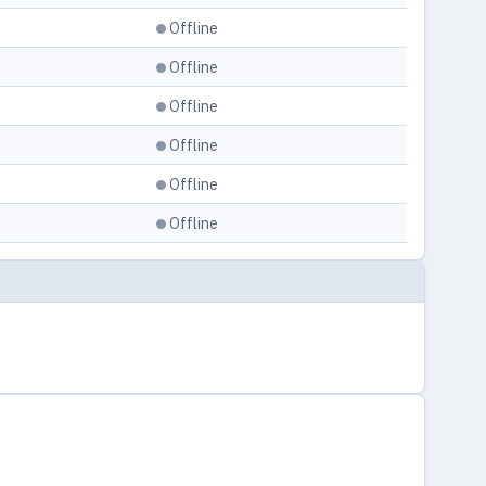
Offline
Offline
Offline
Offline
Offline
Offline