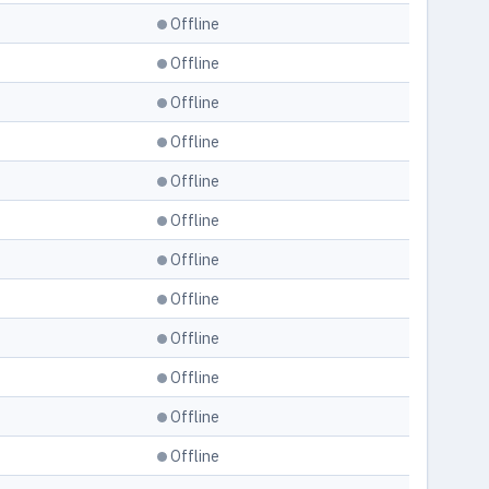
Offline
Offline
Offline
Offline
Offline
Offline
Offline
Offline
Offline
Offline
Offline
Offline