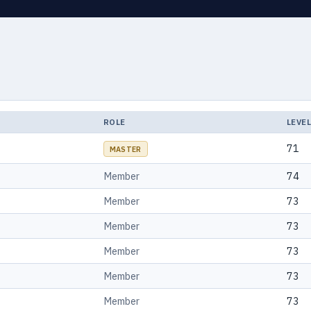
ROLE
LEVE
71
MASTER
Member
74
Member
73
Member
73
Member
73
Member
73
Member
73