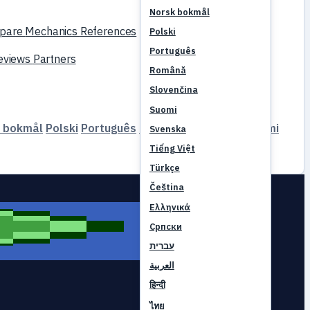
Norsk bokmål
pare
Mechanics
References
Polski
Português
reviews
Partners
Română
Slovenčina
Suomi
 bokmål
Polski
Português
Română
Slovenčina
Suomi
Svenska
Tiếng Việt
Türkçe
Čeština
Ελληνικά
Српски
עברית
العربية
हिन्दी
ไทย