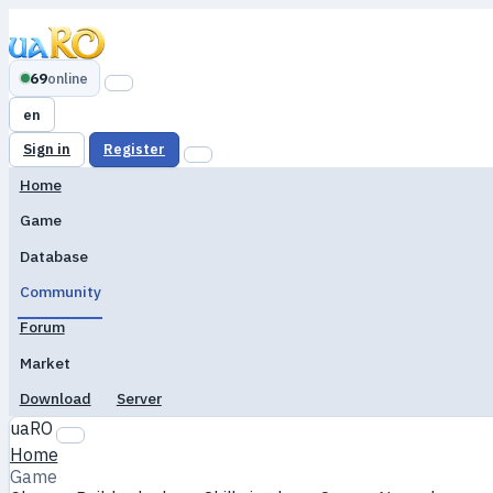
69
online
en
Sign in
Register
Home
Game
Database
Community
Forum
Market
Download
Server
uaRO
Home
Game