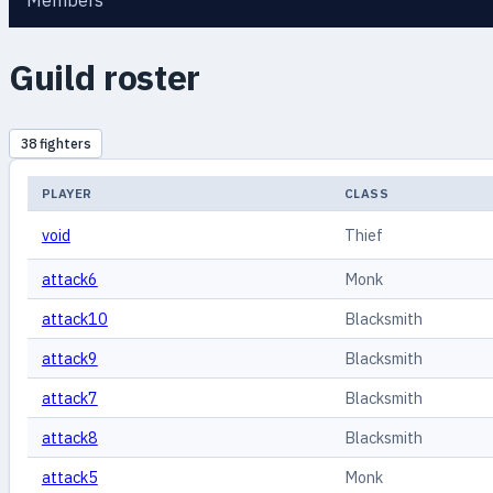
Members
Guild roster
38 fighters
PLAYER
CLASS
void
Thief
attack6
Monk
attack10
Blacksmith
attack9
Blacksmith
attack7
Blacksmith
attack8
Blacksmith
attack5
Monk