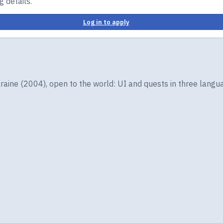
 details.
Log in to apply
ine (2004), open to the world: UI and quests in three langua