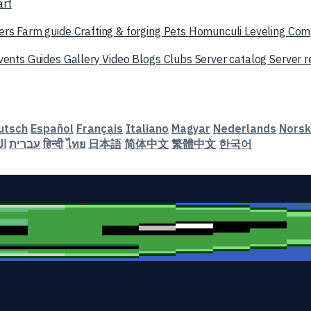
art
ers
Farm guide
Crafting & forging
Pets
Homunculi
Leveling
Com
vents
Guides
Gallery
Video
Blogs
Clubs
Server catalog
Server 
utsch
Español
Français
Italiano
Magyar
Nederlands
Norsk
ية
עברית
हिन्दी
ไทย
日本語
简体中文
繁體中文
한국어