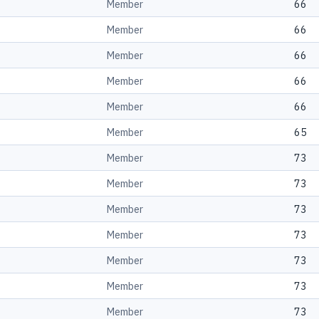
Member
66
Member
66
Member
66
Member
66
Member
66
Member
65
Member
73
Member
73
Member
73
Member
73
Member
73
Member
73
Member
73