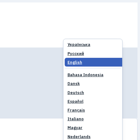
Українська
Русский
English
Bahasa Indonesia
Dansk
Deutsch
Español
Français
Italiano
Magyar
Nederlands