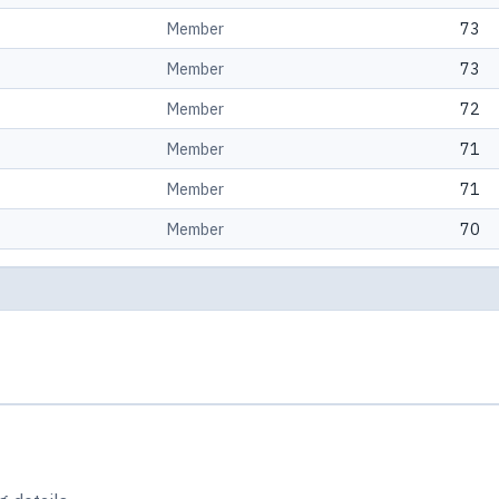
Member
73
Member
73
Member
72
Member
71
Member
71
Member
70