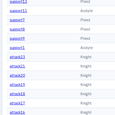
support12
Priest
support11
Acolyte
support7
Priest
support8
Priest
support9
Priest
support1
Acolyte
attack23
Knight
attack21
Knight
attack20
Knight
attack19
Knight
attack18
Knight
attack17
Knight
attack16
Knight