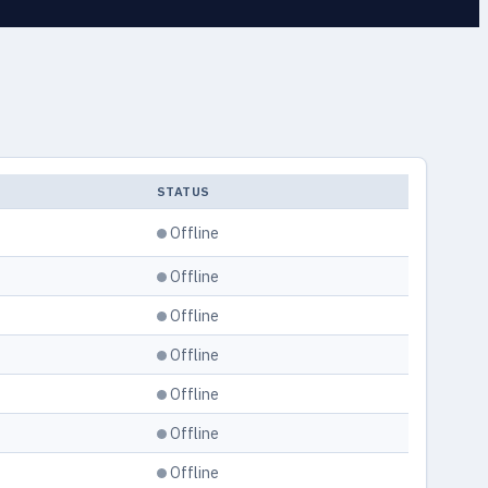
L
STATUS
Offline
Offline
Offline
Offline
Offline
Offline
Offline