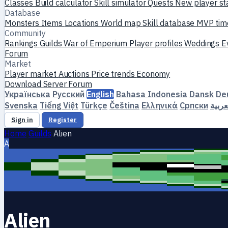
Classes
Build calculator
Skill simulator
Quests
New player st
Database
Monsters
Items
Locations
World map
Skill database
MVP tim
Community
Rankings
Guilds
War of Emperium
Player profiles
Weddings
E
Forum
Market
Player market
Auctions
Price trends
Economy
Download
Server
Forum
Українська
Русский
English
Bahasa Indonesia
Dansk
De
Svenska
Tiếng Việt
Türkçe
Čeština
Ελληνικά
Српски
العرب
Sign in
Register
Home
Guilds
Alien
A
Alien