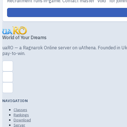
Recruitment runs in-game. Contact master “void” for joining
World of Your Dreams
uaRO — a Ragnarok Online server on uAthena. Founded in Ukra
pay-to-win.
NAVIGATION
Classes
Rankings
Download
Server