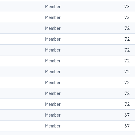
Member
73
Member
73
Member
72
Member
72
Member
72
Member
72
Member
72
Member
72
Member
72
Member
72
Member
67
Member
67