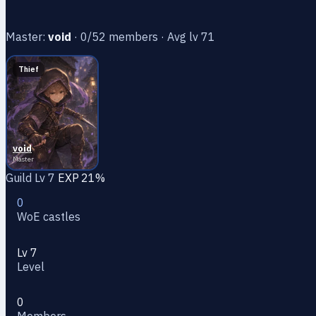
Master:
void
· 0/52 members · Avg lv 71
Thief
void
Master
Guild Lv 7
EXP 21%
0
WoE castles
Lv 7
Level
0