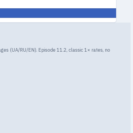
ges (UA/RU/EN). Episode 11.2, classic 1× rates, no