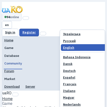
94
online
en
Sign in
Register
Українська
Home
Русский
English
Game
Database
Bahasa Indonesia
Community
Dansk
Deutsch
Forum
Español
Market
Français
Download
Server
Italiano
uaRO
Magyar
Home
Game
Nederlands