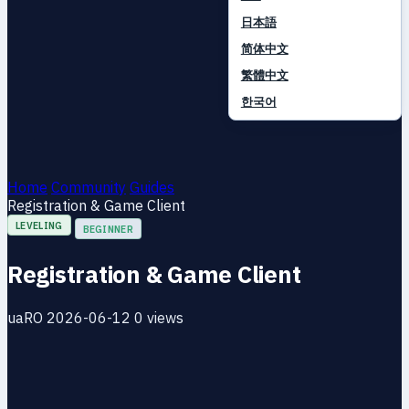
日本語
简体中文
繁體中文
한국어
Home
Community
Guides
Registration & Game Client
LEVELING
BEGINNER
Registration & Game Client
uaRO
2026-06-12
0 views