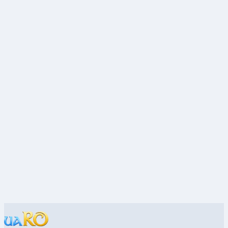
Economy · uaRO
Stat & Build Basics
Builds · uaRO
OpenKore & Bots: Rules and Setup
Bots · uaRO
MVP Hunting: Getting Started
MVP · uaRO