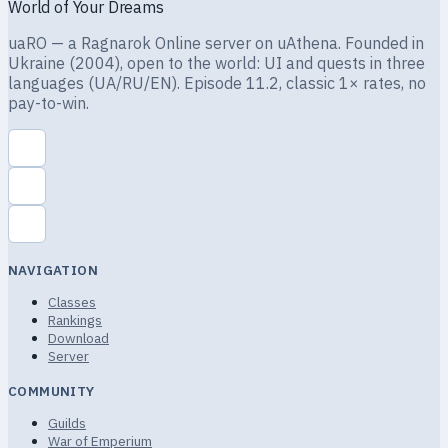
World of Your Dreams
uaRO — a Ragnarok Online server on uAthena. Founded in
Ukraine (2004), open to the world: UI and quests in three
languages (UA/RU/EN). Episode 11.2, classic 1× rates, no
pay-to-win.
NAVIGATION
Classes
Rankings
Download
Server
COMMUNITY
Guilds
War of Emperium