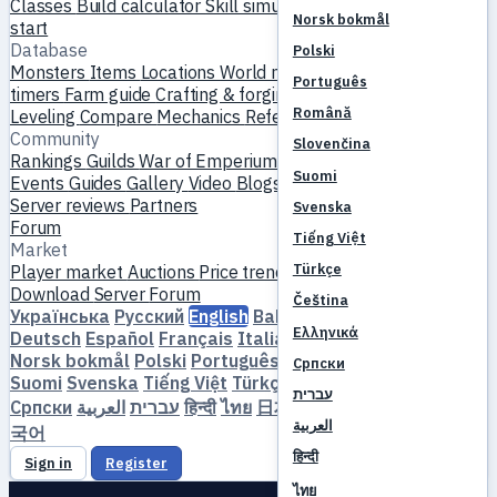
Classes
Build calculator
Skill simulator
Quests
New player
Norsk bokmål
start
Database
Polski
Monsters
Items
Locations
World map
Skill database
MVP
Português
timers
Farm guide
Crafting & forging
Pets
Homunculi
Română
Leveling
Compare
Mechanics
References
Community
Slovenčina
Rankings
Guilds
War of Emperium
Player profiles
Weddings
Suomi
Events
Guides
Gallery
Video
Blogs
Clubs
Server catalog
Server reviews
Partners
Svenska
Forum
Tiếng Việt
Market
Türkçe
Player market
Auctions
Price trends
Economy
Download
Server
Forum
Čeština
Українська
Русский
English
Bahasa Indonesia
Dansk
Ελληνικά
Deutsch
Español
Français
Italiano
Magyar
Nederlands
Norsk bokmål
Polski
Português
Română
Slovenčina
Српски
Suomi
Svenska
Tiếng Việt
Türkçe
Čeština
Ελληνικά
עברית
Српски
العربية
עברית
हिन्दी
ไทย
日本語
简体中文
繁體中文
한
العربية
국어
हिन्दी
Sign in
Register
ไทย