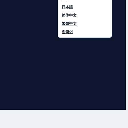
日本語
简体中文
繁體中文
한국어