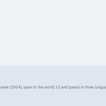
ine (2004), open to the world: UI and quests in three langua