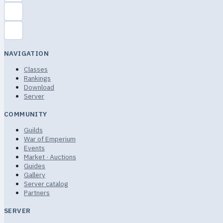
NAVIGATION
Classes
Rankings
Download
Server
COMMUNITY
Guilds
War of Emperium
Events
Market · Auctions
Guides
Gallery
Server catalog
Partners
SERVER