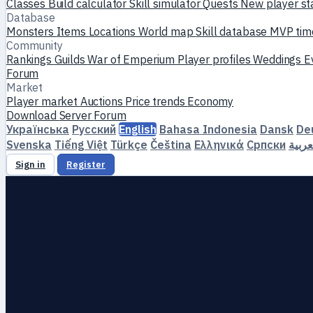
Classes
Build calculator
Skill simulator
Quests
New player st
Database
Monsters
Items
Locations
World map
Skill database
MVP tim
Community
Rankings
Guilds
War of Emperium
Player profiles
Weddings
E
Forum
Market
Player market
Auctions
Price trends
Economy
Download
Server
Forum
Українська
Русский
English
Bahasa Indonesia
Dansk
De
Svenska
Tiếng Việt
Türkçe
Čeština
Ελληνικά
Српски
العرب
Sign in
Register