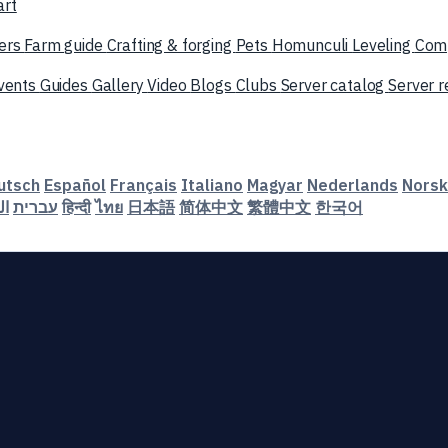
art
ers
Farm guide
Crafting & forging
Pets
Homunculi
Leveling
Com
vents
Guides
Gallery
Video
Blogs
Clubs
Server catalog
Server 
utsch
Español
Français
Italiano
Magyar
Nederlands
Norsk
ية
עברית
हिन्दी
ไทย
日本語
简体中文
繁體中文
한국어