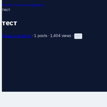
Forum
Анонси сервера
тест
тест
Анонси сервера
·
1 posts
·
1,404 views
·
RU
13 Jun 2026, 23:21
#1
тест