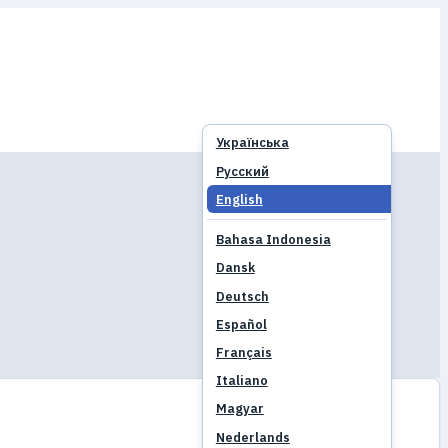
Українська
Русский
English
Bahasa Indonesia
Dansk
Deutsch
Español
Français
Italiano
Magyar
Nederlands