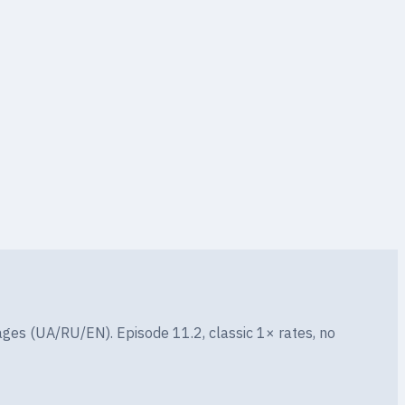
ges (UA/RU/EN). Episode 11.2, classic 1× rates, no