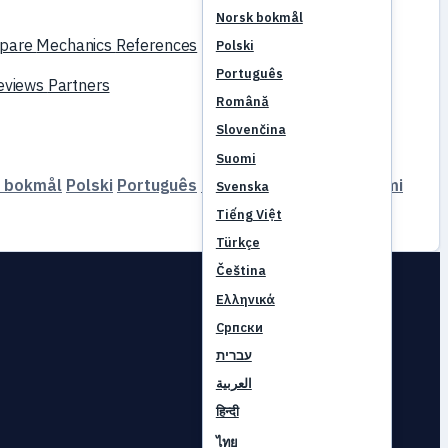
Norsk bokmål
pare
Mechanics
References
Polski
Português
reviews
Partners
Română
Slovenčina
Suomi
 bokmål
Polski
Português
Română
Slovenčina
Suomi
Svenska
Tiếng Việt
Türkçe
Čeština
Ελληνικά
Српски
עברית
العربية
हिन्दी
ไทย