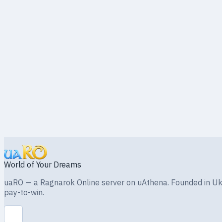
mnmnmn
RU
Original poster
Sign in to reply
Back to board
World of Your Dreams
uaRO — a Ragnarok Online server on uAthena. Founded in Ukra
pay-to-win.