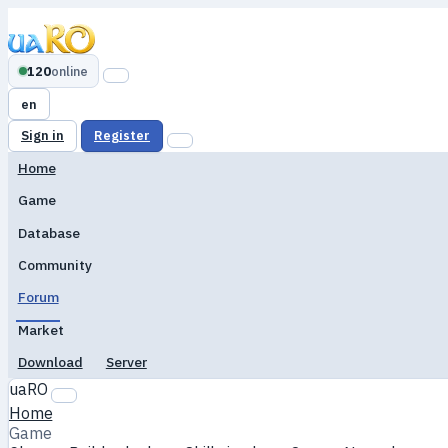
120
online
en
Sign in
Register
Home
Game
Database
Community
Forum
Market
Download
Server
uaRO
Home
Game