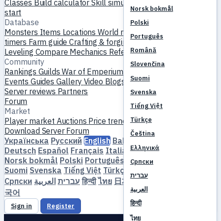
Classes
Build calculator
Skill simulator
Quests
New player
Norsk bokmål
start
Database
Polski
Monsters
Items
Locations
World map
Skill database
MVP
Português
timers
Farm guide
Crafting & forging
Pets
Homunculi
Română
Leveling
Compare
Mechanics
References
Community
Slovenčina
Rankings
Guilds
War of Emperium
Player profiles
Weddings
Suomi
Events
Guides
Gallery
Video
Blogs
Clubs
Server catalog
Server reviews
Partners
Svenska
Forum
Tiếng Việt
Market
Türkçe
Player market
Auctions
Price trends
Economy
Download
Server
Forum
Čeština
Українська
Русский
English
Bahasa Indonesia
Dansk
Ελληνικά
Deutsch
Español
Français
Italiano
Magyar
Nederlands
Norsk bokmål
Polski
Português
Română
Slovenčina
Српски
Suomi
Svenska
Tiếng Việt
Türkçe
Čeština
Ελληνικά
עברית
Српски
العربية
עברית
हिन्दी
ไทย
日本語
简体中文
繁體中文
한
العربية
국어
हिन्दी
Sign in
Register
ไทย