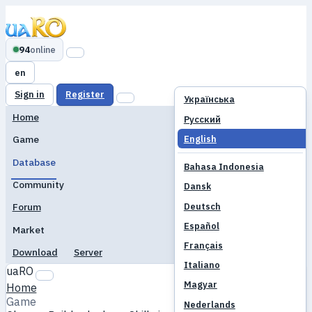
94
online
en
Sign in
Register
Українська
Home
Русский
English
Game
Database
Bahasa Indonesia
Community
Dansk
Deutsch
Forum
Español
Market
Français
Download
Server
Italiano
uaRO
Magyar
Home
Game
Nederlands