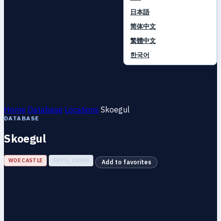
日本語
简体中文
繁體中文
한국어
Home
Database
Locations
Skoegul
DATABASE
Skoegul
WOE CASTLE
PRTG_CAS04
Add to favorites