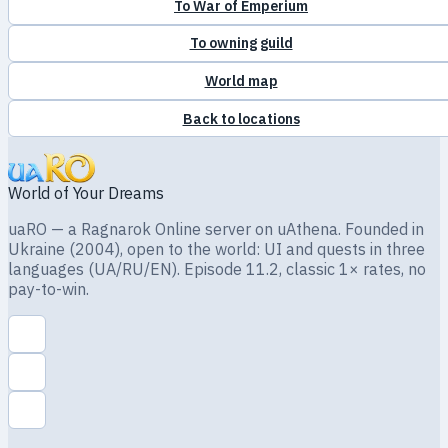
To War of Emperium
To owning guild
World map
Back to locations
World of Your Dreams
uaRO — a Ragnarok Online server on uAthena. Founded in
Ukraine (2004), open to the world: UI and quests in three
languages (UA/RU/EN). Episode 11.2, classic 1× rates, no
pay-to-win.