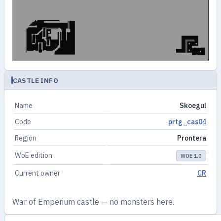
CASTLE INFO
Name
Skoegul
Code
prtg_cas04
Region
Prontera
WoE edition
WOE 1.0
Current owner
CR
War of Emperium castle — no monsters here.