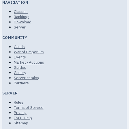
NAVIGATION
Classes
Rankings
Download
Server
COMMUNITY
Guilds
War of Emperium
Events
Market · Auctions
Guides
Gallery
Server catalog
Partners
SERVER
Rules
Terms of Service
Privacy
FAQ · Help
Sitemap