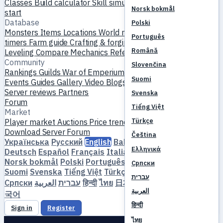
Classes
Build calculator
Skill simulator
Quests
New player
Norsk bokmål
start
Database
Polski
Monsters
Items
Locations
World map
Skill database
MVP
Português
timers
Farm guide
Crafting & forging
Pets
Homunculi
Română
Leveling
Compare
Mechanics
References
Community
Slovenčina
Rankings
Guilds
War of Emperium
Player profiles
Weddings
Suomi
Events
Guides
Gallery
Video
Blogs
Clubs
Server catalog
Server reviews
Partners
Svenska
Forum
Tiếng Việt
Market
Türkçe
Player market
Auctions
Price trends
Economy
Download
Server
Forum
Čeština
Українська
Русский
English
Bahasa Indonesia
Dansk
Ελληνικά
Deutsch
Español
Français
Italiano
Magyar
Nederlands
Norsk bokmål
Polski
Português
Română
Slovenčina
Српски
Suomi
Svenska
Tiếng Việt
Türkçe
Čeština
Ελληνικά
עברית
Српски
العربية
עברית
हिन्दी
ไทย
日本語
简体中文
繁體中文
한
العربية
국어
हिन्दी
Sign in
Register
ไทย