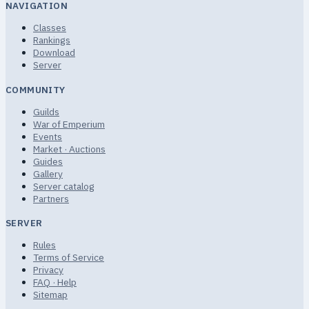
NAVIGATION
Classes
Rankings
Download
Server
COMMUNITY
Guilds
War of Emperium
Events
Market · Auctions
Guides
Gallery
Server catalog
Partners
SERVER
Rules
Terms of Service
Privacy
FAQ · Help
Sitemap