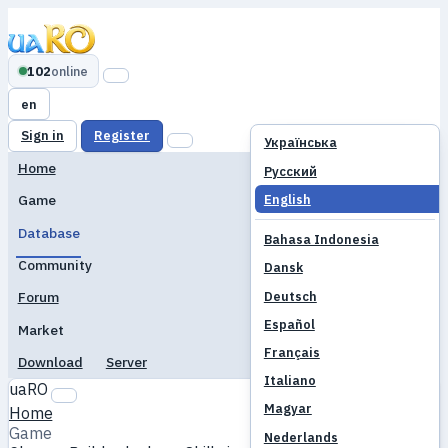
102
online
en
Sign in
Register
Українська
Home
Русский
English
Game
Database
Bahasa Indonesia
Community
Dansk
Deutsch
Forum
Español
Market
Français
Download
Server
Italiano
uaRO
Magyar
Home
Game
Nederlands