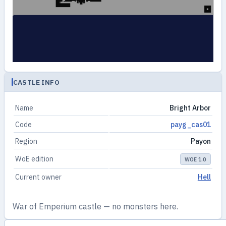
CASTLE INFO
Name
Bright Arbor
Code
payg_cas01
Region
Payon
WoE edition
WOE 1.0
Current owner
Hell
War of Emperium castle — no monsters here.