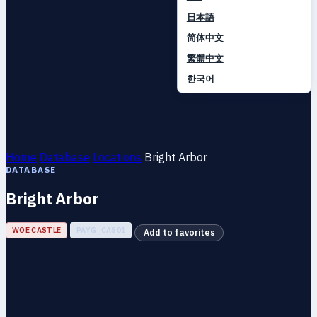
日本語
简体中文
繁體中文
한국어
Home
Database
Locations
Bright Arbor
DATABASE
Bright Arbor
WOE CASTLE
PAYG_CAS01
Add to favorites