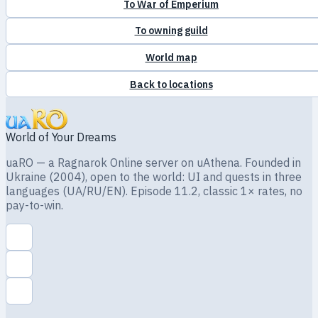
To War of Emperium
To owning guild
World map
Back to locations
World of Your Dreams
uaRO — a Ragnarok Online server on uAthena. Founded in
Ukraine (2004), open to the world: UI and quests in three
languages (UA/RU/EN). Episode 11.2, classic 1× rates, no
pay-to-win.