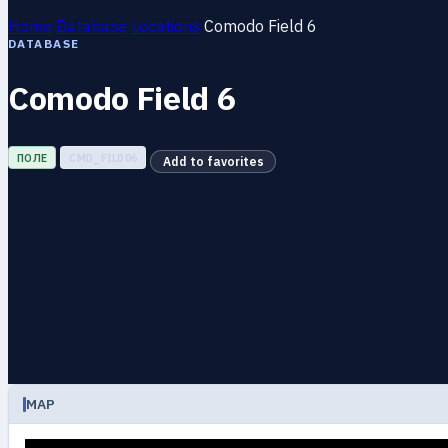
Home
Database
Locations
Comodo Field 6
DATABASE
Comodo Field 6
ПОЛЕ
CMD_FILD06
Add to favorites
MAP