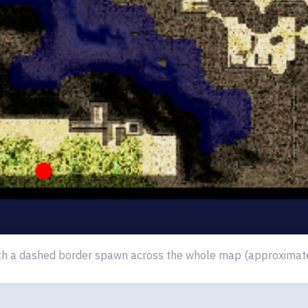
th a dashed border spawn across the whole map (approximate p