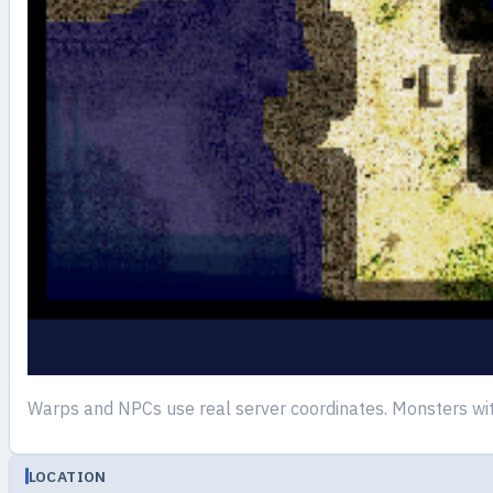
Warps and NPCs use real server coordinates. Monsters wi
LOCATION