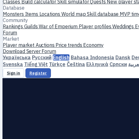
Classes
Build calculator
Skill simulator
Quests
New player st
Database
Monsters
Items
Locations
World map
Skill database
MVP tim
Community
Rankings
Guilds
War of Emperium
Player profiles
Weddings
E
Forum
Market
Player market
Auctions
Price trends
Economy
Download
Server
Forum
Українська
Русский
English
Bahasa Indonesia
Dansk
De
Svenska
Tiếng Việt
Türkçe
Čeština
Ελληνικά
Српски
العرب
Sign in
Register