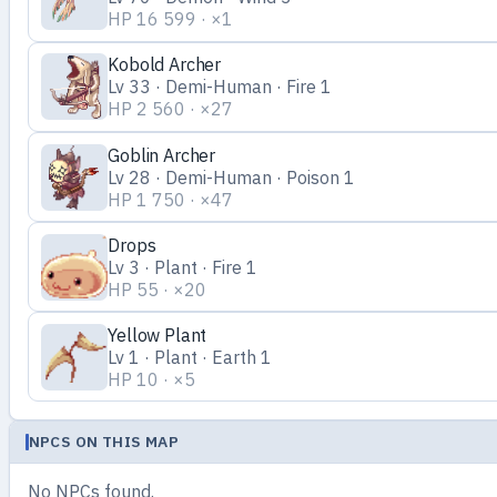
HP 16 599 · ×1
Kobold Archer
Lv 33 · Demi-Human · Fire 1
HP 2 560 · ×27
Goblin Archer
Lv 28 · Demi-Human · Poison 1
HP 1 750 · ×47
Drops
Lv 3 · Plant · Fire 1
HP 55 · ×20
Yellow Plant
Lv 1 · Plant · Earth 1
HP 10 · ×5
NPCS ON THIS MAP
No NPCs found.