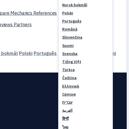
Norsk bokmål
pare
Mechanics
References
Polski
Português
reviews
Partners
Română
Slovenčina
Suomi
 bokmål
Polski
Português
Română
Slovenčina
Suomi
Svenska
Tiếng Việt
Türkçe
Čeština
Ελληνικά
Српски
עברית
العربية
हिन्दी
ไทย