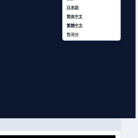
日本語
简体中文
繁體中文
한국어