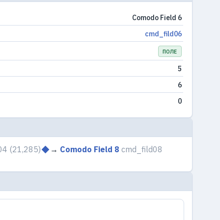
Comodo Field 6
cmd_fild06
ПОЛЕ
5
6
0
04
(21,285)
→
Comodo Field 8
cmd_fild08