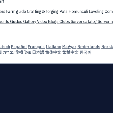
art
ers
Farm guide
Crafting & forging
Pets
Homunculi
Leveling
Com
vents
Guides
Gallery
Video
Blogs
Clubs
Server catalog
Server 
utsch
Español
Français
Italiano
Magyar
Nederlands
Norsk
ية
עברית
हिन्दी
ไทย
日本語
简体中文
繁體中文
한국어