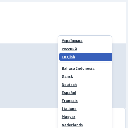
Українська
Русский
English
Bahasa Indonesia
Dansk
Deutsch
Español
Français
Italiano
Magyar
Nederlands