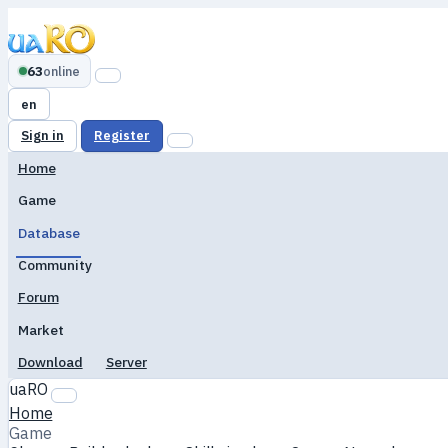
63
online
en
Sign in
Register
Home
Game
Database
Community
Forum
Market
Download
Server
uaRO
Home
Game