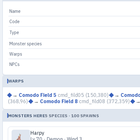
Name
Code
Type
Monster species
Warps
NPCs
WARPS
→
Comodo Field 5
cmd_fild05
(150,380)
→
Comodo 
(368,96)
→
Comodo Field 8
cmd_fild08
(372,359)
MONSTERS HERE
5 SPECIES · 100 SPAWNS
Harpy
Lv 70 · Demon · Wind 3