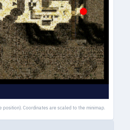
osition). Coordinates are scaled to the minimap.