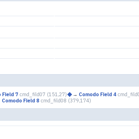
Field 7
cmd_fild07
(151,27)
→
Comodo Field 4
cmd_fild
→
Comodo Field 8
cmd_fild08
(379,174)