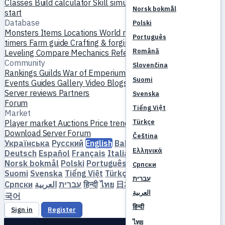
Classes
Build calculator
Skill simulator
Quests
New player
Norsk bokmål
start
Database
Polski
Monsters
Items
Locations
World map
Skill database
MVP
Português
timers
Farm guide
Crafting & forging
Pets
Homunculi
Română
Leveling
Compare
Mechanics
References
Community
Slovenčina
Rankings
Guilds
War of Emperium
Player profiles
Weddings
Suomi
Events
Guides
Gallery
Video
Blogs
Clubs
Server catalog
Server reviews
Partners
Svenska
Forum
Tiếng Việt
Market
Türkçe
Player market
Auctions
Price trends
Economy
Download
Server
Forum
Čeština
Українська
Русский
English
Bahasa Indonesia
Dansk
Ελληνικά
Deutsch
Español
Français
Italiano
Magyar
Nederlands
Norsk bokmål
Polski
Português
Română
Slovenčina
Српски
Suomi
Svenska
Tiếng Việt
Türkçe
Čeština
Ελληνικά
עברית
Српски
العربية
עברית
हिन्दी
ไทย
日本語
简体中文
繁體中文
한
العربية
국어
हिन्दी
Sign in
Register
ไทย