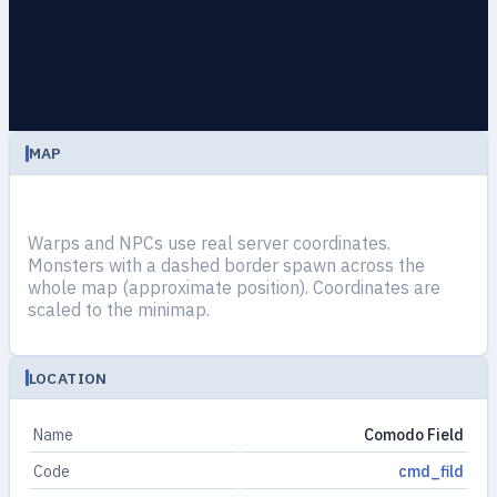
MAP
Warps and NPCs use real server coordinates.
Monsters with a dashed border spawn across the
whole map (approximate position). Coordinates are
scaled to the minimap.
LOCATION
Name
Comodo Field
Code
cmd_fild