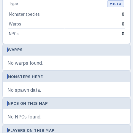
Type
МІСТО
Monster species
0
Warps
0
NPCs
0
WARPS
No warps found.
MONSTERS HERE
No spawn data.
NPCS ON THIS MAP
No NPCs found.
PLAYERS ON THIS MAP