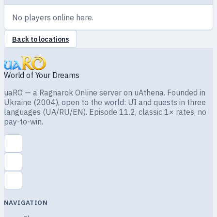
No players online here.
Back to locations
World of Your Dreams
uaRO — a Ragnarok Online server on uAthena. Founded in
Ukraine (2004), open to the world: UI and quests in three
languages (UA/RU/EN). Episode 11.2, classic 1× rates, no
pay-to-win.
NAVIGATION