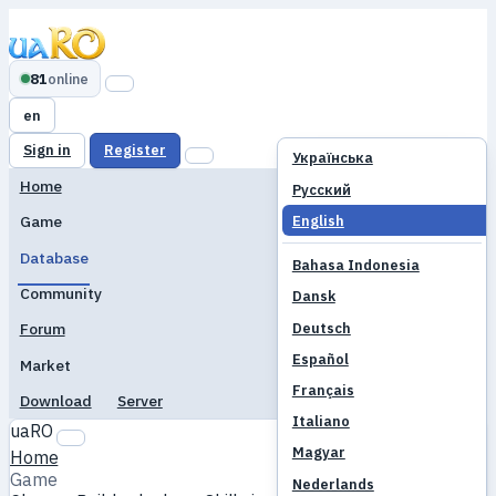
81
online
en
Sign in
Register
Українська
Home
Русский
English
Game
Database
Bahasa Indonesia
Community
Dansk
Deutsch
Forum
Español
Market
Français
Download
Server
Italiano
uaRO
Magyar
Home
Game
Nederlands