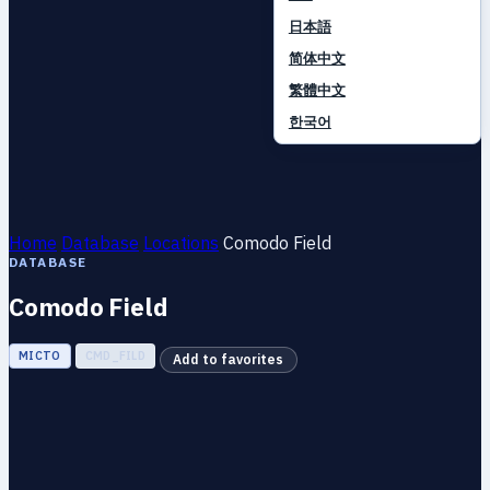
日本語
简体中文
繁體中文
한국어
Home
Database
Locations
Comodo Field
DATABASE
Comodo Field
МІСТО
CMD_FILD
Add to favorites