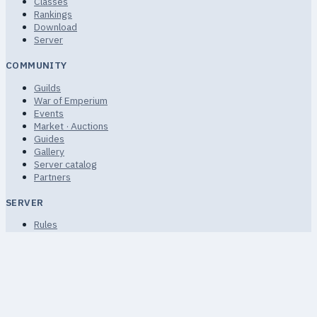
Classes
Rankings
Download
Server
COMMUNITY
Guilds
War of Emperium
Events
Market · Auctions
Guides
Gallery
Server catalog
Partners
SERVER
Rules
Terms of Service
Privacy
FAQ · Help
Sitemap
Non-commercial community fan project.
© 2026 uaRO ·
uaro.kiev.ua · uAthena