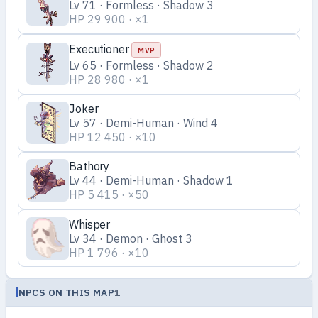
Lv 71 · Formless · Shadow 3
HP 29 900 · ×1
Executioner
MVP
Lv 65 · Formless · Shadow 2
HP 28 980 · ×1
Joker
Lv 57 · Demi-Human · Wind 4
HP 12 450 · ×10
Bathory
Lv 44 · Demi-Human · Shadow 1
HP 5 415 · ×50
Whisper
Lv 34 · Demon · Ghost 3
HP 1 796 · ×10
NPCS ON THIS MAP
1