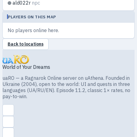
ald022r
npc
PLAYERS ON THIS MAP
No players online here.
Back to locations
World of Your Dreams
uaRO — a Ragnarok Online server on uAthena. Founded in
Ukraine (2004), open to the world: UI and quests in three
languages (UA/RU/EN). Episode 11.2, classic 1× rates, no
pay-to-win.