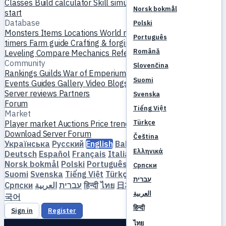
Classes
Build calculator
Skill simulator
Quests
New player
Norsk bokmål
start
Database
Polski
Monsters
Items
Locations
World map
Skill database
MVP
Português
timers
Farm guide
Crafting & forging
Pets
Homunculi
Română
Leveling
Compare
Mechanics
References
Community
Slovenčina
Rankings
Guilds
War of Emperium
Player profiles
Weddings
Suomi
Events
Guides
Gallery
Video
Blogs
Clubs
Server catalog
Server reviews
Partners
Svenska
Forum
Tiếng Việt
Market
Türkçe
Player market
Auctions
Price trends
Economy
Download
Server
Forum
Čeština
Українська
Русский
English
Bahasa Indonesia
Dansk
Ελληνικά
Deutsch
Español
Français
Italiano
Magyar
Nederlands
Norsk bokmål
Polski
Português
Română
Slovenčina
Српски
Suomi
Svenska
Tiếng Việt
Türkçe
Čeština
Ελληνικά
עברית
Српски
العربية
עברית
हिन्दी
ไทย
日本語
简体中文
繁體中文
한
العربية
국어
हिन्दी
Sign in
Register
ไทย