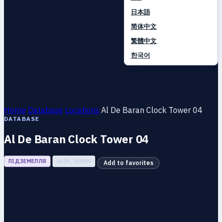
日本語
简体中文
繁體中文
한국어
Home
Database
Locations
Al De Baran Clock Tower 04
DATABASE
Al De Baran Clock Tower 04
ПІДЗЕМЕЛЛЯ
ALDE_DUN04
Add to favorites