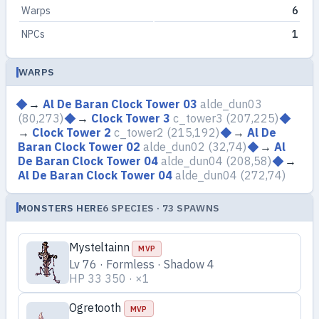
Warps
6
NPCs
1
WARPS
→
Al De Baran Clock Tower 03
alde_dun03
(80,273)
→
Clock Tower 3
c_tower3
(207,225)
→
Clock Tower 2
c_tower2
(215,192)
→
Al De
Baran Clock Tower 02
alde_dun02
(32,74)
→
Al
De Baran Clock Tower 04
alde_dun04
(208,58)
→
Al De Baran Clock Tower 04
alde_dun04
(272,74)
MONSTERS HERE
6 SPECIES · 73 SPAWNS
Mysteltainn
MVP
Lv 76 · Formless · Shadow 4
HP 33 350 · ×1
Ogretooth
MVP