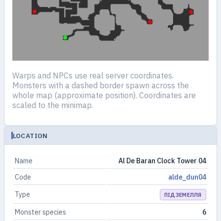
Warps and NPCs use real server coordinates.
Monsters with a dashed border spawn across the
whole map (approximate position). Coordinates are
scaled to the minimap.
LOCATION
Name
Al De Baran Clock Tower 04
Code
alde_dun04
Type
ПІДЗЕМЕЛЛЯ
Monster species
6