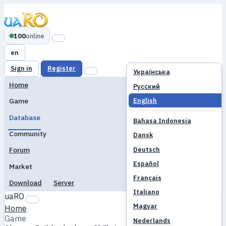
100
online
en
Sign in
Register
Українська
Home
Русский
English
Game
Database
Bahasa Indonesia
Community
Dansk
Deutsch
Forum
Español
Market
Français
Download
Server
Italiano
uaRO
Magyar
Home
Game
Nederlands