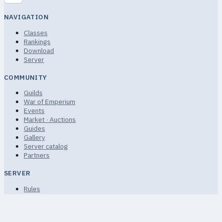
NAVIGATION
Classes
Rankings
Download
Server
COMMUNITY
Guilds
War of Emperium
Events
Market · Auctions
Guides
Gallery
Server catalog
Partners
SERVER
Rules
Terms of Service
Privacy
FAQ · Help