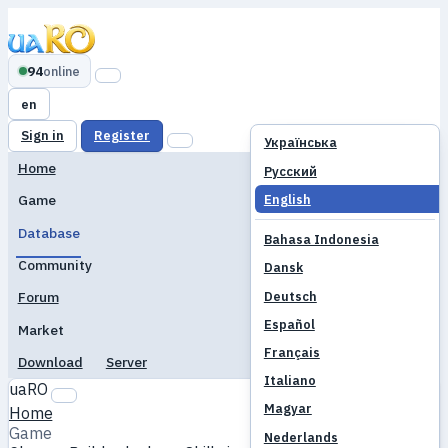
94
online
en
Sign in
Register
Українська
Home
Русский
English
Game
Database
Bahasa Indonesia
Community
Dansk
Deutsch
Forum
Español
Market
Français
Download
Server
Italiano
uaRO
Magyar
Home
Game
Nederlands