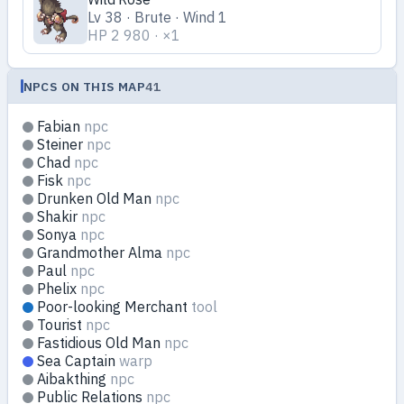
Lv 38 · Brute · Wind 1
HP 2 980 · ×1
NPCS ON THIS MAP
41
Fabian
npc
Steiner
npc
Chad
npc
Fisk
npc
Drunken Old Man
npc
Shakir
npc
Sonya
npc
Grandmother Alma
npc
Paul
npc
Phelix
npc
Poor-looking Merchant
tool
Tourist
npc
Fastidious Old Man
npc
Sea Captain
warp
Aibakthing
npc
Public Relations
npc