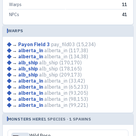
Warps
11
NPCs
41
WARPS
→
Payon Field 3
pay_fild03
(15,234)
→
alberta_in
alberta_in
(117,38)
→
alberta_in
alberta_in
(134,38)
→
alb_ship
alb_ship
(170,170)
→
alb_ship
alb_ship
(178,165)
→
alb_ship
alb_ship
(209,173)
→
alberta_in
alberta_in
(33,42)
→
alberta_in
alberta_in
(65,233)
→
alberta_in
alberta_in
(93,205)
→
alberta_in
alberta_in
(98,153)
→
alberta_in
alberta_in
(99,221)
MONSTERS HERE
1 SPECIES · 1 SPAWNS
Wild Rose