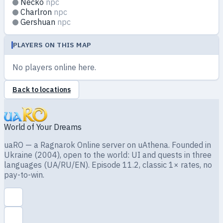
Necko
npc
Charlron
npc
Gershuan
npc
PLAYERS ON THIS MAP
No players online here.
Back to locations
World of Your Dreams
uaRO — a Ragnarok Online server on uAthena. Founded in
Ukraine (2004), open to the world: UI and quests in three
languages (UA/RU/EN). Episode 11.2, classic 1× rates, no
pay-to-win.