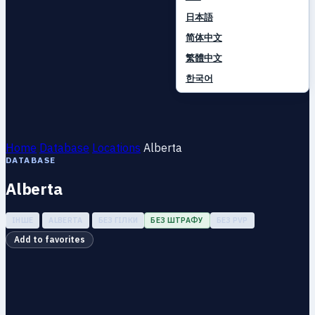
日本語
简体中文
繁體中文
한국어
Home
Database
Locations
Alberta
DATABASE
Alberta
ІНШЕ
ALBERTA
БЕЗ ГІЛКИ
БЕЗ ШТРАФУ
БЕЗ PVP
Add to favorites