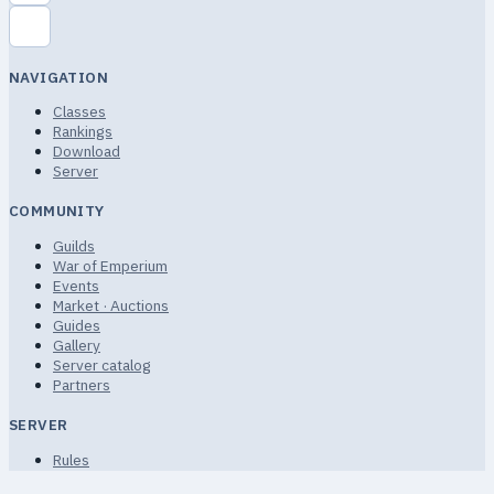
NAVIGATION
Classes
Rankings
Download
Server
COMMUNITY
Guilds
War of Emperium
Events
Market · Auctions
Guides
Gallery
Server catalog
Partners
SERVER
Rules
Terms of Service