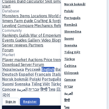
Classes
Build calculator
Skill simulator
Quests
New player
Norsk bokmål
start
Database
Polski
Monsters
Items
Locations
World map
Skill database
MVP
Português
timers
Farm guide
Crafting & forging
Pets
Homunculi
Română
Leveling
Compare
Mechanics
References
Community
Slovenčina
Rankings
Guilds
War of Emperium
Player profiles
Weddings
Suomi
Events
Guides
Gallery
Video
Blogs
Clubs
Server catalog
Server reviews
Partners
Svenska
Forum
Tiếng Việt
Market
Türkçe
Player market
Auctions
Price trends
Economy
Download
Server
Forum
Čeština
Українська
Русский
English
Bahasa Indonesia
Dansk
Ελληνικά
Deutsch
Español
Français
Italiano
Magyar
Nederlands
Norsk bokmål
Polski
Português
Română
Slovenčina
Српски
Suomi
Svenska
Tiếng Việt
Türkçe
Čeština
Ελληνικά
עברית
Српски
العربية
עברית
हिन्दी
ไทย
日本語
简体中文
繁體中文
한
العربية
국어
हिन्दी
Sign in
Register
ไทย