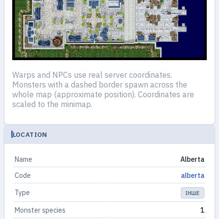
Warps and NPCs use real server coordinates.
Monsters with a dashed border spawn across the
whole map (approximate position). Coordinates are
scaled to the minimap.
LOCATION
Name
Alberta
Code
alberta
Type
ІНШЕ
Monster species
1