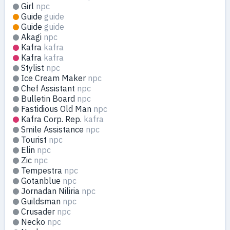
Girl
npc
Guide
guide
Guide
guide
Akagi
npc
Kafra
kafra
Kafra
kafra
Stylist
npc
Ice Cream Maker
npc
Chef Assistant
npc
Bulletin Board
npc
Fastidious Old Man
npc
Kafra Corp. Rep.
kafra
Smile Assistance
npc
Tourist
npc
Elin
npc
Zic
npc
Tempestra
npc
Gotanblue
npc
Jornadan Niliria
npc
Guildsman
npc
Crusader
npc
Necko
npc