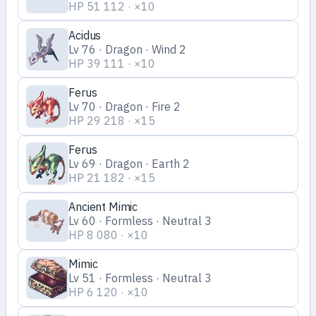
HP 51 112 · ×10
Acidus
Lv 76 · Dragon · Wind 2
HP 39 111 · ×10
Ferus
Lv 70 · Dragon · Fire 2
HP 29 218 · ×15
Ferus
Lv 69 · Dragon · Earth 2
HP 21 182 · ×15
Ancient Mimic
Lv 60 · Formless · Neutral 3
HP 8 080 · ×10
Mimic
Lv 51 · Formless · Neutral 3
HP 6 120 · ×10