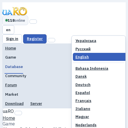
118
online
en
Sign in
Register
Українська
Home
Русский
English
Game
Database
Bahasa Indonesia
Community
Dansk
Deutsch
Forum
Español
Market
Français
Download
Server
Italiano
uaRO
Magyar
Home
Game
Nederlands