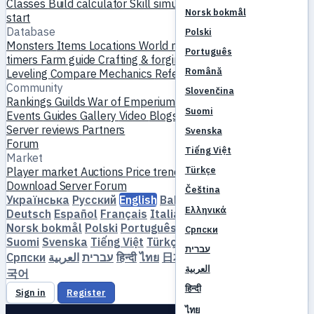
Classes
Build calculator
Skill simulator
Quests
New player
Norsk bokmål
start
Database
Polski
Monsters
Items
Locations
World map
Skill database
MVP
Português
timers
Farm guide
Crafting & forging
Pets
Homunculi
Română
Leveling
Compare
Mechanics
References
Community
Slovenčina
Rankings
Guilds
War of Emperium
Player profiles
Weddings
Suomi
Events
Guides
Gallery
Video
Blogs
Clubs
Server catalog
Server reviews
Partners
Svenska
Forum
Tiếng Việt
Market
Türkçe
Player market
Auctions
Price trends
Economy
Download
Server
Forum
Čeština
Українська
Русский
English
Bahasa Indonesia
Dansk
Ελληνικά
Deutsch
Español
Français
Italiano
Magyar
Nederlands
Norsk bokmål
Polski
Português
Română
Slovenčina
Српски
Suomi
Svenska
Tiếng Việt
Türkçe
Čeština
Ελληνικά
עברית
Српски
العربية
עברית
हिन्दी
ไทย
日本語
简体中文
繁體中文
한
العربية
국어
हिन्दी
Sign in
Register
ไทย