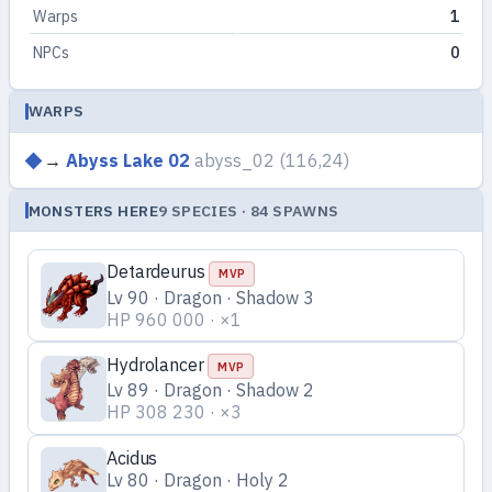
Warps
1
NPCs
0
WARPS
→
Abyss Lake 02
abyss_02
(116,24)
MONSTERS HERE
9 SPECIES · 84 SPAWNS
Detardeurus
MVP
Lv 90 · Dragon · Shadow 3
HP 960 000 · ×1
Hydrolancer
MVP
Lv 89 · Dragon · Shadow 2
HP 308 230 · ×3
Acidus
Lv 80 · Dragon · Holy 2