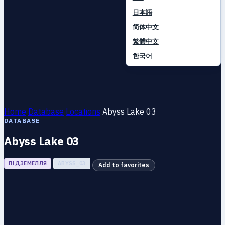
日本語
简体中文
繁體中文
한국어
Home
Database
Locations
Abyss Lake 03
DATABASE
Abyss Lake 03
ПІДЗЕМЕЛЛЯ
ABYSS_03
Add to favorites