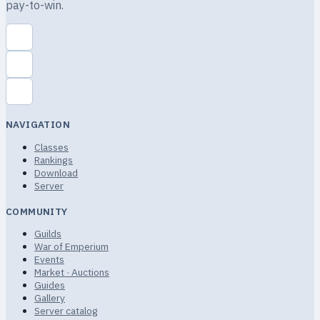
pay-to-win.
NAVIGATION
Classes
Rankings
Download
Server
COMMUNITY
Guilds
War of Emperium
Events
Market · Auctions
Guides
Gallery
Server catalog