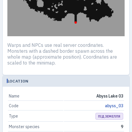
Warps and NPCs use real server coordinates.
Monsters with a dashed border spawn across the
whole map (approximate position). Coordinates are
scaled to the minimap.
LOCATION
Name
Abyss Lake 03
Code
abyss_03
Type
ПІДЗЕМЕЛЛЯ
Monster species
9