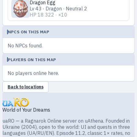
Dragon Egg
Lv 43 · Dragon · Neutral 2
HP 18 322 · ×10
NPCS ON THIS MAP
No NPCs found.
PLAYERS ON THIS MAP
No players online here.
Back to locations
World of Your Dreams
uaRO — a Ragnarok Online server on uAthena. Founded in
Ukraine (2004), open to the world: UI and quests in three
languages (UA/RU/EN). Episode 11.2, classic 1× rates, no