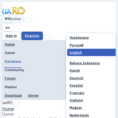
72
online
en
Sign in
Register
Українська
Home
Русский
English
Game
Database
Bahasa Indonesia
Community
Dansk
Deutsch
Forum
Español
Market
Français
Download
Server
Italiano
uaRO
Magyar
Home
Game
Nederlands