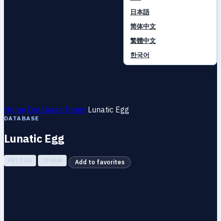
日本語
简体中文
繁體中文
한국어
Home
Database
Items
Lunatic Egg
DATABASE
Lunatic Egg
PET EGG
ID 9004
Add to favorites