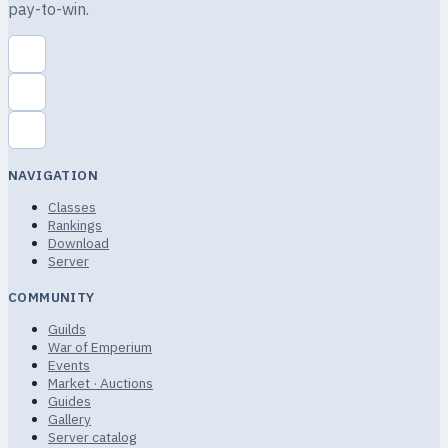
pay-to-win.
NAVIGATION
Classes
Rankings
Download
Server
COMMUNITY
Guilds
War of Emperium
Events
Market · Auctions
Guides
Gallery
Server catalog