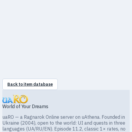
Slots
0
Required level
—
Back to item database
World of Your Dreams
uaRO — a Ragnarok Online server on uAthena. Founded in
Ukraine (2004), open to the world: UI and quests in three
languages (UA/RU/EN). Episode 11.2, classic 1× rates, no