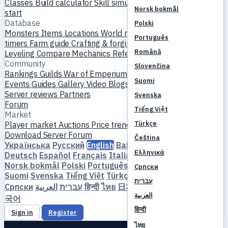
Classes
Build calculator
Skill simulator
Quests
New player
Norsk bokmål
start
Database
Polski
Monsters
Items
Locations
World map
Skill database
MVP
Português
timers
Farm guide
Crafting & forging
Pets
Homunculi
Română
Leveling
Compare
Mechanics
References
Community
Slovenčina
Rankings
Guilds
War of Emperium
Player profiles
Weddings
Suomi
Events
Guides
Gallery
Video
Blogs
Clubs
Server catalog
Server reviews
Partners
Svenska
Forum
Tiếng Việt
Market
Türkçe
Player market
Auctions
Price trends
Economy
Download
Server
Forum
Čeština
Українська
Русский
English
Bahasa Indonesia
Dansk
Ελληνικά
Deutsch
Español
Français
Italiano
Magyar
Nederlands
Norsk bokmål
Polski
Português
Română
Slovenčina
Српски
Suomi
Svenska
Tiếng Việt
Türkçe
Čeština
Ελληνικά
עברית
Српски
العربية
עברית
हिन्दी
ไทย
日本語
简体中文
繁體中文
한
العربية
국어
हिन्दी
Sign in
Register
ไทย