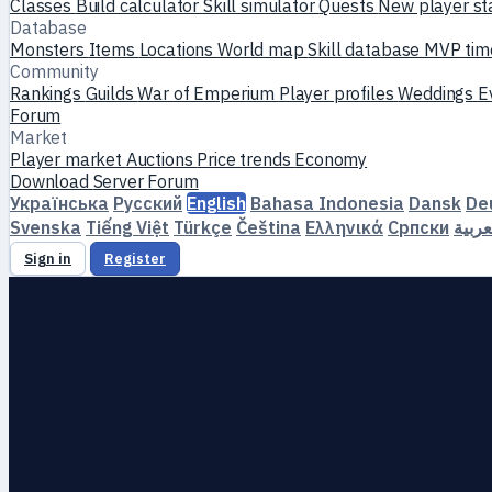
Classes
Build calculator
Skill simulator
Quests
New player st
Database
Monsters
Items
Locations
World map
Skill database
MVP tim
Community
Rankings
Guilds
War of Emperium
Player profiles
Weddings
E
Forum
Market
Player market
Auctions
Price trends
Economy
Download
Server
Forum
Українська
Русский
English
Bahasa Indonesia
Dansk
De
Svenska
Tiếng Việt
Türkçe
Čeština
Ελληνικά
Српски
العرب
Sign in
Register