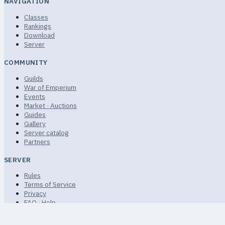
NAVIGATION
Classes
Rankings
Download
Server
COMMUNITY
Guilds
War of Emperium
Events
Market · Auctions
Guides
Gallery
Server catalog
Partners
SERVER
Rules
Terms of Service
Privacy
FAQ · Help
Sitemap