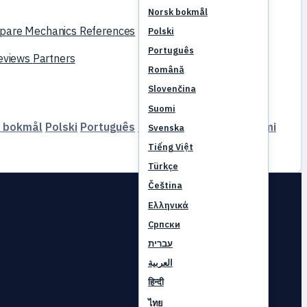
Norsk bokmål
pare
Mechanics
References
Polski
Português
reviews
Partners
Română
Slovenčina
Suomi
 bokmål
Polski
Português
Română
Slovenčina
Suomi
Svenska
Tiếng Việt
Türkçe
Čeština
Ελληνικά
Српски
עברית
العربية
हिन्दी
ไทย