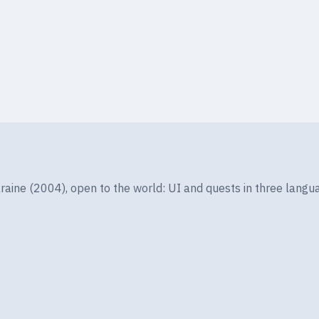
LEVEL
ELEMENT
3
Fire
Lv1
ine (2004), open to the world: UI and quests in three langua