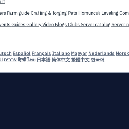
art
ers
Farm guide
Crafting & forging
Pets
Homunculi
Leveling
Com
vents
Guides
Gallery
Video
Blogs
Clubs
Server catalog
Server 
utsch
Español
Français
Italiano
Magyar
Nederlands
Norsk
ية
עברית
हिन्दी
ไทย
日本語
简体中文
繁體中文
한국어