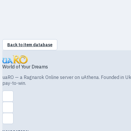
MONSTER
Drops
Back to item database
World of Your Dreams
uaRO — a Ragnarok Online server on uAthena. Founded in Ukra
pay-to-win.