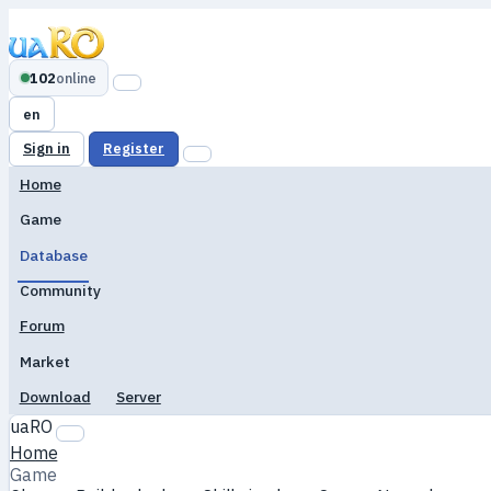
102
online
en
Sign in
Register
Home
Game
Database
Community
Forum
Market
Download
Server
uaRO
Home
Game