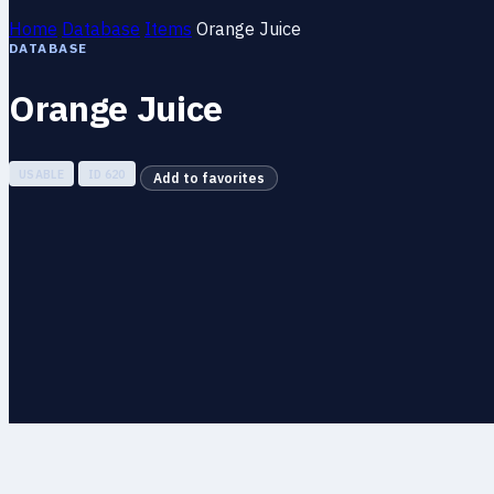
Home
Database
Items
Orange Juice
DATABASE
Orange Juice
USABLE
ID 620
Add to favorites