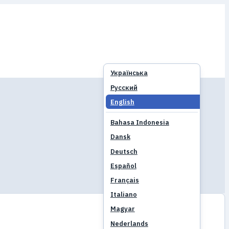
Українська
Русский
English
Bahasa Indonesia
Dansk
Deutsch
Español
Français
Italiano
Magyar
Nederlands