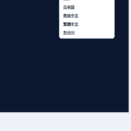
日本語
简体中文
繁體中文
한국어