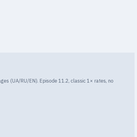
CHANCE
0.2%
ges (UA/RU/EN). Episode 11.2, classic 1× rates, no