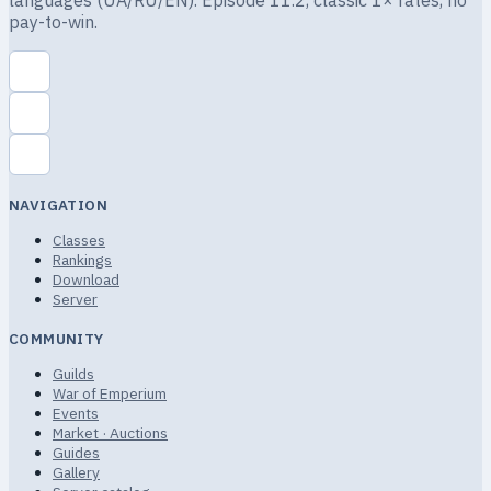
languages (UA/RU/EN). Episode 11.2, classic 1× rates, no
pay-to-win.
NAVIGATION
Classes
Rankings
Download
Server
COMMUNITY
Guilds
War of Emperium
Events
Market · Auctions
Guides
Gallery