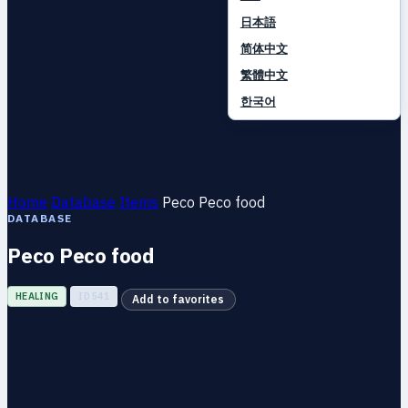
日本語
简体中文
繁體中文
한국어
Home
Database
Items
Peco Peco food
DATABASE
Peco Peco food
HEALING
ID 541
Add to favorites