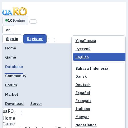
109
online
en
Sign in
Register
Українська
Home
Русский
English
Game
Database
Bahasa Indonesia
Community
Dansk
Deutsch
Forum
Español
Market
Français
Download
Server
Italiano
uaRO
Magyar
Home
Game
Nederlands