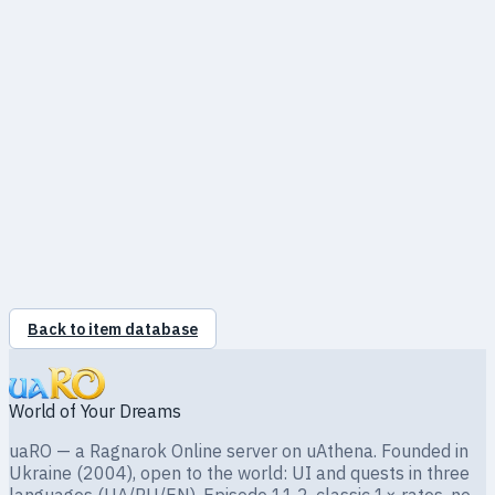
Slots
0
Required level
—
Відновлює 325–405 HP
Back to item database
World of Your Dreams
uaRO — a Ragnarok Online server on uAthena. Founded in
Ukraine (2004), open to the world: UI and quests in three