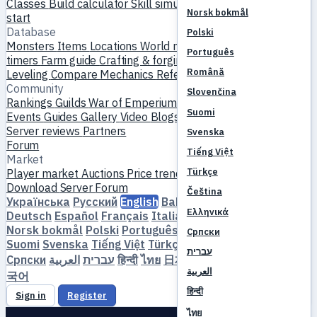
Classes
Build calculator
Skill simulator
Quests
New player
Norsk bokmål
start
Database
Polski
Monsters
Items
Locations
World map
Skill database
MVP
Português
timers
Farm guide
Crafting & forging
Pets
Homunculi
Română
Leveling
Compare
Mechanics
References
Community
Slovenčina
Rankings
Guilds
War of Emperium
Player profiles
Weddings
Suomi
Events
Guides
Gallery
Video
Blogs
Clubs
Server catalog
Server reviews
Partners
Svenska
Forum
Tiếng Việt
Market
Türkçe
Player market
Auctions
Price trends
Economy
Download
Server
Forum
Čeština
Українська
Русский
English
Bahasa Indonesia
Dansk
Ελληνικά
Deutsch
Español
Français
Italiano
Magyar
Nederlands
Norsk bokmål
Polski
Português
Română
Slovenčina
Српски
Suomi
Svenska
Tiếng Việt
Türkçe
Čeština
Ελληνικά
עברית
Српски
العربية
עברית
हिन्दी
ไทย
日本語
简体中文
繁體中文
한
العربية
국어
हिन्दी
Sign in
Register
ไทย