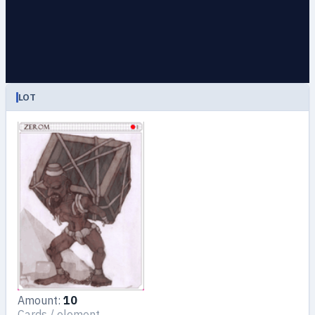
LOT
Amount:
10
Cards / element