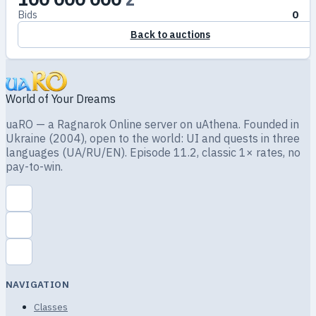
Bids
0
Back to auctions
World of Your Dreams
uaRO — a Ragnarok Online server on uAthena. Founded in
Ukraine (2004), open to the world: UI and quests in three
languages (UA/RU/EN). Episode 11.2, classic 1× rates, no
pay-to-win.
NAVIGATION
Classes