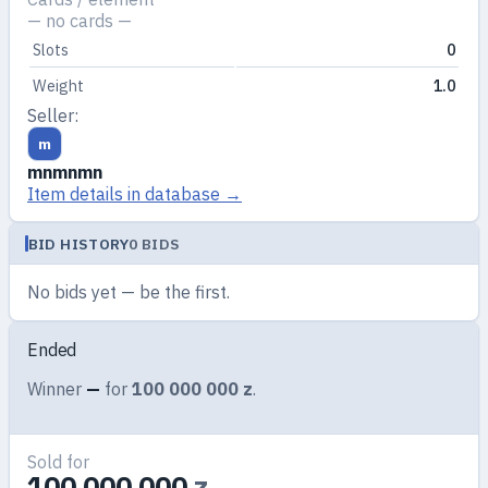
— no cards —
Slots
0
Weight
1.0
Seller:
m
mnmnmn
Item details in database →
BID HISTORY
0 BIDS
No bids yet — be the first.
Ended
Winner
—
for
100 000 000 z
.
Sold for
100 000 000
z