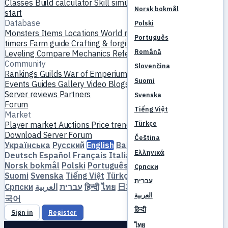
Classes
Build calculator
Skill simulator
Quests
New player
Norsk bokmål
start
Database
Polski
Monsters
Items
Locations
World map
Skill database
MVP
Português
timers
Farm guide
Crafting & forging
Pets
Homunculi
Română
Leveling
Compare
Mechanics
References
Community
Slovenčina
Rankings
Guilds
War of Emperium
Player profiles
Weddings
Suomi
Events
Guides
Gallery
Video
Blogs
Clubs
Server catalog
Server reviews
Partners
Svenska
Forum
Tiếng Việt
Market
Türkçe
Player market
Auctions
Price trends
Economy
Download
Server
Forum
Čeština
Українська
Русский
English
Bahasa Indonesia
Dansk
Ελληνικά
Deutsch
Español
Français
Italiano
Magyar
Nederlands
Norsk bokmål
Polski
Português
Română
Slovenčina
Српски
Suomi
Svenska
Tiếng Việt
Türkçe
Čeština
Ελληνικά
עברית
Српски
العربية
עברית
हिन्दी
ไทย
日本語
简体中文
繁體中文
한
العربية
국어
हिन्दी
Sign in
Register
ไทย