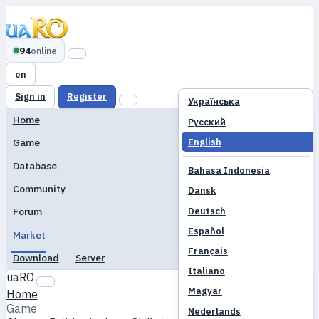
94
online
en
Sign in
Register
Українська
Home
Русский
English
Game
Database
Bahasa Indonesia
Community
Dansk
Deutsch
Forum
Español
Market
Français
Download
Server
Italiano
uaRO
Magyar
Home
Game
Nederlands