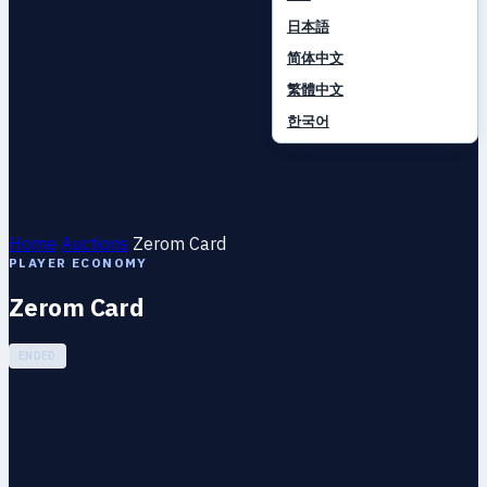
日本語
简体中文
繁體中文
한국어
Home
Auctions
Zerom Card
PLAYER ECONOMY
Zerom Card
ENDED