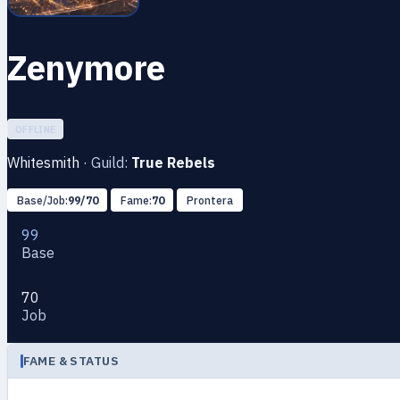
Zenymоre
OFFLINE
Whitesmith
·
Guild:
True Rebels
Base/Job:
99/70
Fame:
70
Prontera
99
Base
70
Job
FAME & STATUS