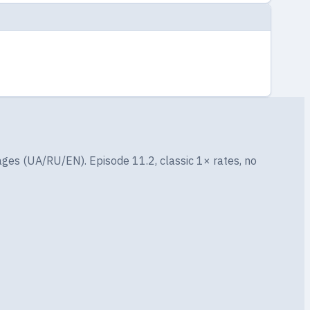
ges (UA/RU/EN). Episode 11.2, classic 1× rates, no