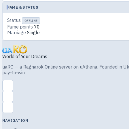
FAME & STATUS
Status
OFFLINE
Fame points
70
Marriage
Single
World of Your Dreams
uaRO — a Ragnarok Online server on uAthena. Founded in Ukra
pay-to-win.
NAVIGATION