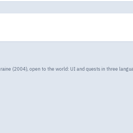
ine (2004), open to the world: UI and quests in three langua