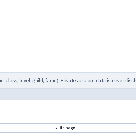
e, class, level, guild, fame). Private account data is never disc
Guild page