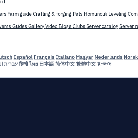
art
ers
Farm guide
Crafting & forging
Pets
Homunculi
Leveling
Com
vents
Guides
Gallery
Video
Blogs
Clubs
Server catalog
Server 
utsch
Español
Français
Italiano
Magyar
Nederlands
Norsk
ية
עברית
हिन्दी
ไทย
日本語
简体中文
繁體中文
한국어