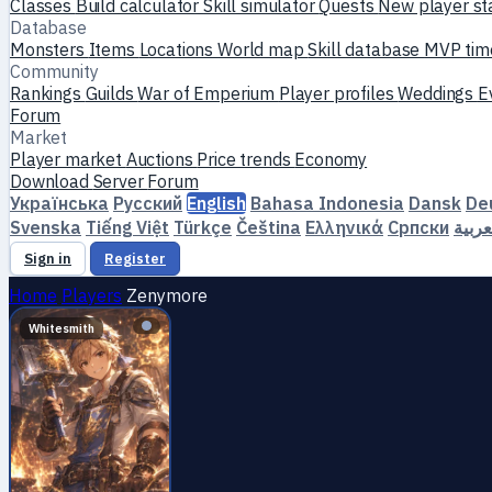
Classes
Build calculator
Skill simulator
Quests
New player st
Database
Monsters
Items
Locations
World map
Skill database
MVP tim
Community
Rankings
Guilds
War of Emperium
Player profiles
Weddings
E
Forum
Market
Player market
Auctions
Price trends
Economy
Download
Server
Forum
Українська
Русский
English
Bahasa Indonesia
Dansk
De
Svenska
Tiếng Việt
Türkçe
Čeština
Ελληνικά
Српски
العرب
Sign in
Register
Home
Players
Zenymоre
Whitesmith