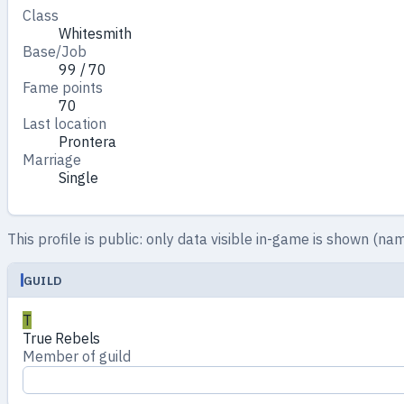
Class
Whitesmith
Base/Job
99 / 70
Fame points
70
Last location
Prontera
Marriage
Single
This profile is public: only data visible in-game is shown (nam
GUILD
T
True Rebels
Member of guild