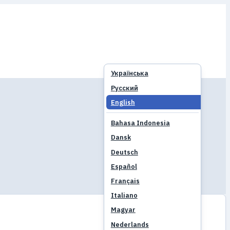
Українська
Русский
English
Bahasa Indonesia
Dansk
Deutsch
Español
Français
Italiano
Magyar
Nederlands