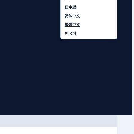
日本語
简体中文
繁體中文
한국어