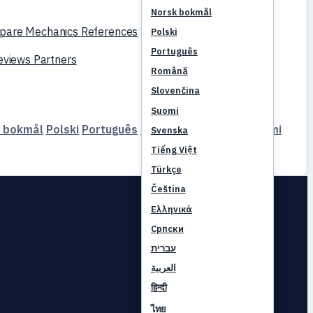
Norsk bokmål
pare
Mechanics
References
Polski
Português
reviews
Partners
Română
Slovenčina
Suomi
 bokmål
Polski
Português
Română
Slovenčina
Suomi
Svenska
Tiếng Việt
Türkçe
Čeština
Ελληνικά
Српски
עברית
العربية
हिन्दी
ไทย