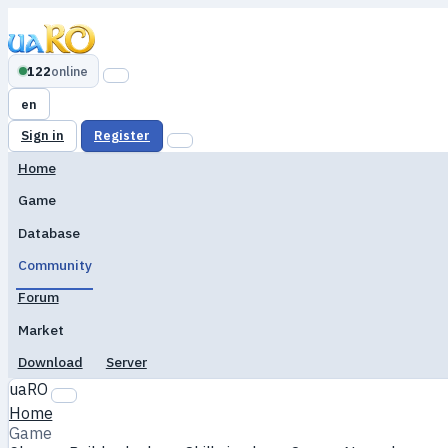
122
online
en
Sign in
Register
Home
Game
Database
Community
Forum
Market
Download
Server
uaRO
Home
Game