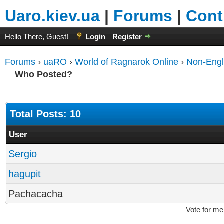
Uaro.kiev.ua
|
Forums
|
Cont
Hello There, Guest!
Login
Register
Forums
›
uaRO
›
World of Ragnarok Online
›
Non-Engl
Who Posted?
Total Posts: 10
User
Sergio
hagupit
Pachacacha
Vote for me