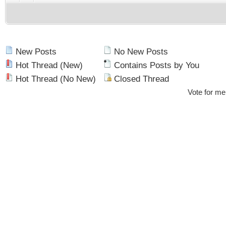
New Posts
No New Posts
Hot Thread (New)
Contains Posts by You
Hot Thread (No New)
Closed Thread
Vote for me