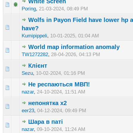
White Screen
Poring
,
21-03-2024, 08:49 PM
Wolfs in Payon Field have lower hp a
have?
Kumipippeli
,
10-01-2025, 01:04 AM
World map information anomaly
TW1272282
,
28-04-2026, 04:13 PM
Клієнт
Sezu
,
10-02-2024, 01:16 PM
Не респаються МВП!
nazar
,
24-10-2024, 11:51 AM
непонятка х2
eer23
,
04-12-2024, 09:49 PM
Шара в паті
nazar
,
09-10-2024, 11:24 AM