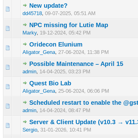
New update?
dd45718
,
09-07-2025, 05:51 AM
NPC missing for Lutie Map
Marky
,
19-12-2024, 05:42 PM
Oridecon Elunium
Aligator_Gena
,
27-06-2024, 11:38 PM
Possible Maintenance – April 15
admin
,
14-04-2025, 03:23 PM
Quest Bio Lab
Aligator_Gena
,
25-06-2024, 06:06 PM
Scheduled restart to enable the @
admin
,
14-04-2024, 08:47 PM
Server & Client Update (v10.3 → v11.
Sergio
,
31-01-2026, 10:41 PM