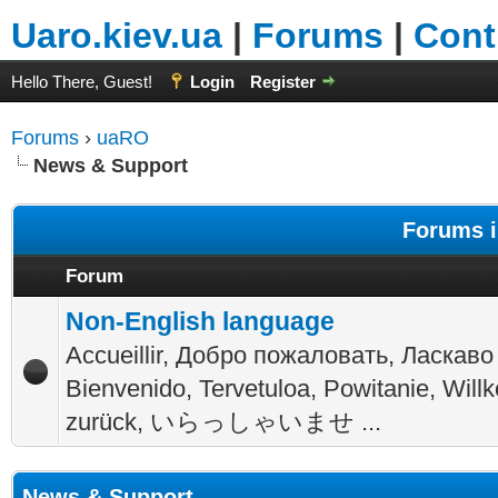
Uaro.kiev.ua
|
Forums
|
Cont
Hello There, Guest!
Login
Register
Forums
›
uaRO
News & Support
Forums i
Forum
Non-English language
Accueillir, Добро пожаловать, Ласкаво
Bienvenido, Tervetuloa, Powitanie, Wil
zurück, いらっしゃいませ ...
News & Support