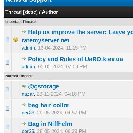
Thread
[
desc
]
/
Author
Important Threads
Help us improve the server: Leave y
ratemyserver.net
admin
,
13-04-2024, 11:15 PM
Policy and Rules of UaRO.kiev.ua
admin
,
05-05-2024, 07:08 PM
Normal Threads
@gstorage
nazar
,
28-11-2024, 04:18 PM
bag hair collor
eer23
,
29-05-2024, 04:57 PM
Bag in Niffhelm
eer23
,
28-05-2024, 06:29 PM