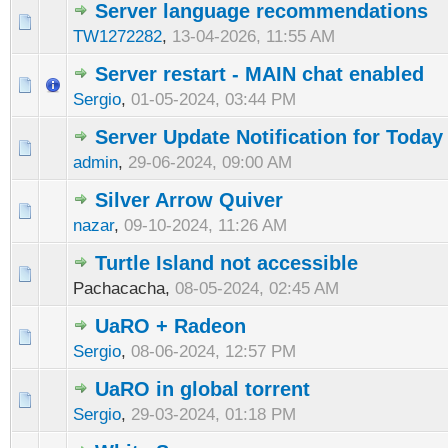
Server language recommendations
TW1272282
,
13-04-2026, 11:55 AM
Server restart - MAIN chat enabled
Sergio
,
01-05-2024, 03:44 PM
Server Update Notification for Today
admin
,
29-06-2024, 09:00 AM
Silver Arrow Quiver
nazar
,
09-10-2024, 11:26 AM
Turtle Island not accessible
Pachacacha,
08-05-2024, 02:45 AM
UaRO + Radeon
Sergio
,
08-06-2024, 12:57 PM
UaRO in global torrent
Sergio
,
29-03-2024, 01:18 PM