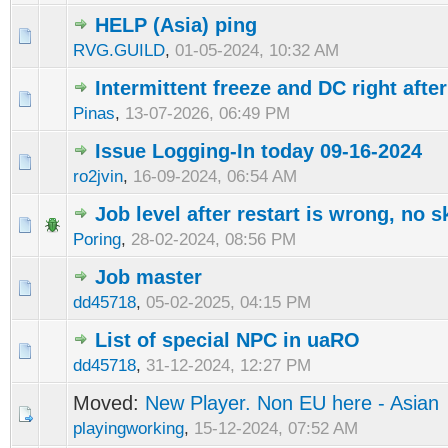
HELP (Asia) ping
RVG.GUILD
,
01-05-2024, 10:32 AM
Intermittent freeze and DC right afte
Pinas
,
13-07-2026, 06:49 PM
Issue Logging-In today 09-16-2024
ro2jvin
,
16-09-2024, 06:54 AM
Job level after restart is wrong, no ski
Poring
,
28-02-2024, 08:56 PM
Job master
dd45718
,
05-02-2025, 04:15 PM
List of special NPC in uaRO
dd45718
,
31-12-2024, 12:27 PM
Moved:
New Player. Non EU here - Asian
playingworking
,
15-12-2024, 07:52 AM