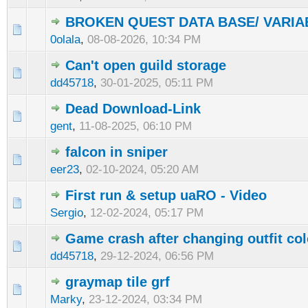
BROKEN QUEST DATA BASE/ VARI
0olala
,
08-08-2026, 10:34 PM
Can't open guild storage
dd45718
,
30-01-2025, 05:11 PM
Dead Download-Link
gent
,
11-08-2025, 06:10 PM
falcon in sniper
eer23
,
02-10-2024, 05:20 AM
First run & setup uaRO - Video
Sergio
,
12-02-2024, 05:17 PM
Game crash after changing outfit col
dd45718
,
29-12-2024, 06:56 PM
graymap tile grf
Marky
,
23-12-2024, 03:34 PM