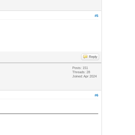
#5
Reply
Posts: 151
Threads: 28
Joined: Apr 2024
#6