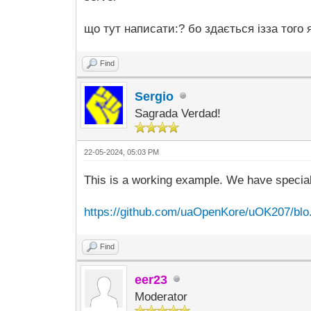
що тут написати:? бо здається ізза того 
Find
Sergio
Sagrada Verdad!
22-05-2024, 05:03 PM
This is a working example. We have specia
https://github.com/uaOpenKore/uOK207/blo..
Find
eer23
Moderator