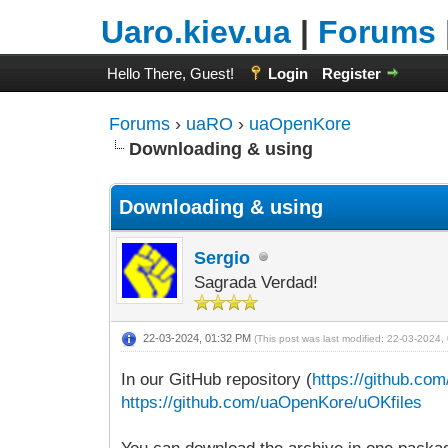
Uaro.kiev.ua
|
Forums
Hello There, Guest!
Login
Register
Forums
›
uaRO
›
uaOpenKore
Downloading & using
Downloading & using
Sergio
Sagrada Verdad!
22-03-2024, 01:32 PM
(This post was last modified: 22-03-2024
In our GitHub repository (
https://github.c
https://github.com/uaOpenKore/uOKfiles