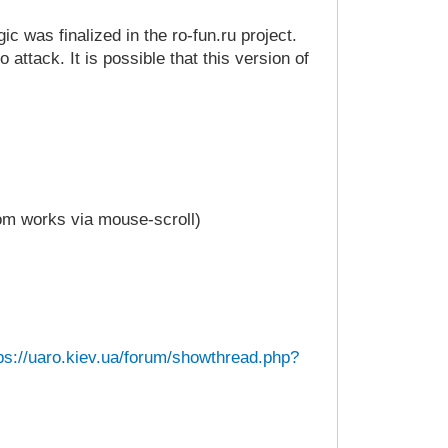
c was finalized in the ro-fun.ru project.
attack. It is possible that this version of
oom works via mouse-scroll)
ps://uaro.kiev.ua/forum/showthread.php?