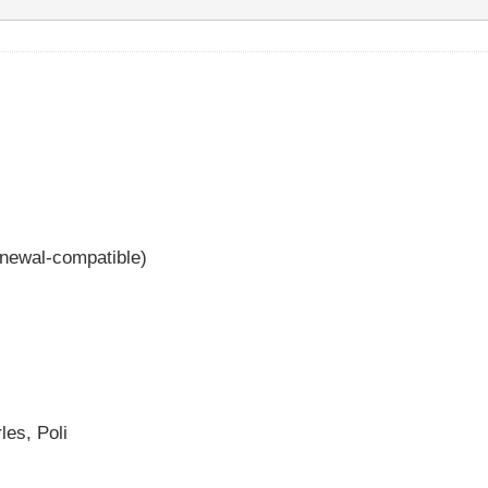
enewal-compatible)
les, Poli