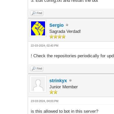
5. Edit config.txt and restart the bot
Find
Sergio
Sagrada Verdad!
22-03-2024, 02:40 PM
! Check the repositories periodically for 
Find
strinkyx
Junior Member
23-03-2024, 04:03 PM
is this allowed to bot in this server?