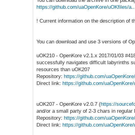
You can download the archive in one package 
https://github.com/uaOpenKore/uOKfiles/a..
! Current information on the description of
You can download and use 3 versions of O
uOK210 - OpenKore v2.1.x 2017/01/03 #4181ba
successfully navigates difficult labyrinth
resources than uOK207
Repository:
https://github.com/uaOpenKor
Direct link:
https://github.com/uaOpenKore/
uOK207 - OpenKore v2.0.7 (
https://sourcef
and/or a small party of 2-3 chars in regular 
Repository:
https://github.com/uaOpenKor
Direct link:
https://github.com/uaOpenKore/