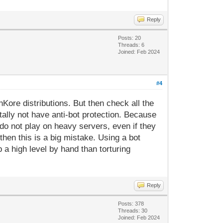
Reply
Posts: 20
Threads: 6
Joined: Feb 2024
#4
Kore distributions. But then check all the
ally not have anti-bot protection. Because
 do not play on heavy servers, even if they
, then this is a big mistake. Using a bot
 a high level by hand than torturing
Reply
Posts: 378
Threads: 30
Joined: Feb 2024