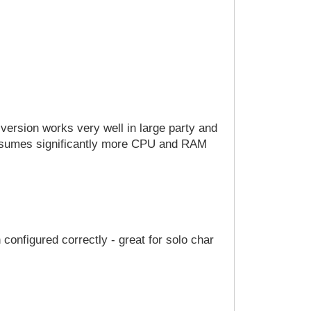
version works very well in large party and
consumes significantly more CPU and RAM
 configured correctly - great for solo char