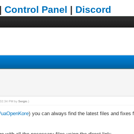
|
Control Panel
|
Discord
, 02:34 PM by
Sergio
.)
om/uaOpenKore
) you can always find the latest files and fixe