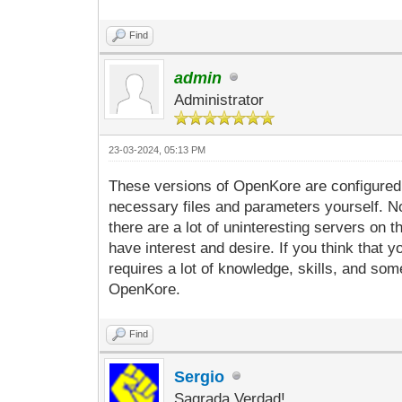
Find
admin
Administrator
23-03-2024, 05:13 PM
These versions of OpenKore are configured c
necessary files and parameters yourself. N
there are a lot of uninteresting servers on 
have interest and desire. If you think that yo
requires a lot of knowledge, skills, and som
OpenKore.
Find
Sergio
Sagrada Verdad!