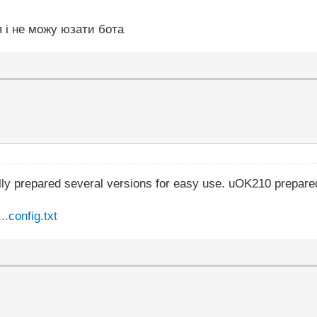
я і не можу юзати бота
lly prepared several versions for easy use. uOK210 prepare
.config.txt