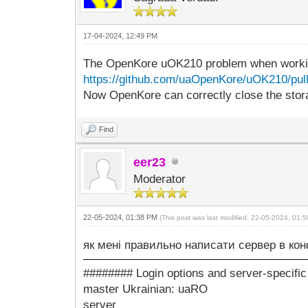
17-04-2024, 12:49 PM
The OpenKore uOK210 problem when working
https://github.com/uaOpenKore/uOK210/pull
Now OpenKore can correctly close the stor
Find
eer23
Moderator
22-05-2024, 01:38 PM
(This post was last modified: 22-05-2024, 01
як мені правильно написати сервер в кон
######## Login options and server-specifi
master Ukrainian: uaRO
server