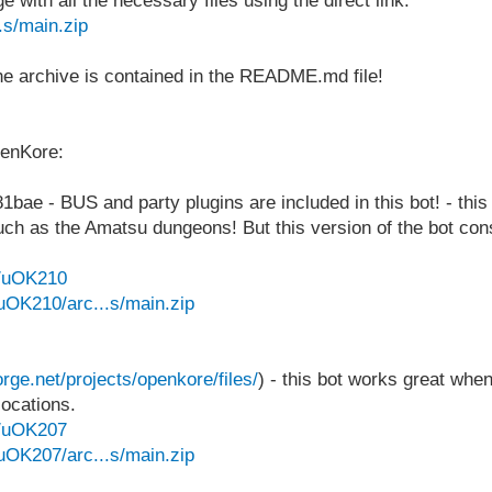
with all the necessary files using the direct link:
.s/main.zip
 the archive is contained in the README.md file!
penKore:
e - BUS and party plugins are included in this bot! - this 
s such as the Amatsu dungeons! But this version of the bot 
e/uOK210
uOK210/arc...s/main.zip
orge.net/projects/openkore/files/
) - this bot works great when
locations.
e/uOK207
uOK207/arc...s/main.zip