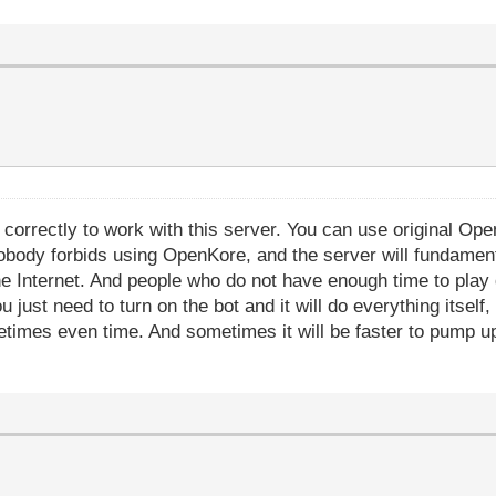
orrectly to work with this server. You can use original Open
obody forbids using OpenKore, and the server will fundament
the Internet. And people who do not have enough time to play
u just need to turn on the bot and it will do everything itself
etimes even time. And sometimes it will be faster to pump up