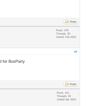
Reply
Posts: 378
Threads: 30
Joined: Feb 2024
#7
d for BusParty
Reply
Posts: 151
Threads: 28
Joined: Apr 2024