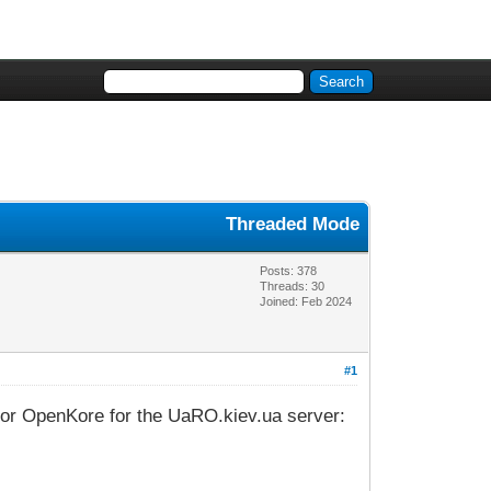
Threaded Mode
Posts: 378
Threads: 30
Joined: Feb 2024
#1
s for OpenKore for the UaRO.kiev.ua server: