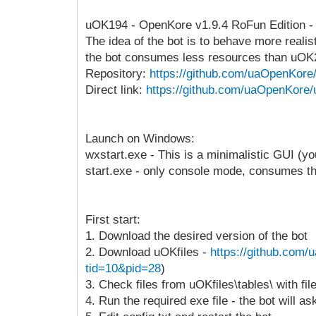
uOK194 - OpenKore v1.9.4 RoFun Edition - an 
The idea of the bot is to behave more realis
the bot consumes less resources than uOK
Repository:
https://github.com/uaOpenKor
Direct link:
https://github.com/uaOpenKore/
Launch on Windows:
wxstart.exe - This is a minimalistic GUI (
start.exe - only console mode, consumes t
First start:
1. Download the desired version of the bot
2. Download uOKfiles -
https://github.com/
tid=10&pid=28
)
3. Check files from uOKfiles\tables\ with fi
4. Run the required exe file - the bot will a