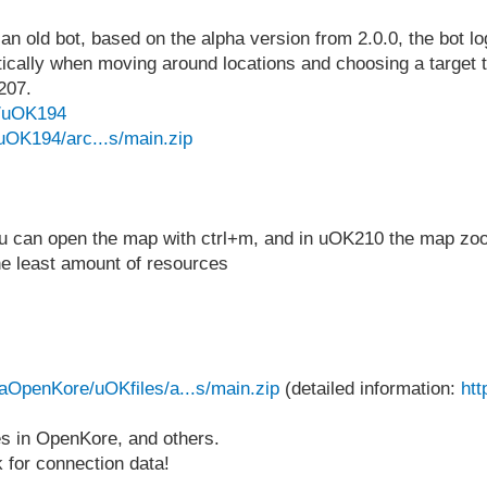
old bot, based on the alpha version from 2.0.0, the bot logi
tically when moving around locations and choosing a target to 
207.
e/uOK194
uOK194/arc...s/main.zip
you can open the map with ctrl+m, and in uOK210 the map z
he least amount of resources
uaOpenKore/uOKfiles/a...s/main.zip
(detailed information:
htt
les in OpenKore, and others.
sk for connection data!