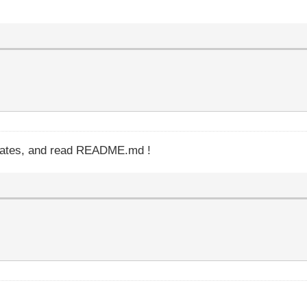
updates, and read README.md !