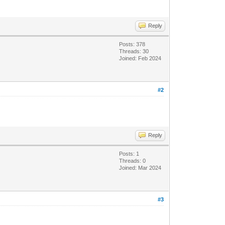
Reply
Posts: 378
Threads: 30
Joined: Feb 2024
#2
Reply
Posts: 1
Threads: 0
Joined: Mar 2024
#3