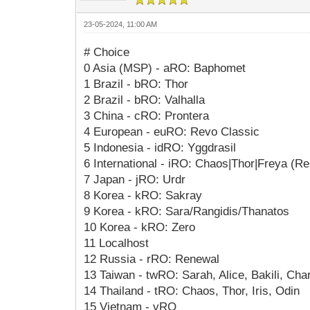
23-05-2024, 11:00 AM
# Choice
0 Asia (MSP) - aRO: Baphomet
1 Brazil - bRO: Thor
2 Brazil - bRO: Valhalla
3 China - cRO: Prontera
4 European - euRO: Revo Classic
5 Indonesia - idRO: Yggdrasil
6 International - iRO: Chaos|Thor|Freya (R
7 Japan - jRO: Urdr
8 Korea - kRO: Sakray
9 Korea - kRO: Sara/Rangidis/Thanatos
10 Korea - kRO: Zero
11 Localhost
12 Russia - rRO: Renewal
13 Taiwan - twRO: Sarah, Alice, Bakili, Char
14 Thailand - tRO: Chaos, Thor, Iris, Odin
15 Vietnam - vRO