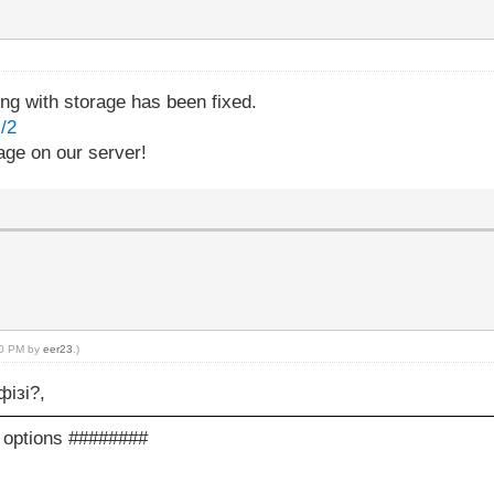
 with storage has been fixed.
/2
age on our server!
:50 PM by
eer23
.)
фізі?,
c options ########