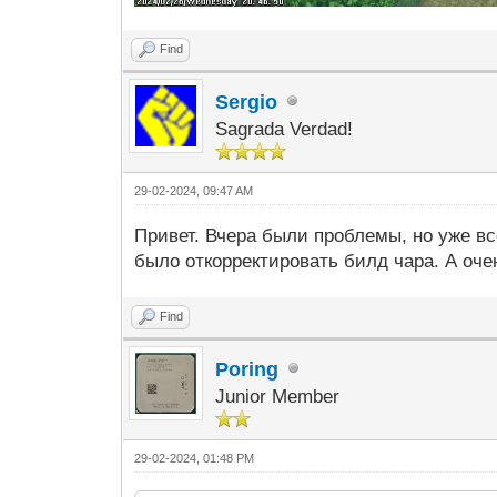
Find
Sergio
Sagrada Verdad!
29-02-2024, 09:47 AM
Привет. Вчера были проблемы, но уже в
было откорректировать билд чара. А оч
Find
Poring
Junior Member
29-02-2024, 01:48 PM