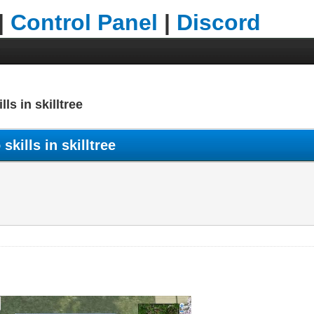
|
Control Panel
|
Discord
lls in skilltree
skills in skilltree