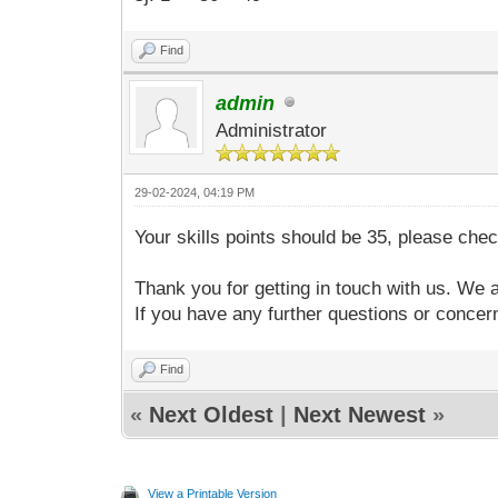
Find
admin
Administrator
29-02-2024, 04:19 PM
Your skills points should be 35, please chec
Thank you for getting in touch with us. We 
If you have any further questions or concern
Find
«
Next Oldest
|
Next Newest
»
View a Printable Version