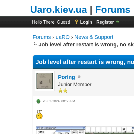
Uaro.kiev.ua
|
Forums
Hello There, Guest!
Login
Register
Forums
›
uaRO
›
News & Support
Job level after restart is wrong, no ski
Job level after restart is wrong, no 
Poring
Junior Member
28-02-2024, 08:56 PM