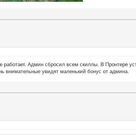
се работает. Админ сбросил всем скиллы. В Пронтере ус
ень внимательные увидят маленький бонус от админа.