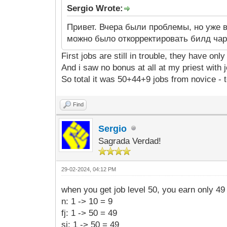
Sergio Wrote:
Привет. Вчера были проблемы, но уже 
можно было откорректировать билд чар
First jobs are still in trouble, they have onl
And i saw no bonus at all at my priest with j
So total it was 50+44+9 jobs from novice - t
Find
Sergio
Sagrada Verdad!
29-02-2024, 04:12 PM
when you get job level 50, you earn only 49 
n: 1 -> 10 = 9
fj: 1 -> 50 = 49
sj: 1 -> 50 = 49