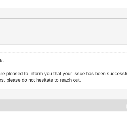
k.
are pleased to inform you that your issue has been successfu
s, please do not hesitate to reach out.