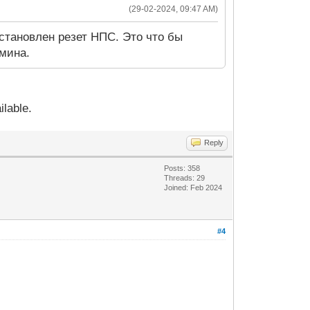
(29-02-2024, 09:47 AM)
становлен резет НПС. Это что бы
дмина.
ilable.
Reply
Posts: 358
Threads: 29
Joined: Feb 2024
#4