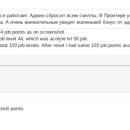
все работает. Админ сбросил всем скиллы. В Пронтере у
а. А очень внимательные увидят маленький бонус от а
y 4 job points as on screenshot.
ob level 44, which was acolyte lvl 50 job.
otal 103 job levels. After reset i had same 103 job points ava
skill points