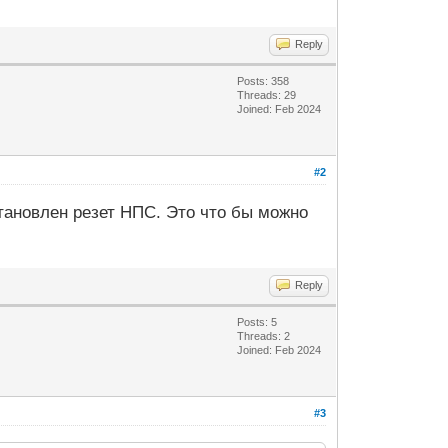
Reply
Posts: 358
Threads: 29
Joined: Feb 2024
#2
тановлен резет НПС. Это что бы можно
Reply
Posts: 5
Threads: 2
Joined: Feb 2024
#3