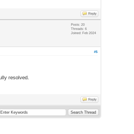
Reply
Posts: 20
Threads: 6
Joined: Feb 2024
#5
lly resolved.
Reply