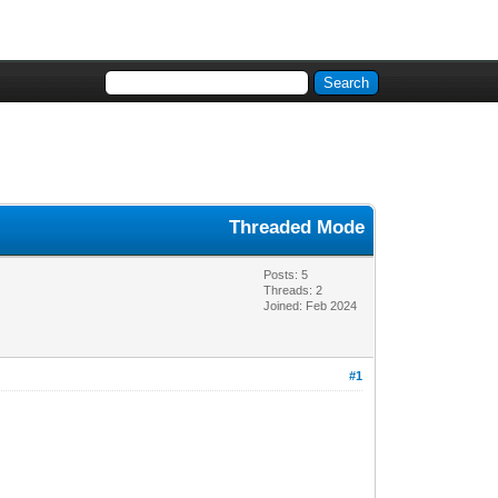
Threaded Mode
Posts: 5
Threads: 2
Joined: Feb 2024
#1