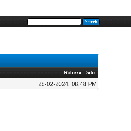
Referral Date:
28-02-2024, 08:48 PM