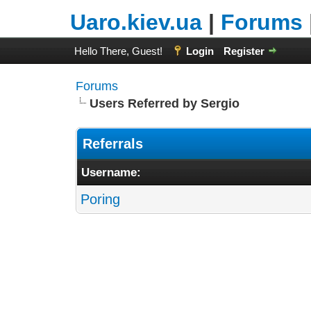
Uaro.kiev.ua
|
Forums
Hello There, Guest!
Login
Register
Forums
Users Referred by Sergio
Referrals
Username:
Poring