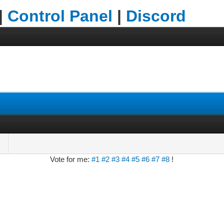
|
Control Panel
|
Discord
Vote for me:
#1
#2
#3
#4
#5
#6
#7
#8
!