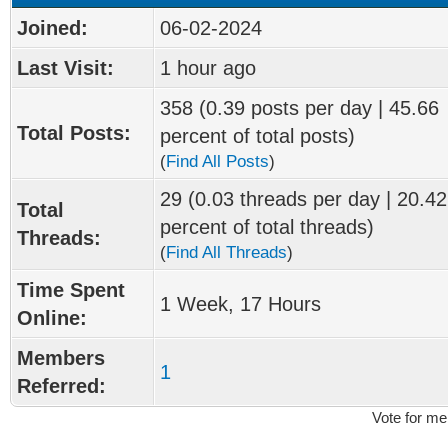
Joined:
06-02-2024
Last Visit:
1 hour ago
358 (0.39 posts per day | 45.66
Total Posts:
percent of total posts)
(
Find All Posts
)
29 (0.03 threads per day | 20.42
Total
percent of total threads)
Threads:
(
Find All Threads
)
Time Spent
1 Week, 17 Hours
Online:
Members
1
Referred:
Vote for me