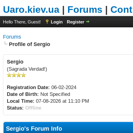
Uaro.kiev.ua
|
Forums
|
Cont
Hello There, Guest!
Login
Register
Forums
Profile of Sergio
Sergio
(Sagrada Verdad!)
Registration Date:
06-02-2024
Date of Birth:
Not Specified
Local Time:
07-08-2026 at 11:10 PM
Status:
Offline
Sergio's Forum Info