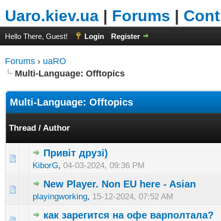
Uaro.kiev.ua
|
Forums
|
Cont
Hello There, Guest!
Login
Register
Forums
›
uaRO
Multi-Language: Offtopics
Multi-Language: Offtopics
Thread
/
Author
Привіт друзі)
KiborG
,
04-03-2024, 09:36 PM
New Player. Non EU here - Asian
playingworking
,
15-12-2024, 07:52 AM
как зарегится на офе варполтала?