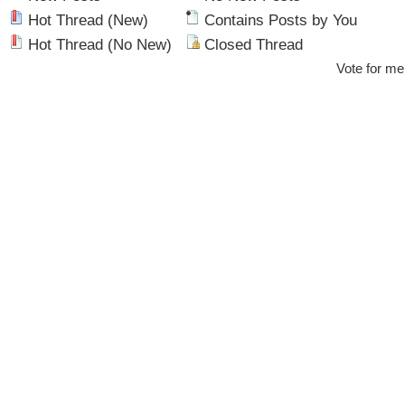
Hot Thread (New)
Contains Posts by You
Hot Thread (No New)
Closed Thread
Vote for me