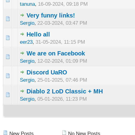
tanuna
,
16-09-2024, 09:18 PM
Very funny links!
Sergio
,
22-03-2024, 03:47 PM
Hello all
eer23
,
31-05-2024, 11:15 PM
We are on Facebook
Sergio
,
12-02-2024, 01:09 PM
Discord UaRO
Sergio
,
25-01-2025, 07:46 PM
Diablo 2 LoD Classic + MH
Sergio
,
05-01-2026, 11:23 PM
New Posts
No New Posts