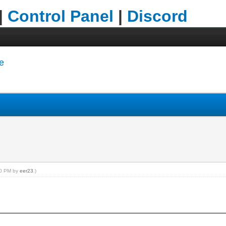
|
Control Panel
|
Discord
e
:20 PM by
eer23
.)