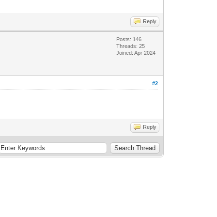
Reply
Posts: 146
Threads: 25
Joined: Apr 2024
#2
Reply