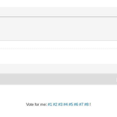
Vote for me:
#1
#2
#3
#4
#5
#6
#7
#8
!