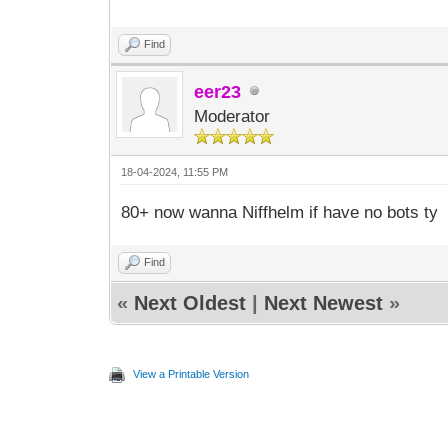
Find
eer23
Moderator
18-04-2024, 11:55 PM
80+ now wanna Niffhelm if have no bots ty
Find
«
Next Oldest
|
Next Newest
»
View a Printable Version