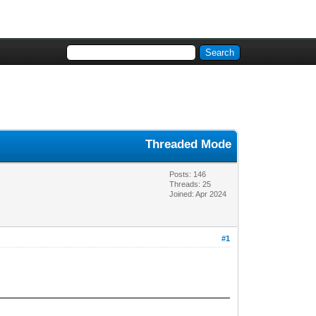
Threaded Mode
Posts: 146
Threads: 25
Joined: Apr 2024
#1