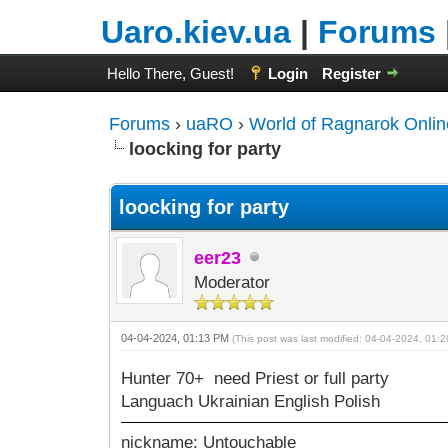
Uaro.kiev.ua
|
Forums
Hello There, Guest!
Login
Register
Forums
›
uaRO
›
World of Ragnarok Onlin
loocking for party
loocking for party
eer23
Moderator
04-04-2024, 01:13 PM
(This post was last modified: 04-04-2024, 01
Hunter 70+ need Priest or full party
Languach Ukrainian English Polish
nickname: Untouchable