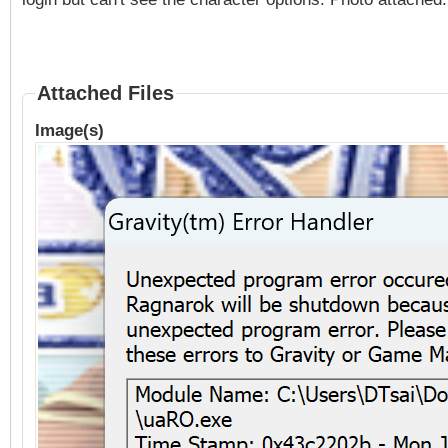
Attached Files
Image(s)