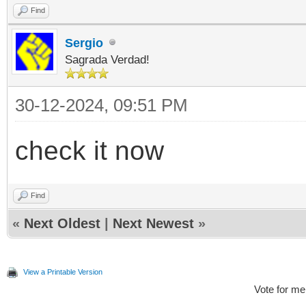
Find
Sergio
Sagrada Verdad!
30-12-2024, 09:51 PM
check it now
Find
«
Next Oldest
|
Next Newest
»
View a Printable Version
Vote for me