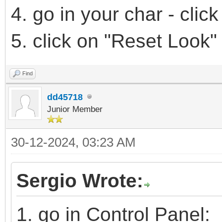
4. go in your char - cli
5. click on "Reset Look"
Find
dd45718
Junior Member
30-12-2024, 03:23 AM
Sergio Wrote:
1. go in Control Panel: