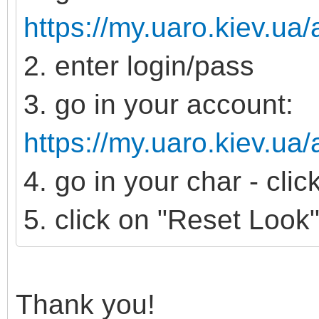
https://my.uaro.kiev.ua/
2. enter login/pass
3. go in your account:
https://my.uaro.kiev.ua
4. go in your char - cli
5. click on "Reset Look
Thank you!