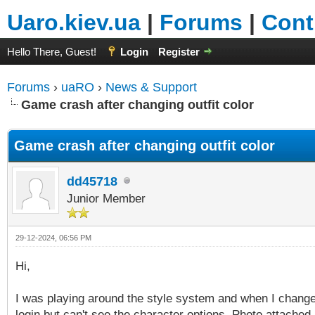
Uaro.kiev.ua
|
Forums
|
Cont
Hello There, Guest!
Login
Register
Forums
›
uaRO
›
News & Support
Game crash after changing outfit color
Game crash after changing outfit color
dd45718
Junior Member
29-12-2024, 06:56 PM
Hi,
I was playing around the style system and when I changed
login but can't see the character options. Photo attached. 