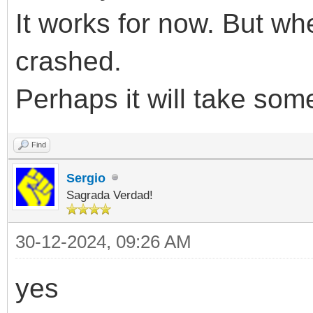
It works for now. But when
crashed.
Perhaps it will take som
Find
Sergio
Sagrada Verdad!
30-12-2024, 09:26 AM
yes