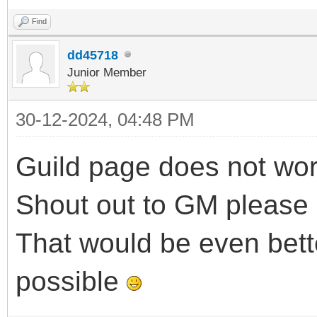
Find
dd45718
Junior Member
30-12-2024, 04:48 PM
Guild page does not work 
Shout out to GM please
That would be even bette
possible