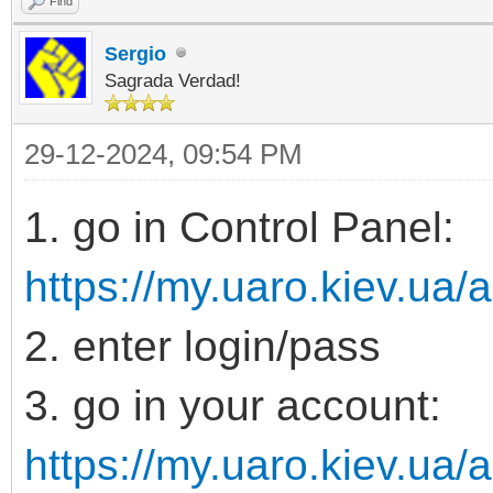
Find
Sergio
Sagrada Verdad!
29-12-2024, 09:54 PM
1. go in Control Panel:
https://my.uaro.kiev.ua/
2. enter login/pass
3. go in your account:
https://my.uaro.kiev.ua/