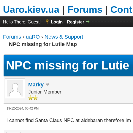
Uaro.kiev.ua
|
Forums
|
Cont
Hello There, Guest!
Login
Register
Forums
›
uaRO
›
News & Support
NPC missing for Lutie Map
NPC missing for Lutie
Marky
Junior Member
19-12-2024, 05:42 PM
i cannot find Santa Claus NPC at aldebaran therefore im 