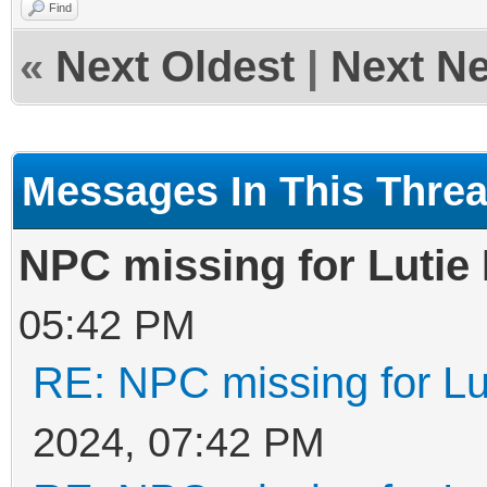
Find
«
Next Oldest
|
Next N
Messages In This Thre
NPC missing for Lutie
05:42 PM
RE: NPC missing for Lu
2024, 07:42 PM