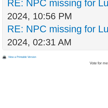
RE: NPC missing for Lu
2024, 10:56 PM
RE: NPC missing for Lu
2024, 02:31 AM
View a Printable Version
Vote for me