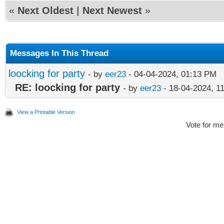
«
Next Oldest
|
Next Newest
»
Messages In This Thread
loocking for party
- by
eer23
- 04-04-2024, 01:13 PM
RE: loocking for party
- by
eer23
- 18-04-2024, 1
View a Printable Version
Vote for me