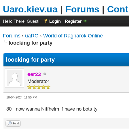
Uaro.kiev.ua
|
Forums
|
Cont
Hello There, Guest!
Login
Register
Forums
›
uaRO
›
World of Ragnarok Online
loocking for party
loocking for party
eer23
Moderator
18-04-2024, 11:55 PM
80+ now wanna Niffhelm if have no bots ty
Find