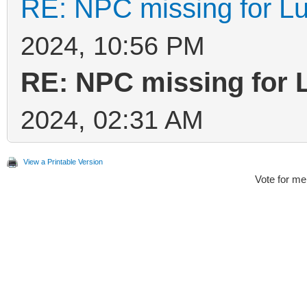
RE: NPC missing for Lu
2024, 10:56 PM
RE: NPC missing for 
2024, 02:31 AM
View a Printable Version
Vote for me