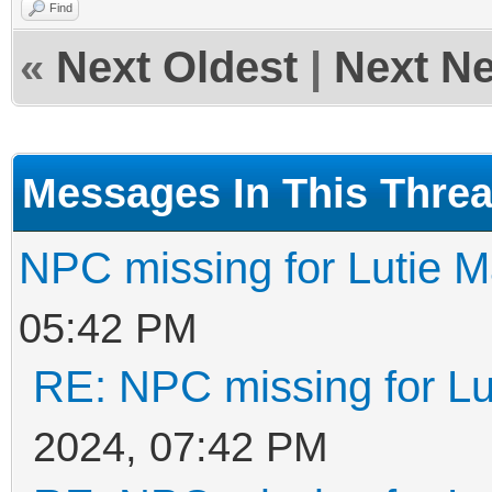
Find
«
Next Oldest
|
Next N
Messages In This Thre
NPC missing for Lutie 
05:42 PM
RE: NPC missing for Lu
2024, 07:42 PM