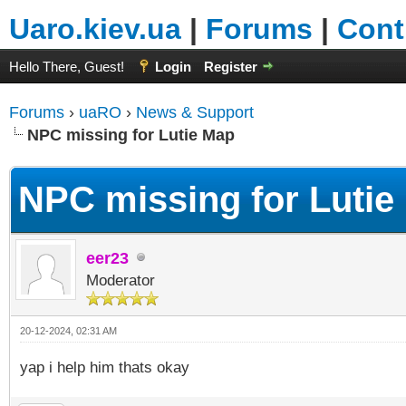
Uaro.kiev.ua
|
Forums
|
Cont
Hello There, Guest!
Login
Register
Forums
›
uaRO
›
News & Support
NPC missing for Lutie Map
NPC missing for Lutie
eer23
Moderator
20-12-2024, 02:31 AM
yap i help him thats okay